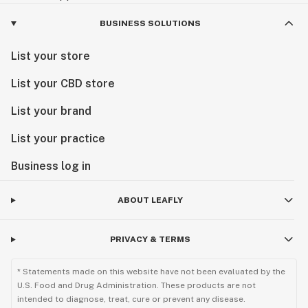
BUSINESS SOLUTIONS
List your store
List your CBD store
List your brand
List your practice
Business log in
ABOUT LEAFLY
PRIVACY & TERMS
* Statements made on this website have not been evaluated by the
U.S. Food and Drug Administration. These products are not
intended to diagnose, treat, cure or prevent any disease.