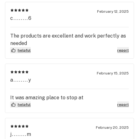
February 12, 2025
c........6
The products are excellent and work perfectly as
needed
helpful
report
February 15, 2025
a........y
It was amazing place to stop at
helpful
report
February 20, 2025
j........m