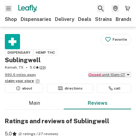
Shop
Dispensaries
Delivery
Deals
Strains
Brands
Favorite
DISPENSARY
HEMP THC
Sublingwell
Kemah, TX
5.0
(
29
)
990.6 miles away
Closed
until 10am CT
claim your
store
about
directions
call
Main
Reviews
Ratings and reviews of Sublingwell
5.0
(
2 ratings / 27 reviews
)