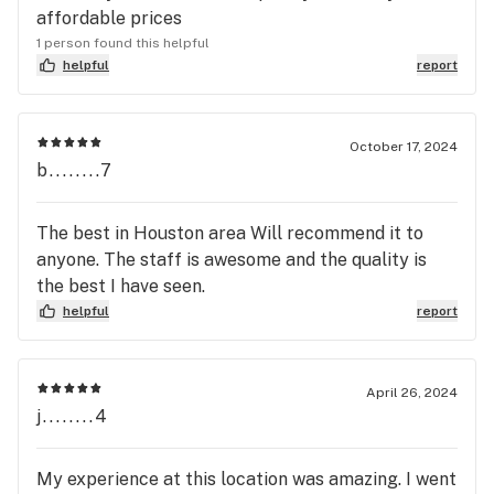
affordable prices
1 person found this helpful
helpful
report
October 17, 2024
b........7
The best in Houston area Will recommend it to
anyone. The staff is awesome and the quality is
the best I have seen.
helpful
report
April 26, 2024
j........4
My experience at this location was amazing. I went