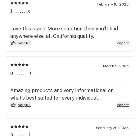
February 18, 2025
J........x
Love this place. More selection than you’ll find
anywhere else, all California quality.
helpful
report
March 9, 2025
a........m
Amazing products and very informational on
what’s best suited for every individual.
helpful
report
February 20, 2025
h........1