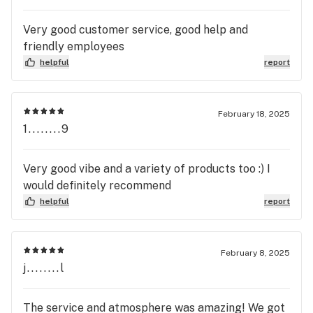
Very good customer service, good help and
friendly employees
helpful
report
February 18, 2025
1........9
Very good vibe and a variety of products too :) I
would definitely recommend
helpful
report
February 8, 2025
j........l
The service and atmosphere was amazing! We got