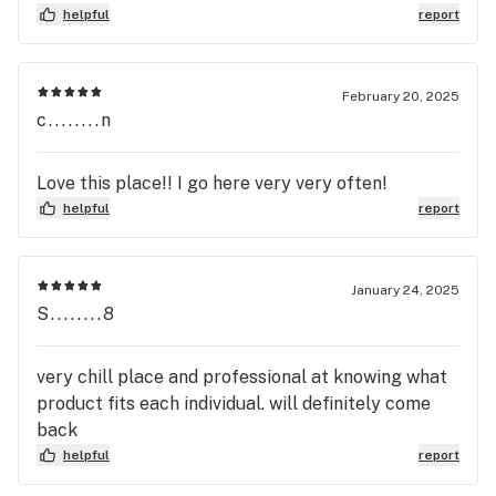
helpful
report
February 20, 2025
c........n
Love this place!! I go here very very often!
helpful
report
January 24, 2025
S........8
very chill place and professional at knowing what
product fits each individual. will definitely come
back
helpful
report