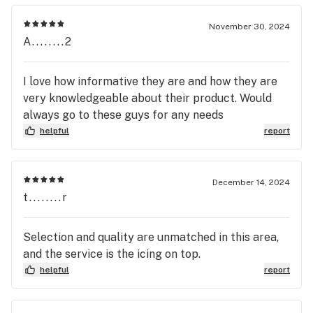
November 30, 2024
A........2
I love how informative they are and how they are
very knowledgeable about their product. Would
always go to these guys for any needs
helpful
report
December 14, 2024
t........r
Selection and quality are unmatched in this area,
and the service is the icing on top.
helpful
report