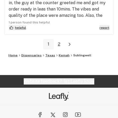
in, the guy at the counter greeted me and got my
order ready in leas than 10mins. The vibes and
quality of the place were amazing too. Also, the
quality and variety of the product were incredible.
1 person found this helpful
helpful
report
1
2
Home
Dispensaries
Texas
Kemah
Sublingwell
Website feedback?
let Leafly know