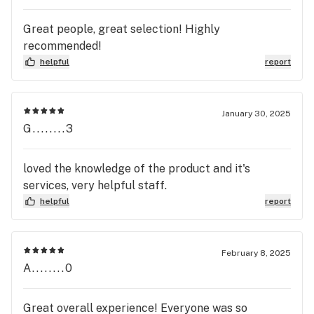
Great people, great selection! Highly
recommended!
helpful
report
January 30, 2025
G........3
loved the knowledge of the product and it's
services, very helpful staff.
helpful
report
February 8, 2025
A........0
Great overall experience! Everyone was so