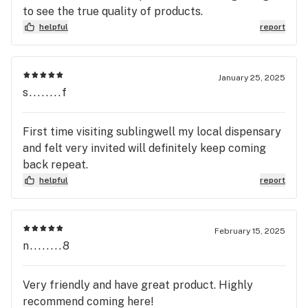
to see the true quality of products.
helpful
report
January 25, 2025
s........f
First time visiting sublingwell my local dispensary
and felt very invited will definitely keep coming
back repeat.
helpful
report
February 15, 2025
n........8
Very friendly and have great product. Highly
recommend coming here!