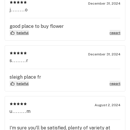
December 31, 2024
j........o
good place to buy flower
helpful
report
December 31, 2024
s........r
sleigh place fr
helpful
report
August 2, 2024
u........m
I'm sure you'll be satisfied, plenty of variety at