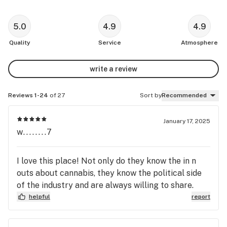
5.0
4.9
4.9
Quality
Service
Atmosphere
write a review
Reviews 1-24
of 27
Sort by
Recommended
January 17, 2025
w........7
I love this place! Not only do they know the in n
outs about cannabis, they know the political side
of the industry and are always willing to share.
helpful
report