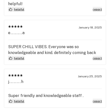
helpful!
helpful
report
January 18, 2025
e........a
SUPER CHILL VIBES. Everyone was so
knowledgeable and kind. definitely coming back
helpful
report
January 25, 2025
j........h
Super friendly and knowledgeable staff .
helpful
report