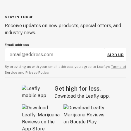
STAY IN TOUCH
Receive updates on new products, special offers, and
industry news.
Email address
sign up
By providing us with your email address, you agree to Leafly’s
Terms of
Service
and
Privacy Policy.
Get high for less.
Download the Leafly app.