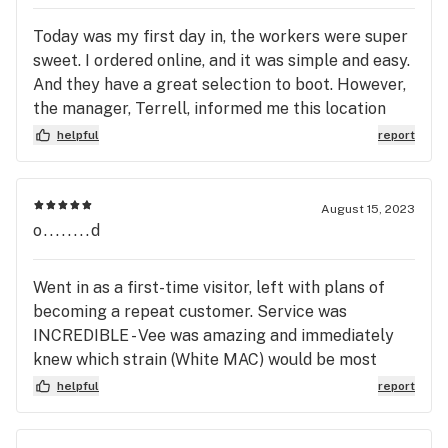
Today was my first day in, the workers were super
sweet. I ordered online, and it was simple and easy.
And they have a great selection to boot. However,
the manager, Terrell, informed me this location
has a pharmacist, which is exciting and I will be
helpful
report
utilizing this for my next order! (My therapist
recommended a medical card for CPTSD and that
a pharmacist could help.) Thanks Vee and Tyrrell
August 15, 2023
for the warm, and enthusiastic welcome!
o........d
Went in as a first-time visitor, left with plans of
becoming a repeat customer. Service was
INCREDIBLE - Vee was amazing and immediately
knew which strain (White MAC) would be most
helpful for me and my ADHD. (And it WAS!) The
helpful
report
store itself is very clean and professional, and the
sales experience was easy and hassle-free. Thank