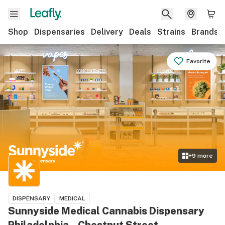
Shop
Dispensaries
Delivery
Deals
Strains
Brands
Favorite
+
9
more
DISPENSARY
MEDICAL
Sunnyside Medical Cannabis Dispensary