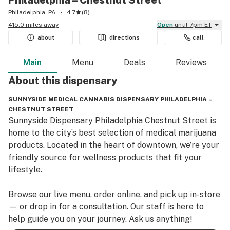
Philadelphia – Chestnut Street
Philadelphia, PA
4.7
(
8
)
415.0 miles away
Open
until 7pm ET
about
directions
call
Main
Menu
Deals
Reviews
About this
dispensary
SUNNYSIDE MEDICAL CANNABIS DISPENSARY PHILADELPHIA –
CHESTNUT STREET
Sunnyside Dispensary Philadelphia Chestnut Street is 
home to the city’s best selection of medical marijuana 
products. Located in the heart of downtown, we’re your 
friendly source for wellness products that fit your 
lifestyle.

Browse our live menu, order online, and pick up in-store
— or drop in for a consultation. Our staff is here to 
help guide you on your journey. Ask us anything!