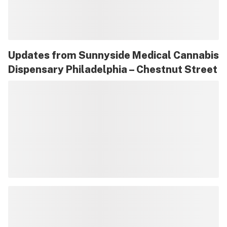
Updates from
Sunnyside Medical Cannabis
Dispensary Philadelphia – Chestnut Street