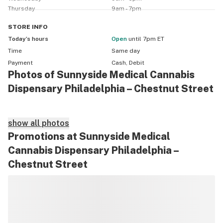
Thursday
9am - 7pm
STORE
INFO
Today’s hours
Open
until 7pm ET
Time
Same day
Payment
Cash, Debit
Photos of Sunnyside Medical Cannabis
Dispensary Philadelphia – Chestnut Street
show all photos
Promotions at Sunnyside Medical
Cannabis Dispensary Philadelphia –
Chestnut Street