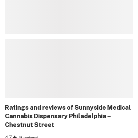
Ratings and reviews of Sunnyside Medical
Cannabis Dispensary Philadelphia –
Chestnut Street
4.7
(
8 reviews
)