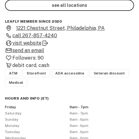
see all locations
LEAFLY MEMBER SINCE 2020
1221 Chestnut Street, Philadelphia, PA
call
267-857-4240
visit website
send an email
Followers:
90
debit card
cash
ATM
Storefront
ADA accessible
Veteran discount
Medical
HOURS AND INFO
(
ET
)
Friday
9am - 7pm
Saturday
9am - 7pm
Sunday
9am - 6pm
Monday
9am - 6pm
Tuesday
9am - 6pm
Wednesday
9am - 6pm