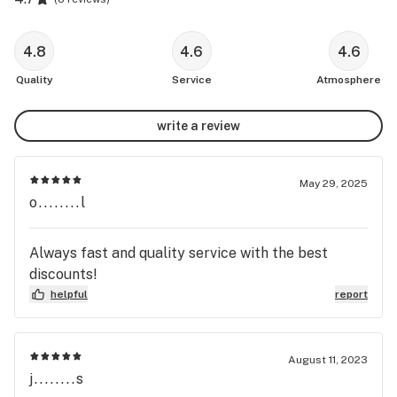
4.8
4.6
4.6
Quality
Service
Atmosphere
write a review
May 29, 2025
o........l
Always fast and quality service with the best
discounts!
helpful
report
August 11, 2023
j........s