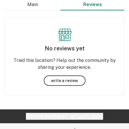
Main
Reviews
No reviews yet
Tried this location? Help out the community by
sharing your experience.
write a review
Website feedback?
let Leafly know