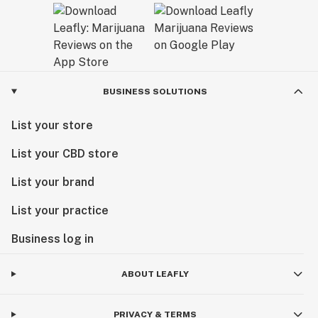
BUSINESS SOLUTIONS
List your store
List your CBD store
List your brand
List your practice
Business log in
ABOUT LEAFLY
PRIVACY & TERMS