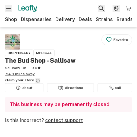
Shop
Dispensaries
Delivery
Deals
Strains
Brands
Favorite
DISPENSARY
MEDICAL
The Bud Shop - Sallisaw
Sallisaw, OK
0.0
714.8 miles away
claim your
store
about
directions
call
This business may be permanently closed
Is this incorrect?
contact support