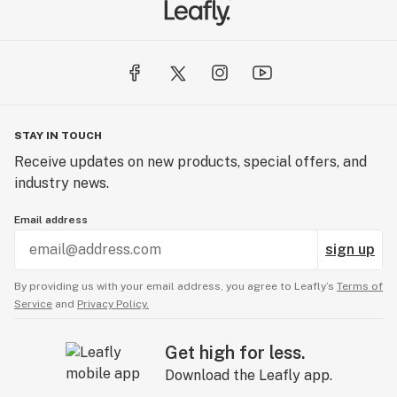
STAY IN TOUCH
Receive updates on new products, special offers, and
industry news.
Email address
sign up
By providing us with your email address, you agree to Leafly’s
Terms of
Service
and
Privacy Policy.
Get high for less.
Download the Leafly app.