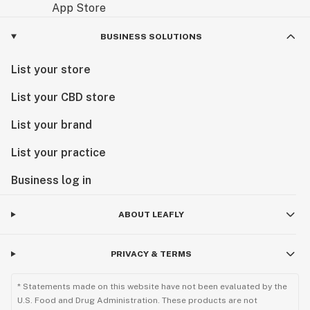
BUSINESS SOLUTIONS
List your store
List your CBD store
List your brand
List your practice
Business log in
ABOUT LEAFLY
PRIVACY & TERMS
* Statements made on this website have not been evaluated by the
U.S. Food and Drug Administration. These products are not