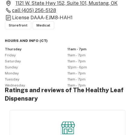
1121 W. State Hwy 152, Suite 101, Mustang, OK
call
(405) 256-5128
License
DAAA-EJM8-HAH1
Storefront
Medical
HOURS AND INFO
(
CT
)
Thursday
11am - 7pm
Friday
11am - 7pm
Saturday
11am - 7pm
Sunday
12pm - 6pm
Monday
11am - 7pm
Tuesday
11am - 7pm
Wednesday
11am - 7pm
Ratings and reviews of The Healthy Leaf
Dispensary