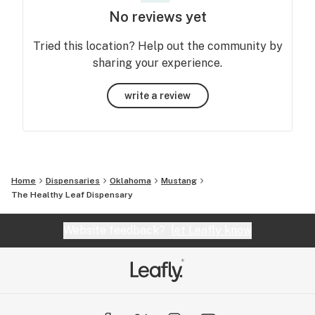
No reviews yet
Tried this location? Help out the community by
sharing your experience.
write a review
Home
Dispensaries
Oklahoma
Mustang
The Healthy Leaf Dispensary
Website feedback?
let Leafly know