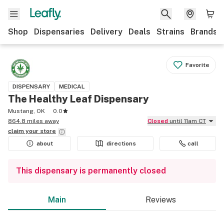
Shop
Dispensaries
Delivery
Deals
Strains
Brands
Favorite
DISPENSARY
MEDICAL
The Healthy Leaf Dispensary
Mustang, OK
0.0
864.8 miles away
Closed
until 11am CT
claim your
store
about
directions
call
This dispensary is permanently closed
Main
Reviews