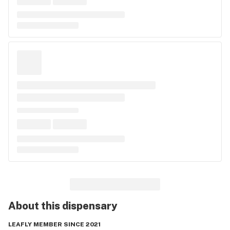
About this
dispensary
LEAFLY MEMBER SINCE 2021