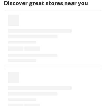
Discover great stores near you