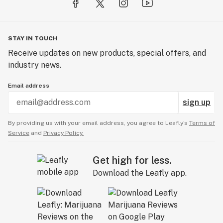
STAY IN TOUCH
Receive updates on new products, special offers, and
industry news.
Email address
sign up
By providing us with your email address, you agree to Leafly’s
Terms of
Service
and
Privacy Policy.
Get high for less.
Download the Leafly app.