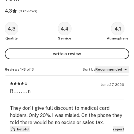
4.3
(
8 reviews
)
4.3
4.4
4.1
Quality
Service
Atmosphere
write a review
Reviews 1-8
of 8
Sort by
Recommended
June 27, 2026
R........n
They don't give full discount to medical card
holders. Only 20%. I was misled. On the phone they
told there would be no excise or sales tax.
helpful
report