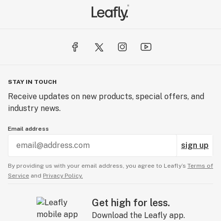
STAY IN TOUCH
Receive updates on new products, special offers, and
industry news.
Email address
sign up
By providing us with your email address, you agree to Leafly’s
Terms of
Service
and
Privacy Policy.
Get high for less.
Download the Leafly app.