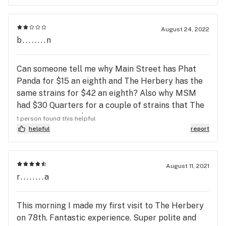
August 24, 2022
b........n
Can someone tell me why Main Street has Phat
Panda for $15 an eighth and The Herbery has the
same strains for $42 an eighth? Also why MSM
had $30 Quarters for a couple of strains that The
Herbery has for $30 an eighth? These are actual
1 person found this helpful
prices today, not limited time sale pricing on
helpful
report
08/25/2022. I think someone needs to rethink their
marketing prices.
August 11, 2021
r........a
This morning I made my first visit to The Herbery
on 78th. Fantastic experience. Super polite and