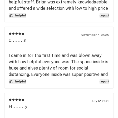
helpful staff. Brian was extremely knowledgeable
and offered a wide selection with low to high price
ranges. Excellent Dabs. Maximum bang for my
helpful
report
bucks. Conveniently located with plenty of
parking. Store is roomy and well stocked and
displayed. The only thing missing was Music.
November 4, 2020
peace, Marnye
c........n
I came in for the first time and was blown away
with how helpful everyone was. The space inside is
huge and gives plenty of room for social
distancing. Everyone inside was super positive and
took the time to explain strains and effects for me
helpful
report
as well as made a great recommendation that was
well within my budget. I was also there for the
ringing of the 4:20 bell - so cute! Thanks Herbery!
July 12, 2021
H........y