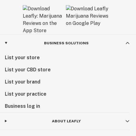
BUSINESS SOLUTIONS
List your store
List your CBD store
List your brand
List your practice
Business log in
ABOUT LEAFLY