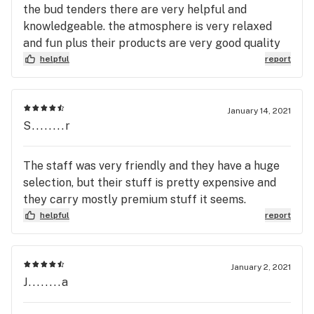
the bud tenders there are very helpful and
knowledgeable. the atmosphere is very relaxed
and fun plus their products are very good quality
helpful
report
January 14, 2021
S........r
The staff was very friendly and they have a huge
selection, but their stuff is pretty expensive and
they carry mostly premium stuff it seems.
helpful
report
January 2, 2021
J........a