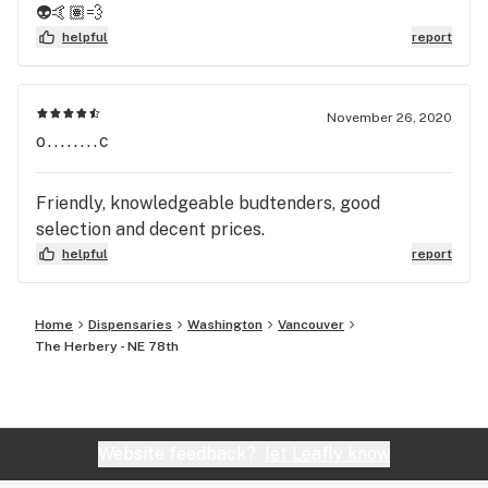
👽🤙🏽💨
helpful
report
November 26, 2020
o........c
Friendly, knowledgeable budtenders, good
selection and decent prices.
helpful
report
Home
Dispensaries
Washington
Vancouver
The Herbery - NE 78th
Website feedback?
let Leafly know