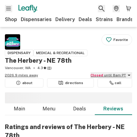
Shop
Dispensaries
Delivery
Deals
Strains
Brands
Favorite
DISPENSARY
MEDICAL & RECREATIONAL
The Herbery - NE 78th
Vancouver, WA
4.3
(
8
)
2026.9 miles away
Closed
until 8am PT
about
directions
call
Main
Menu
Deals
Reviews
Ratings and reviews of The Herbery - NE
78th