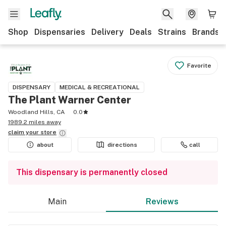
Shop
Dispensaries
Delivery
Deals
Strains
Brands
Favorite
DISPENSARY
MEDICAL & RECREATIONAL
The Plant Warner Center
Woodland Hills, CA
0.0
1989.2 miles away
claim your
store
about
directions
call
This dispensary is permanently closed
Main
Reviews