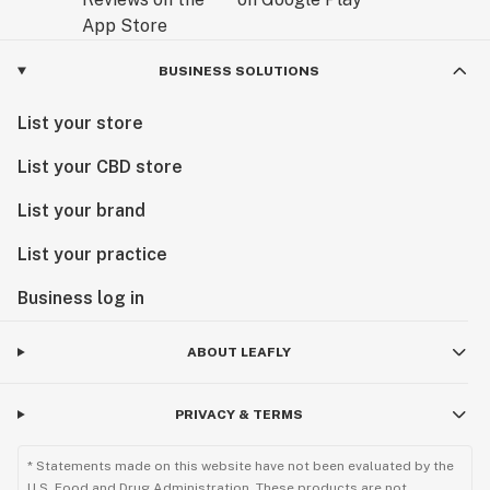
BUSINESS SOLUTIONS
List your store
List your CBD store
List your brand
List your practice
Business log in
ABOUT LEAFLY
PRIVACY & TERMS
* Statements made on this website have not been evaluated by the
U.S. Food and Drug Administration. These products are not