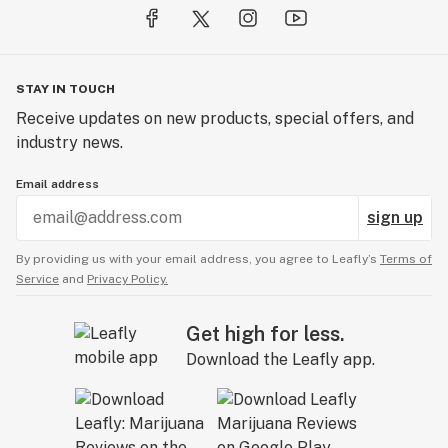
STAY IN TOUCH
Receive updates on new products, special offers, and
industry news.
Email address
sign up
By providing us with your email address, you agree to Leafly’s
Terms of
Service
and
Privacy Policy.
Get high for less.
Download the Leafly app.