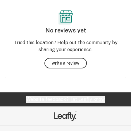
No reviews yet
Tried this location? Help out the community by
sharing your experience.
write a review
Website feedback?
let Leafly know