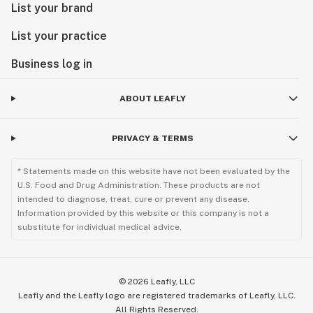
List your brand
List your practice
Business log in
ABOUT LEAFLY
PRIVACY & TERMS
* Statements made on this website have not been evaluated by the
U.S. Food and Drug Administration. These products are not
intended to diagnose, treat, cure or prevent any disease.
Information provided by this website or this company is not a
substitute for individual medical advice.
©
2026
Leafly, LLC
Leafly and the Leafly logo are registered trademarks of Leafly, LLC.
All Rights Reserved.