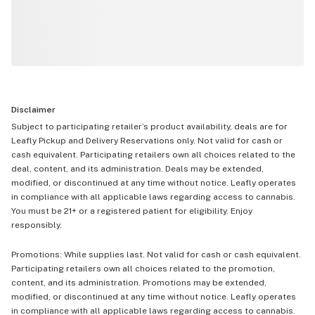
Disclaimer
Subject to participating retailer’s product availability, deals are for
Leafly Pickup and Delivery Reservations only. Not valid for cash or
cash equivalent. Participating retailers own all choices related to the
deal, content, and its administration. Deals may be extended,
modified, or discontinued at any time without notice. Leafly operates
in compliance with all applicable laws regarding access to cannabis.
You must be 21+ or a registered patient for eligibility. Enjoy
responsibly.
Promotions: While supplies last. Not valid for cash or cash equivalent.
Participating retailers own all choices related to the promotion,
content, and its administration. Promotions may be extended,
modified, or discontinued at any time without notice. Leafly operates
in compliance with all applicable laws regarding access to cannabis.