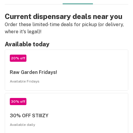
Current dispensary deals near you
Order these limited-time deals for pickup (or delivery,
where it's legal)!
Available today
20% off
Raw Garden Fridays!
Available Fridays
30% off
30% OFF STIIIZY
Available daily