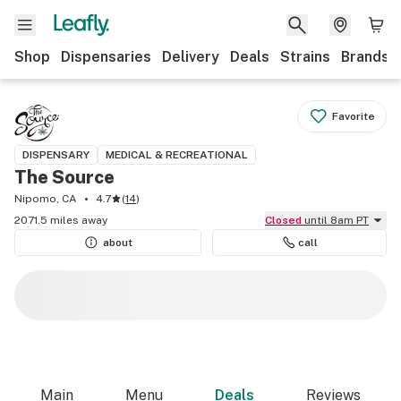
Shop
Dispensaries
Delivery
Deals
Strains
Brands
Favorite
DISPENSARY
MEDICAL & RECREATIONAL
The Source
Nipomo, CA
4.7
(
14
)
2071.5 miles away
Closed
until 8am PT
about
call
Main
Menu
Deals
Reviews