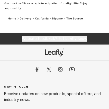
You must be 21+ or a registered patient for eligibility. Enjoy
responsibly.
Home
Delivery
California
Nipomo
The Source
Website feedback?
let Leafly know
STAY IN TOUCH
Receive updates on new products, special offers, and
industry news.