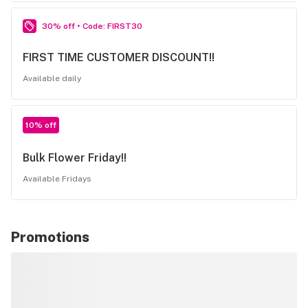
30% off • Code: FIRST30
FIRST TIME CUSTOMER DISCOUNT!!
Available daily
10% off
Bulk Flower Friday!!
Available Fridays
Promotions