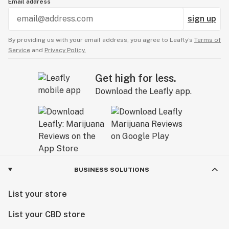
Email address
sign up
By providing us with your email address, you agree to Leafly’s
Terms of
Service
and
Privacy Policy.
Get high for less.
Download the Leafly app.
BUSINESS SOLUTIONS
List your store
List your CBD store