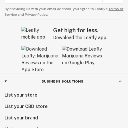
By providing us with your email address, you agree to Leafly’s
Terms of
Service
and
Privacy Policy.
Get high for less.
Download the Leafly app.
BUSINESS SOLUTIONS
List your store
List your CBD store
List your brand