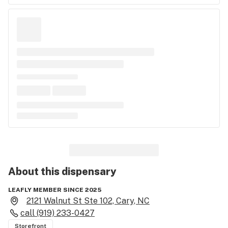
About this
dispensary
LEAFLY MEMBER SINCE 2025
2121 Walnut St Ste 102, Cary, NC
call
(919) 233-0427
Storefront