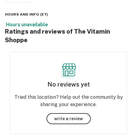
HOURS AND INFO
(
ET
)
Hours unavailable
Ratings and reviews of The Vitamin
Shoppe
No reviews yet
Tried this location? Help out the community by
sharing your experience.
write a review