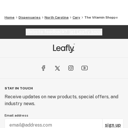
Home
Dispensaries
North Carolina
Cary
The Vitamin Shoppe
Website feedback?
let Leafly know
STAY IN TOUCH
Receive updates on new products, special offers, and
industry news.
Email address
sign up