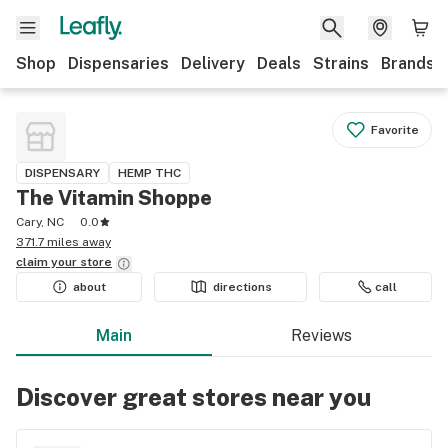
Shop
Dispensaries
Delivery
Deals
Strains
Brands
Favorite
DISPENSARY
HEMP THC
The Vitamin Shoppe
Cary, NC
0.0
371.7 miles away
claim your
store
about
directions
call
Main
Reviews
Discover great stores near you