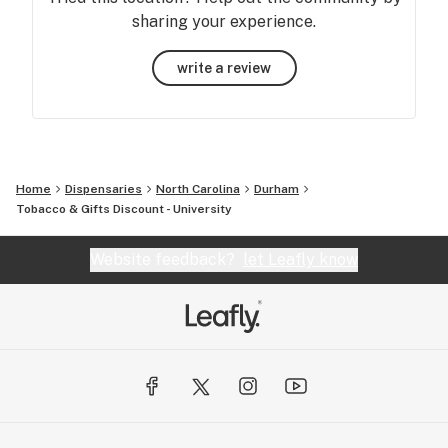
sharing your experience.
write a review
Home
Dispensaries
North Carolina
Durham
Tobacco & Gifts Discount - University
Website feedback?
let Leafly know