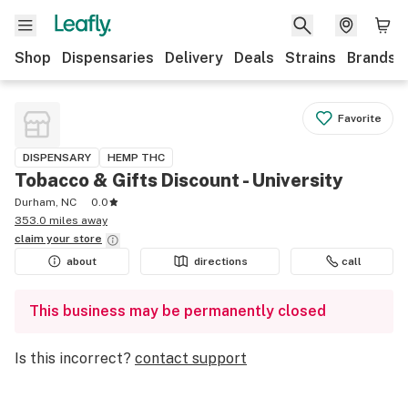
Shop
Dispensaries
Delivery
Deals
Strains
Brands
Favorite
DISPENSARY
HEMP THC
Tobacco & Gifts Discount - University
Durham, NC
0.0
353.0 miles away
claim your
store
about
directions
call
This business may be permanently closed
Is this incorrect?
contact support