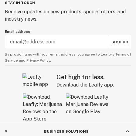
STAY IN TOUCH
Receive updates on new products, special offers, and
industry news.
Email address
sign up
By providing us with your email address, you agree to Leafly’s
Terms of
Service
and
Privacy Policy.
Get high for less.
Download the Leafly app.
BUSINESS SOLUTIONS