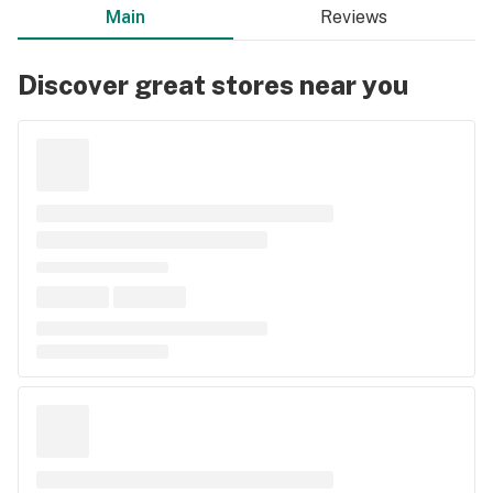
Main
Reviews
Discover great stores near you