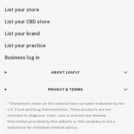
List your store
List your CBD store
List your brand
List your practice
Business log in
ABOUT LEAFLY
PRIVACY & TERMS
* Statements made on this website have not been evaluated by the
U.S. Food and Drug Administration. These products are not
intended to diagnose, treat, cure or prevent any disease.
Information provided by this website or this company is not a
substitute for individual medical advice.