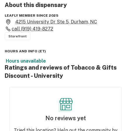
About this
dispensary
LEAFLY MEMBER SINCE 2025
4215 University Dr Ste 5, Durham, NC
call
(919) 419-8272
Storefront
HOURS AND INFO
(
ET
)
Hours unavailable
Ratings and reviews of Tobacco & Gifts
Discount - University
No reviews yet
Tried this location? Help out the community by