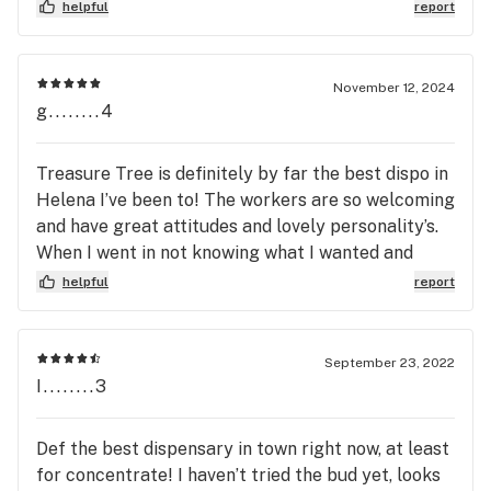
incorrectly enters names so that multiple
helpful
report
accounts will exist for one person but the points
don’t merge.
November 12, 2024
g........4
Treasure Tree is definitely by far the best dispo in
Helena I’ve been to! The workers are so welcoming
and have great attitudes and lovely personality’s.
When I went in not knowing what I wanted and
there’s two specific people who are just so
helpful
report
outgoing ceara and Isaac they helped me find just
what I needed and I will always go back!! Thank
you guys for being so welcoming!!! Great work
September 23, 2022
I........3
Def the best dispensary in town right now, at least
for concentrate! I haven’t tried the bud yet, looks