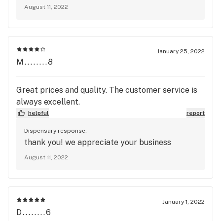
August 11, 2022
January 25, 2022
M........8
Great prices and quality. The customer service is
always excellent.
helpful
report
Dispensary response:
thank you! we appreciate your business
August 11, 2022
January 1, 2022
D........6