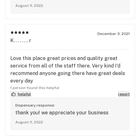
August 11, 2022
December 3, 2021
K........r
Love this place great prices and quality great
service from all of the staff there. Very kind I'd
recommend anyone going there have great deals
every day
1 person found this helpful
helpful
report
Dispensary response:
thank you! we appreciate your business
August 11, 2022