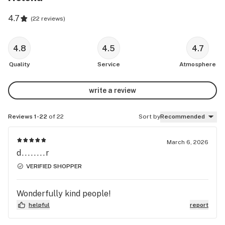
4.7
(
22 reviews
)
4.8
4.5
4.7
Quality
Service
Atmosphere
write a review
Reviews 1-22
of 22
Sort by
Recommended
March 6, 2026
d........r
VERIFIED SHOPPER
Wonderfully kind people!
helpful
report