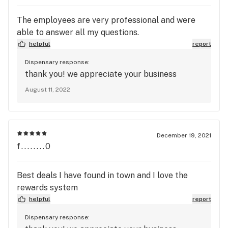
The employees are very professional and were
able to answer all my questions.
helpful
report
Dispensary response:
thank you! we appreciate your business
August 11, 2022
December 19, 2021
f........0
Best deals I have found in town and I love the
rewards system
helpful
report
Dispensary response: