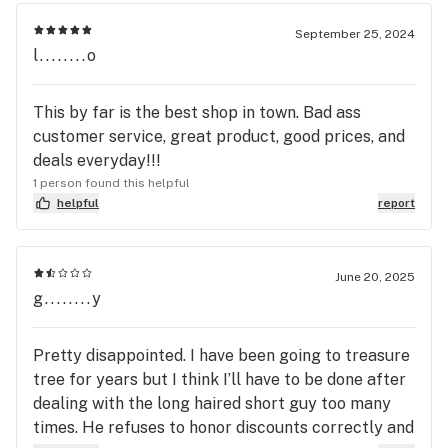
September 25, 2024
l........o
This by far is the best shop in town. Bad ass
customer service, great product, good prices, and
deals everyday!!!
1 person found this helpful
helpful
report
June 20, 2025
g........y
Pretty disappointed. I have been going to treasure
tree for years but I think I’ll have to be done after
dealing with the long haired short guy too many
times. He refuses to honor discounts correctly and