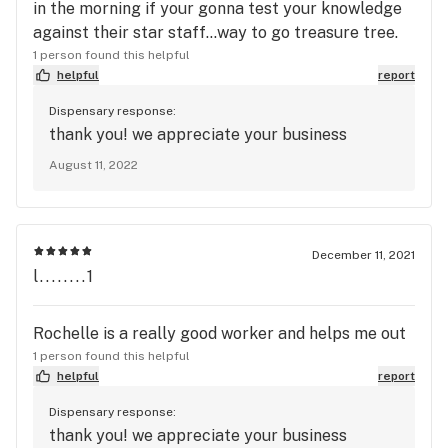
in the morning if your gonna test your knowledge
against their star staff...way to go treasure tree.
1 person found this helpful
helpful
report
Dispensary response:
thank you! we appreciate your business
August 11, 2022
December 11, 2021
l........1
Rochelle is a really good worker and helps me out
1 person found this helpful
helpful
report
Dispensary response:
thank you! we appreciate your business