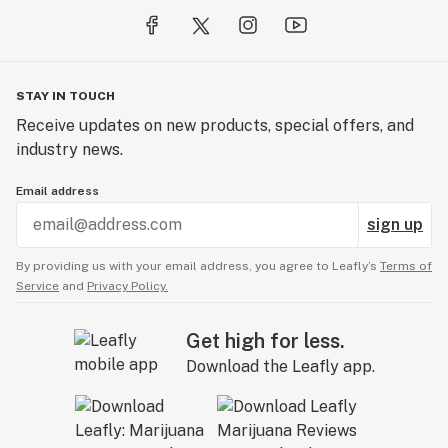
STAY IN TOUCH
Receive updates on new products, special offers, and
industry news.
Email address
sign up
By providing us with your email address, you agree to Leafly’s
Terms of
Service
and
Privacy Policy.
Get high for less.
Download the Leafly app.