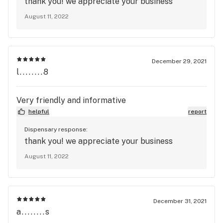
thank you! we appreciate your business
August 11, 2022
December 29, 2021
l........8
Very friendly and informative
helpful
report
Dispensary response:
thank you! we appreciate your business
August 11, 2022
December 31, 2021
a........s