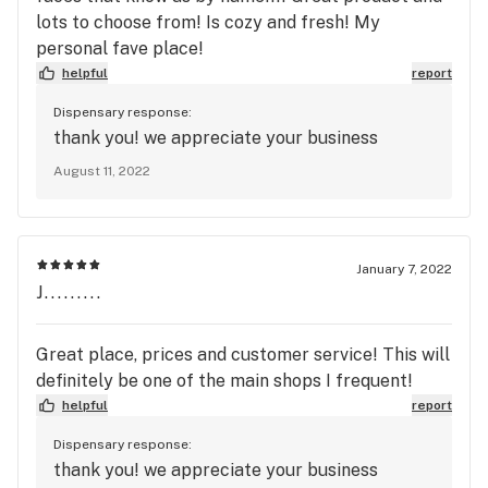
lots to choose from! Is cozy and fresh! My
personal fave place!
helpful
report
Dispensary response:
thank you! we appreciate your business
August 11, 2022
January 7, 2022
J.........
Great place, prices and customer service! This will
definitely be one of the main shops I frequent!
helpful
report
Dispensary response:
thank you! we appreciate your business