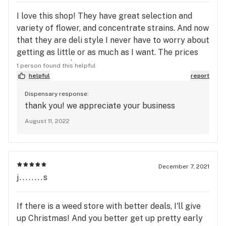
I love this shop! They have great selection and
variety of flower, and concentrate strains. And now
that they are deli style I never have to worry about
getting as little or as much as I want. The prices
can't be beat $100 an ounce need I say more!
1 person found this helpful
Check it out.
helpful
report
Dispensary response:
thank you! we appreciate your business
August 11, 2022
December 7, 2021
j........s
If there is a weed store with better deals, I'll give
up Christmas! And you better get up pretty early