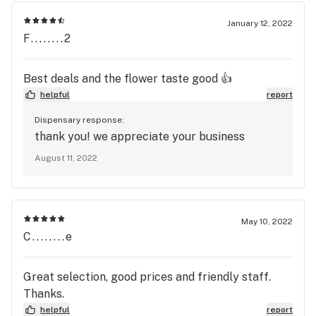
January 12, 2022
F........2
Best deals and the flower taste good 👍
helpful
report
Dispensary response:
thank you! we appreciate your business
August 11, 2022
May 10, 2022
C........e
Great selection, good prices and friendly staff.
Thanks.
helpful
report