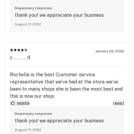
Dispensary response:
thank you! we appreciate your business
August 11, 2022
January 26, 2022
c........9
Rochelle is the best Customer service
representative that we've had at the store we've
been to many shops she is been the most best and
this is now our shop
helpful
report
Dispensary response:
thank you! we appreciate your business
August 11, 2022