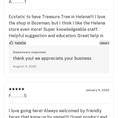
A........1
Ecstatic to have Treasure Tree in Helena!!! I love
the shop in Bozeman, but I think I like the Helena
store even more! Super knowledgeable staff.
Helpful suggestion and education. Great help in
finding the right herb for me. This is my favorite
helpful
report
shop!
Dispensary response:
thank you! we appreciate your business
August 11, 2022
January 11, 2022
F........5
I love going here! Always welcomed by friendly
faces that know us by name!!!! Great product and