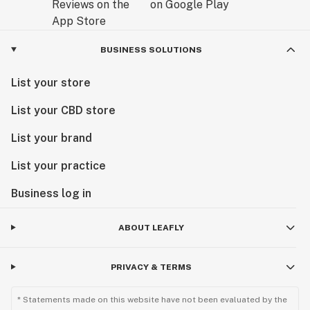
BUSINESS SOLUTIONS
List your store
List your CBD store
List your brand
List your practice
Business log in
ABOUT LEAFLY
PRIVACY & TERMS
* Statements made on this website have not been evaluated by the