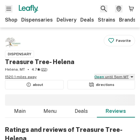
Shop
Dispensaries
Delivery
Deals
Strains
Brands
Favorite
DISPENSARY
Treasure Tree- Helena
Helena, MT
4.7
(
22
)
1520.1 miles away
Open
until 5pm MT
about
directions
Main
Menu
Deals
Reviews
Ratings and reviews of Treasure Tree-
Helena