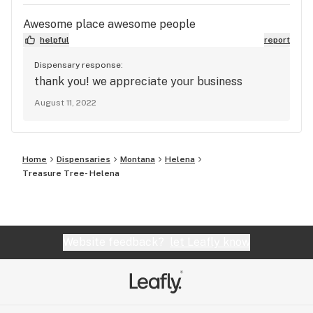
Awesome place awesome people
helpful
report
Dispensary response:
thank you! we appreciate your business
August 11, 2022
Home
Dispensaries
Montana
Helena
Treasure Tree- Helena
Website feedback?
let Leafly know