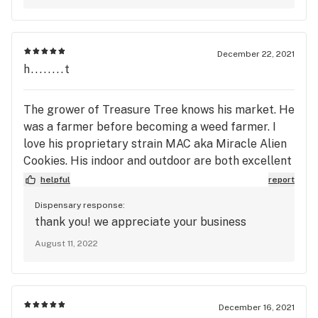
December 22, 2021
h........t
The grower of Treasure Tree knows his market. He
was a farmer before becoming a weed farmer. I
love his proprietary strain MAC aka Miracle Alien
Cookies. His indoor and outdoor are both excellent
organic high medical grade. I have never been
helpful
report
disappointed.
Dispensary response:
thank you! we appreciate your business
August 11, 2022
December 16, 2021