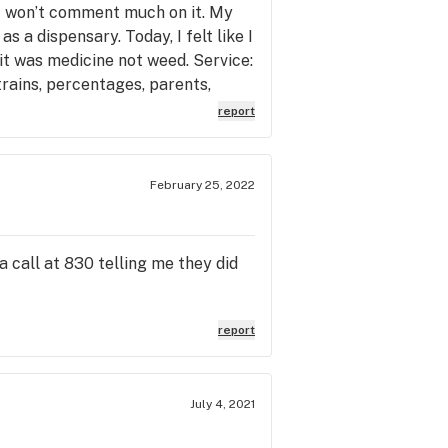
o I won’t comment much on it. My
 a dispensary. Today, I felt like I
it was medicine not weed. Service:
rains, percentages, parents,
c, genuine. James helped me today
report
 loud it’s unreal, turn the music
 was in so much distress and pain,
ars in my eyes from the relief
February 25, 2022
, the store is the pharmacy
 James’ customer service should be
a call at 830 telling me they did
report
July 4, 2021