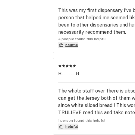
This was my first dispensary I’ve
person that helped me seemed like 
been to other dispensaries and hav
necessarily recommend them.
4 people found this helpful
helpful
B........G
The whole staff over there is abs
can get the Jersey both of them w
since white sliced bread ! This w
TRULIEVE read this and take note t
them the whole staff from the rece
1 person found this helpful
don't know everybody's name but t
helpful
attention corporate Betty is an a