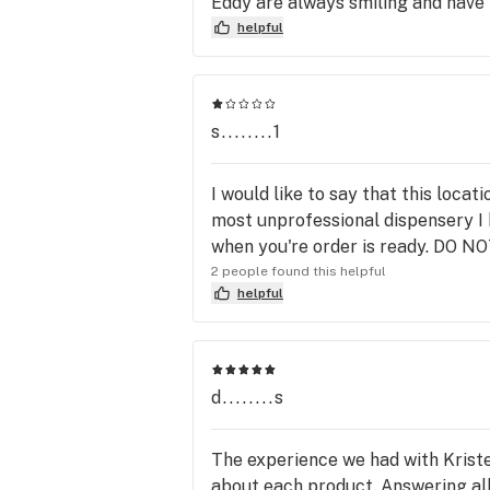
Eddy are always smiling and have
helpful
s........1
I would like to say that this locat
most unprofessional dispensery I h
when you're order is ready. DO
2 people found this helpful
helpful
d........s
The experience we had with Krist
about each product. Answering all