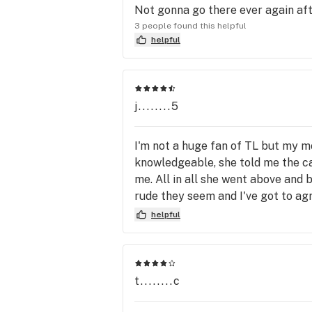
Not gonna go there ever again afte
3 people found this helpful
helpful
j........5
I'm not a huge fan of TL but my m
knowledgeable, she told me the ca
me. All in all she went above and 
rude they seem and I've got to agr
turn are quite terse with customer
helpful
them better. Just be aware where y
t........c