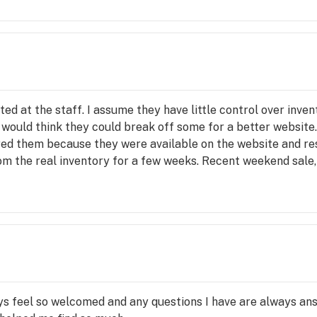
cted at the staff. I assume they have little control over inve
you would think they could break off some for a better website
ered them because they were available on the website and r
from the real inventory for a few weeks. Recent weekend sale
for purchase. There are times the opposite occurs and there 
riptions are incomplete often just generic cut and paste. fre
benefit to the patient. Your not going to get what you order
 store there are no guides or menus to choose products from
owledge of products is weak. I don't think they are well supp
lections have mostly been good, a few duds.
ys feel so welcomed and any questions I have are always answ