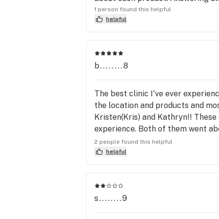
1 person found this helpful
helpful
b........8
The best clinic I've ever experience
the location and products and most
Kristen(Kris) and Kathryn!! These
experience. Both of them went abo
for. So bottom line, even if I move 
2 people found this helpful
taken care of properly👌🏼 keep it
helpful
s........9