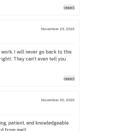
report
November 23, 2022
 work. I will never go back to this
ight!. They can't even tell you
report
November 20, 2022
ing, patient, and knowledgeable
rd from me!!