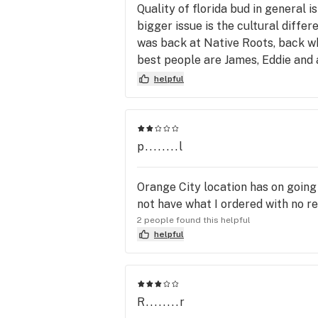
Quality of florida bud in general 
bigger issue is the cultural diffe
was back at Native Roots, back wh
best people are James, Eddie and
hybrid balances, what to suggest 
helpful
and he could tell exactly what I n
down, I’m at a pharmacy not a clu
I didn’t care at all anymore. And 
solely based on a knowledgeable b
p........l
equivalent of Spectrum internet; 
Trulieve’s gold standard.
Orange City location has on going 
not have what I ordered with no re
2 people found this helpful
helpful
R........r