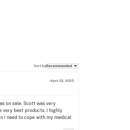
Sort by
Recommended
April 22, 2025
as on sale. Scott was very
e very best products. I highly
on I need to cope with my medical