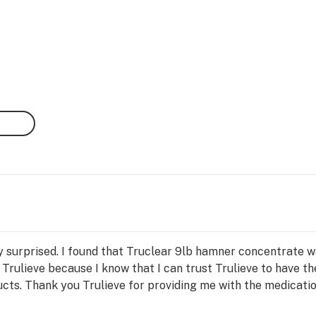
y surprised. I found that Truclear 9lb hamner concentrate w
 Trulieve because I know that I can trust Trulieve to have th
cts. Thank you Trulieve for providing me with the medicati