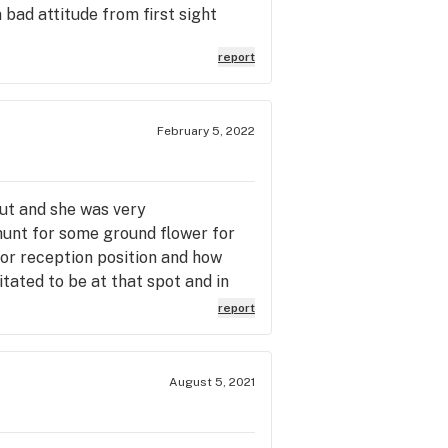
 bad attitude from first sight
report
February 5, 2022
out and she was very
 hunt for some ground flower for
 or reception position and how
tated to be at that spot and in
ys want sales then TL could pay
report
isn't craft cannabis.
August 5, 2021