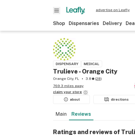
advertise on Leafly
Shop
Dispensaries
Delivery
Dea
DISPENSARY
MEDICAL
Trulieve - Orange City
Orange City, FL
3.8
(
28
)
769.3 miles away
claim your
store
about
directions
Main
Reviews
Ratings and reviews of Trul