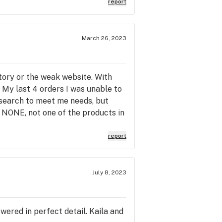
report
March 26, 2023
ntory or the weak website. With
. My last 4 orders I was unable to
esearch to meet me needs, but
, NONE, not one of the products in
are products not listed online and
quently missing the analysis. In
report
ed so you may as well show up and
. The staff has always been
orted with quality internal tools
July 8, 2023
ered in perfect detail. Kaila and