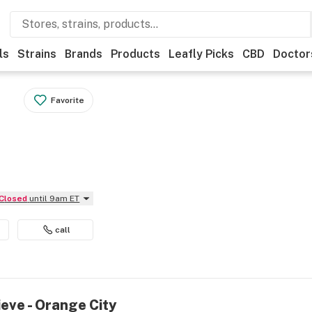
ls
Strains
Brands
Products
Leafly Picks
CBD
Doctor
Favorite
Closed
until 9am ET
call
ieve - Orange City