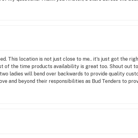
d. This location is not just close to me.. it's just got the rig
 of the time products availability is great too. Shout out 
 two ladies will bend over backwards to provide quality cust
ve and beyond their responsibilities as Bud Tenders to prov
and this location isn't the closest any more... I'll still take t
 real Orange City Truleive Fam💯