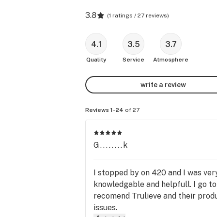
3.8
(
1 ratings / 27 reviews
)
4.1
3.5
3.7
Quality
Service
Atmosphere
write a review
Reviews 1-24
of 27
G........k
I stopped by on 420 and I was ver
knowledgable and helpfull. I go to
recomend Trulieve and their produ
issues.