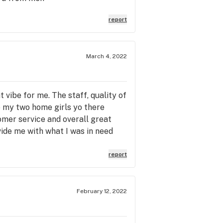
report
March 4, 2022
ht vibe for me. The staff, quality of
to my two home girls yo there
omer service and overall great
ide me with what I was in need
hat drive to know I'll be always be
report
February 12, 2022