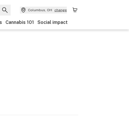
Columbus, OH
change
s
Cannabis 101
Social impact