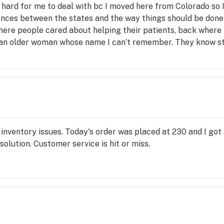
is hard for me to deal with bc I moved here from Colorado s
rences between the states and the way things should be done as
ere people cared about helping their patients, back where 
 an older woman whose name I can’t remember. They know st
for ailments, helpful, informative beyond belief, empatheti
eeded just from my behavior in-store (which is always so damn
b), and I blindly accepted everything he suggested because I
I am currently medicating exactly as suggested and I have te
ud tender who actually gave a shxt about a patient. Overall
a necessary evil that you hate spending your money on. But
inventory issues. Today's order was placed at 230 and I got 
solution. Customer service is hit or miss.