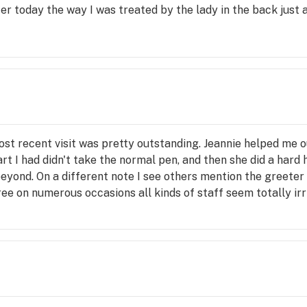
r today the way I was treated by the lady in the back just a
ost recent visit was pretty outstanding. Jeannie helped me 
rt I had didn't take the normal pen, and then she did a hard
beyond. On a different note I see others mention the greeter
ee on numerous occasions all kinds of staff seem totally irri
s. I even had a bud tender tell me if customers didn't alwa
ou're going and don't expect anything too spectacular, this 