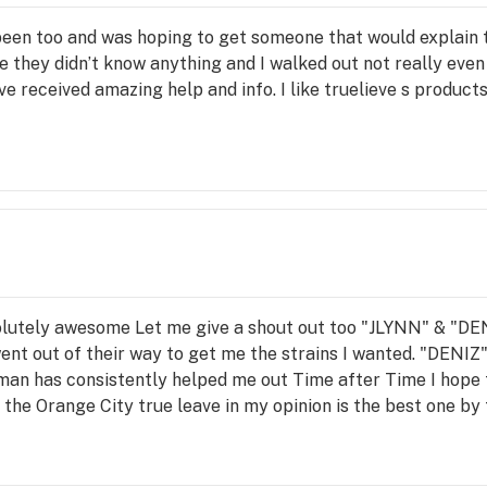
 been too and was hoping to get someone that would explain 
they didn’t know anything and I walked out not really even 
e received amazing help and info. I like truelieve s product
olutely awesome Let me give a shout out too "JLYNN" & "DENIZ
ent out of their way to get me the strains I wanted. "DENIZ"
oman has consistently helped me out Time after Time I hope
he Orange City true leave in my opinion is the best one by f
ption the behind the closed doors and especially huge shout
he delivery system here is amazing Last but not least I got 
bsolute asset to your company ✌️❤️ P8kttojo