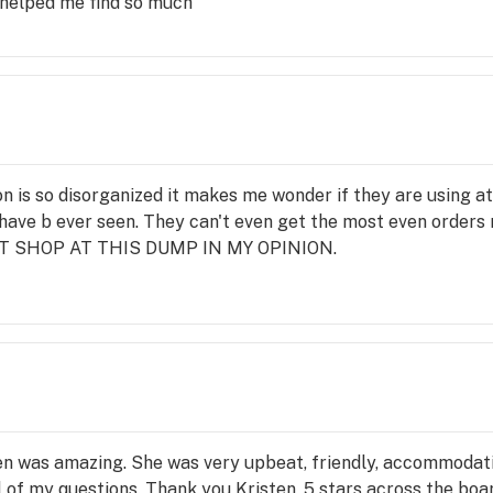
 helped me find so much
ion is so disorganized it makes me wonder if they are using at
ave b ever seen. They can't even get the most even orders r
 NOT SHOP AT THIS DUMP IN MY OPINION.
en was amazing. She was very upbeat, friendly, accommodat
 of my questions. Thank you Kristen, 5 stars across the boa