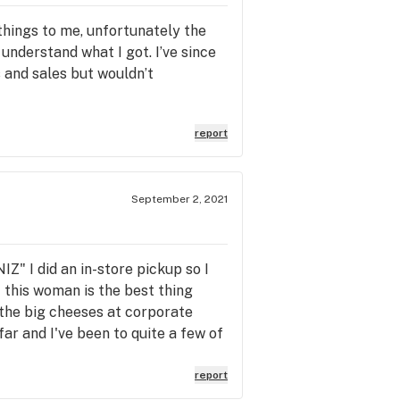
things to me, unfortunately the
understand what I got. I’ve since
s and sales but wouldn’t
report
September 2, 2021
" I did an in-store pickup so I
 this woman is the best thing
 the big cheeses at corporate
ar and I've been to quite a few of
 out to the delivery drivers I
to give a shout out to Betty pay
report