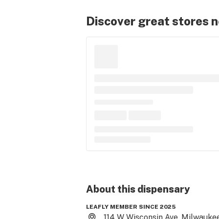
Discover great stores 
About this
dispensary
LEAFLY MEMBER SINCE 2025
114 W Wisconsin Ave, Milwaukee