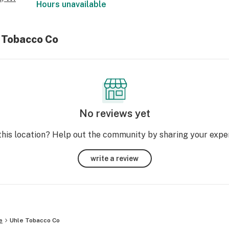
Hours unavailable
e Tobacco Co
No reviews yet
this location? Help out the community by sharing your expe
write a review
e
Uhle Tobacco Co