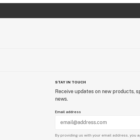
STAY IN TOUCH
Receive updates on new products, sp
news.
Email address
By providing us with your email address, you a