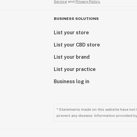
Service
and
Privacy Policy.
BUSINESS SOLUTIONS
List your store
List your CBD store
List your brand
List your practice
Business log in
* Statements made on this website have not 
prevent any disease. Information provided by 