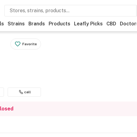
ls
Strains
Brands
Products
Leafly Picks
CBD
Doctor
Favorite
call
closed