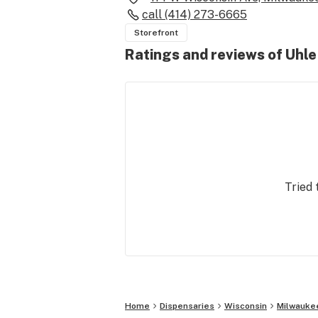
call
(414) 273-6665
Storefront
Ratings and reviews of Uhl
Tried 
Home
Dispensaries
Wisconsin
Milwauke