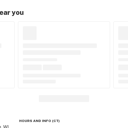
near you
HOURS AND INFO
(
CT
)
, WI