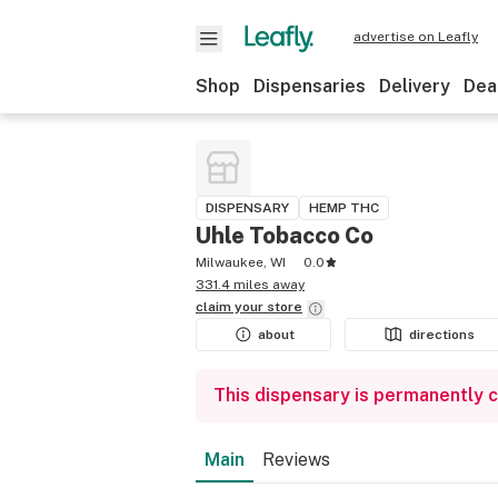
advertise on Leafly
Shop
Dispensaries
Delivery
Dea
DISPENSARY
HEMP THC
Uhle Tobacco Co
Milwaukee, WI
0.0
331.4 miles away
claim your
store
about
directions
This dispensary is permanently 
Main
Reviews