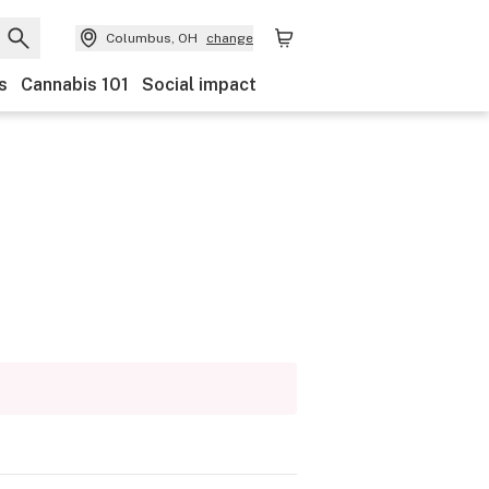
Columbus, OH
change
s
Cannabis 101
Social impact