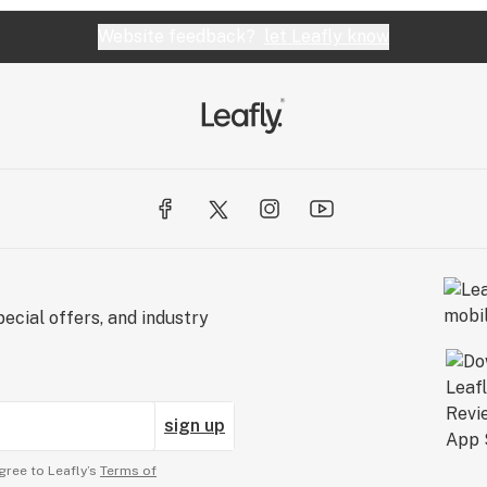
Website feedback?
let Leafly know
ecial offers, and industry
sign up
gree to Leafly’s
Terms of