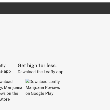
Get high for less.
Download the Leafly app.