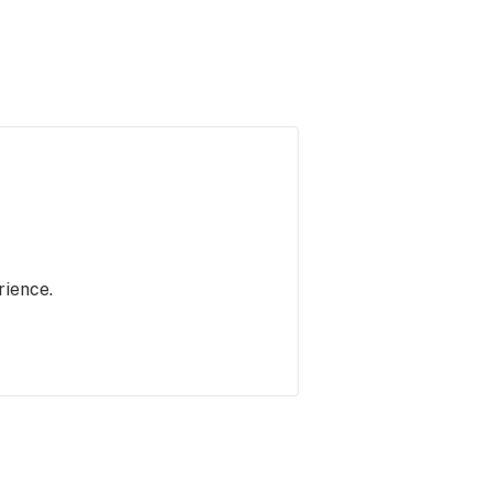
rience.