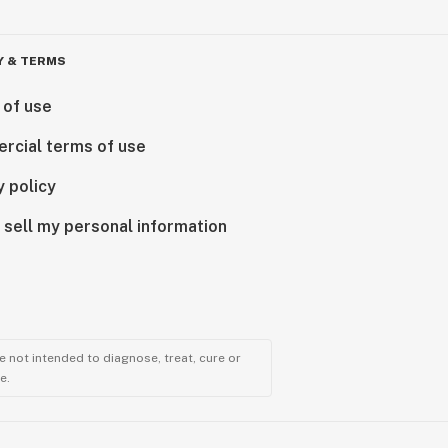
Y & TERMS
 of use
rcial terms of use
y policy
 sell my personal information
 not intended to diagnose, treat, cure or
e.