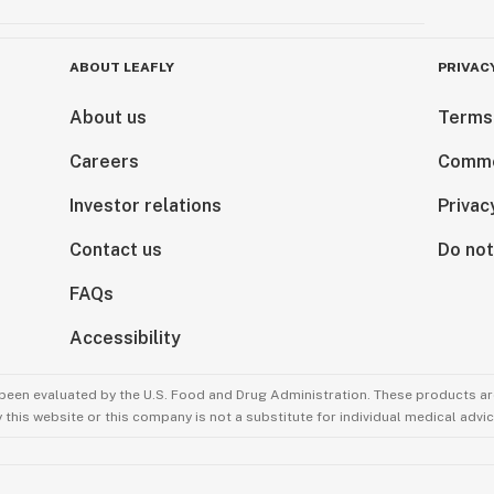
ABOUT LEAFLY
PRIVAC
About us
Terms
Careers
Comme
Investor relations
Privac
Contact us
Do not
FAQs
Accessibility
been evaluated by the U.S. Food and Drug Administration. These products are
this website or this company is not a substitute for individual medical advic