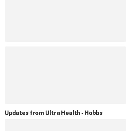
Updates from
Ultra Health - Hobbs