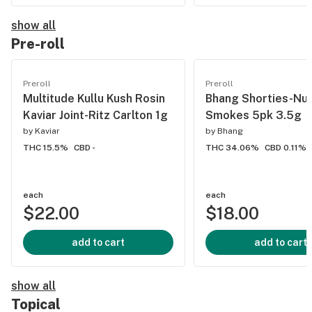
show all
Pre-roll
Preroll
Preroll
Multitude Kullu Kush Rosin
Bhang Shorties-Nu
Kaviar Joint-Ritz Carlton 1g
Smokes 5pk 3.5g
by
Kaviar
by
Bhang
THC 15.5%
CBD -
THC 34.06%
CBD 0.11%
each
each
$22.00
$18.00
add to cart
add to cart
show all
Topical