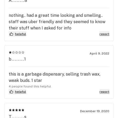
A........8
nothing.. had a great time looking and smelling..
staff was uber friendly and they seemed to know
their stuff when I asked for info
helpful
report
April 9, 2022
b........1
this is a garbage dispensary, selling trash wax,
weak buds. 1 star
4 people found this helpful
helpful
report
December 19, 2020
T........s