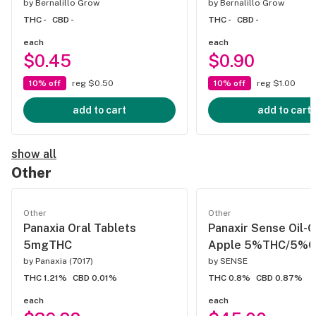
by
Bernalillo Grow
by
Bernalillo Grow
THC -
CBD -
THC -
CBD -
each
each
$0.45
$0.90
10% off
reg $0.50
10% off
reg $1.00
add to cart
add to cart
show all
Other
Other
Other
Panaxia Oral Tablets
Panaxir Sense Oil-
5mgTHC
Apple 5%THC/5%
by
Panaxia (7017)
by
SENSE
THC 1.21%
CBD 0.01%
THC 0.8%
CBD 0.87%
each
each