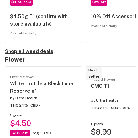
$4.50 sale
10% off
$4.50g T1 (confirm with
10% Off Accessori
store availability)
Available daily
Available daily
Shop all weed deals
Flower
Best
seller
Hybrid flower
Hybrid flower
White Truffle x Black Lime
GMO T1
Reserve #1
by
Ultra Health
by
Ultra Health
THC 24%
CBD -
THC 27%
CBD 0.01%
1 gram
$4.50
1 gram
$8.99
49% off
reg $8.99