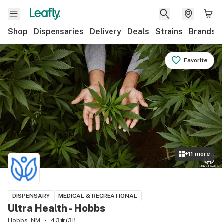
Shop
Dispensaries
Delivery
Deals
Strains
Brands
Favorite
+
11
more
DISPENSARY
MEDICAL & RECREATIONAL
Ultra Health - Hobbs
Hobbs, NM
4.3
(
31
)