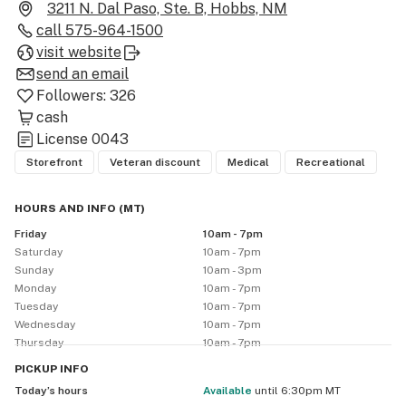
Santa Fe, Bernalillo, Albuquerque N.E., Albuquerque 
3211 N. Dal Paso, Ste. B, Hobbs, NM
Nob Hill - Birdland, Hobbs, Albuquerque Westside, and 
call
575-964-1500
Clovis. All of our locations are staffed with friendly, 
visit website
knowledgeable and professional employees who can 
send an email
answer any questions you may have and can help you 
Followers:
326
select the right cannabis products based on your 
cash
specific needs.

License
0043
Storefront
Veteran discount
Medical
Recreational
**VETERAN'S DISCOUNT:** All Veterans receive a 10% 
discount with all purchases every day.

HOURS AND INFO
(
MT
)
Friday
10am - 7pm
**SENIOR DISCOUNT**: All patients 62 and over will 
Saturday
10am - 7pm
receive 10% off every purchase.

Sunday
10am - 3pm
Monday
10am - 7pm
Tuesday
10am - 7pm
**BIRTHDAY Pre-roll:** Get a free pre-roll on your 
Wednesday
10am - 7pm
Birthday when you allow us to take and post your 
Thursday
10am - 7pm
picture to our social media page

PICKUP
INFO
Today’s hours
available
until 6:30pm MT