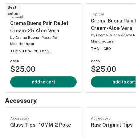
Best
seller
Topical
Topical
Crema Buena Pain R
Crema Buena Pain Relief
Cream-Aloe Vera
Cream-25 Aloe Vera
by
Crema Buena - Plaza Rd
by
Crema Buena - Plaza Rd
Manufacturer
Manufacturer
THC -
CBD -
THC 28.8%
CBD 0.1%
each
each
$25.00
$25.00
add to cart
add to cart
Accessory
Accessory
Accessory
Glass Tips - 10MM-2 Poke
Raw Original Tips