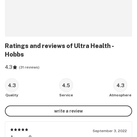
Ratings and reviews of Ultra Health -
Hobbs
4.3
(
31 reviews
)
4.3
4.5
4.3
Quality
Service
Atmosphere
write a review
September 3, 2022