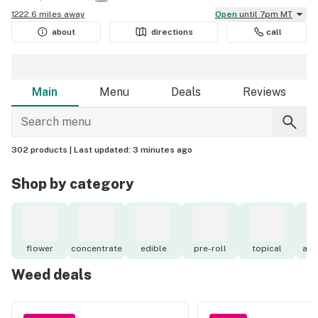
1222.6 miles away
Open
until 7pm MT
about
directions
call
Main
Menu
Deals
Reviews
302 products |
Last updated:
3 minutes ago
Shop by category
flower
concentrate
edible
pre-roll
topical
acc
Weed deals