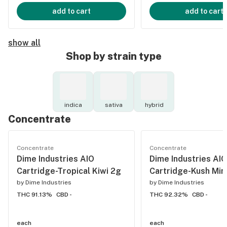
add to cart
add to cart
show all
Shop by strain type
indica
sativa
hybrid
Concentrate
Concentrate
Concentrate
Dime Industries AIO
Dime Industries AIO
Cartridge-Tropical Kiwi 2g
Cartridge-Kush Min
by
Dime Industries
by
Dime Industries
THC 91.13%
CBD -
THC 92.32%
CBD -
each
each