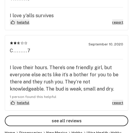
I love y'alls survives
helpful
report
September 10, 2020
C........7
I love their hours. There’s one friendly girl, but
everyone else acts like it’s a bother for you to be
there and they rush you. They’re not
knowledgeable. The bud is weak, small and dry.
The edibles are weak. Every time I go someone is
1 person found this helpful
raising hell in the waiting area, it’s just kind of
helpful
report
ghetto.
see all reviews
Home
Dispensaries
New Mexico
Hobbs
Ultra Health - Hobbs