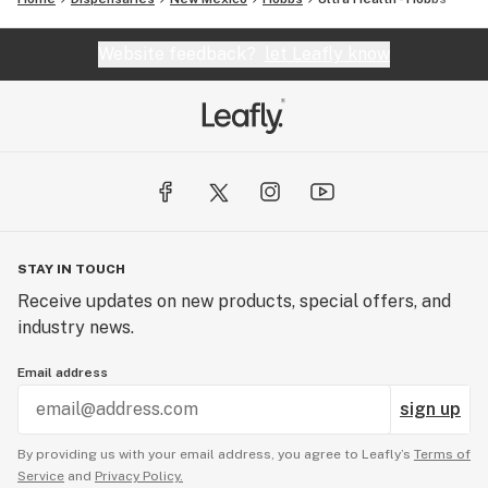
Website feedback?
let Leafly know
STAY IN TOUCH
Receive updates on new products, special offers, and
industry news.
Email address
sign up
By providing us with your email address, you agree to Leafly’s
Terms of
Service
and
Privacy Policy.