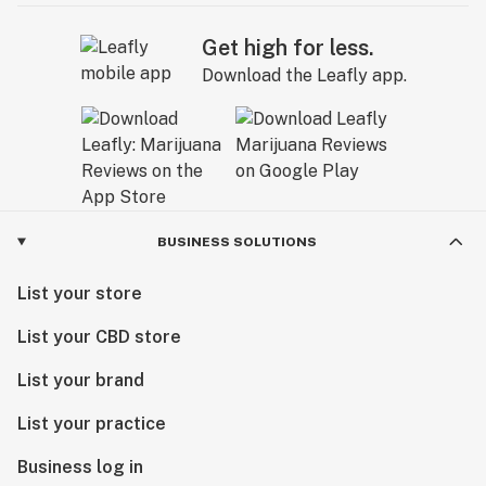
Get high for less.
Download the Leafly app.
BUSINESS SOLUTIONS
List your store
List your CBD store
List your brand
List your practice
Business log in