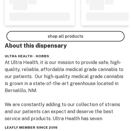
shop all products
About this
dispensary
ULTRA HEALTH - HOBBS
At Ultra Health, it is our mission to provide safe, high-
quality, reliable, affordable medical grade cannabis to 
our patients.  Our high-quality medical grade cannabis 
is grown in a state-of-the-art greenhouse located in 
Bernalillo, NM. 

We are constantly adding to our collection of strains 
and our patients can expect and deserve the best 
service and products. Ultra Health has seven 
dispensary locations to serve New Mexico patients: 
LEAFLY MEMBER SINCE 2016