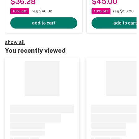
$36.28
$45.00
10% off
reg $40.32
10% off
reg $50.00
add to cart
add to cart
show all
You recently viewed