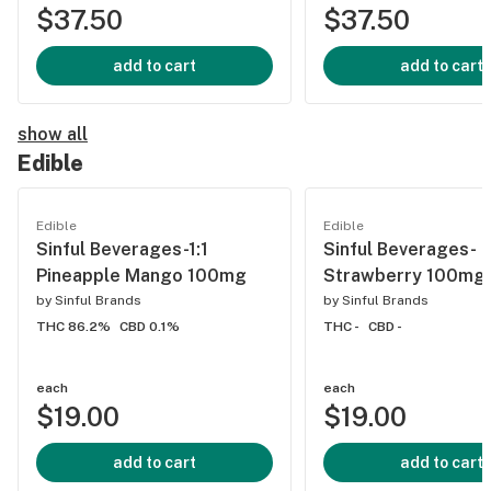
$37.50
$37.50
add to cart
add to cart
show all
Edible
Edible
Edible
Sinful Beverages-1:1
Sinful Beverages-
Pineapple Mango 100mg
Strawberry 100mg
by
Sinful Brands
by
Sinful Brands
THC 86.2%
CBD 0.1%
THC -
CBD -
each
each
$19.00
$19.00
add to cart
add to cart