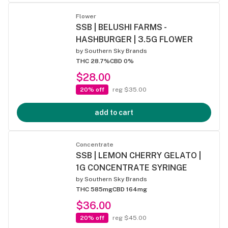
Flower
SSB | BELUSHI FARMS -
HASHBURGER | 3.5G FLOWER
by
Southern Sky Brands
THC 28.7%
CBD 0%
$28.00
20% off
reg $35.00
add to cart
Concentrate
SSB | LEMON CHERRY GELATO |
1G CONCENTRATE SYRINGE
by
Southern Sky Brands
THC 585mg
CBD 164mg
$36.00
20% off
reg $45.00