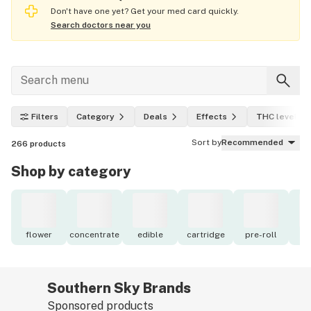
Don't have one yet? Get your med card quickly.
Search doctors near you
Filters
Category
Deals
Effects
THC level
Sort by
Recommended
266
products
Shop by category
flower
concentrate
edible
cartridge
pre-roll
to
Southern Sky Brands
Sponsored products