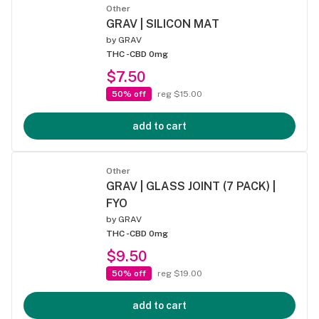
Other
GRAV | SILICON MAT
by
GRAV
THC -
CBD 0mg
$7.50
50% off
reg $15.00
add to cart
Other
GRAV | GLASS JOINT (7 PACK) |
FYO
by
GRAV
THC -
CBD 0mg
$9.50
50% off
reg $19.00
add to cart