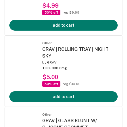
$4.99
50% off
reg $9.99
add to cart
Other
GRAV | ROLLING TRAY | NIGHT
SKY
by
GRAV
THC -
CBD 0mg
$5.00
50% off
reg $10.00
add to cart
Other
GRAV | GLASS BLUNT W/