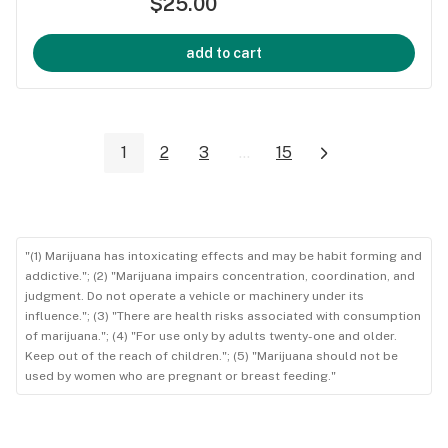
$25.00
add to cart
1
2
3
...
15
"(1) Marijuana has intoxicating effects and may be habit forming and
addictive."; (2) "Marijuana impairs concentration, coordination, and
judgment. Do not operate a vehicle or machinery under its
influence."; (3) "There are health risks associated with consumption
of marijuana."; (4) "For use only by adults twenty-one and older.
Keep out of the reach of children."; (5) "Marijuana should not be
used by women who are pregnant or breast feeding."