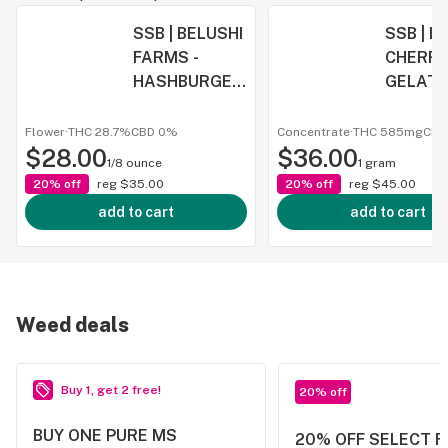
SSB | BELUSHI
SSB | 
FARMS -
CHERR
HASHBURGER
GELATO 
| 3.5G
CONCE
FLOWER
E SYRI
Flower
·
THC 28.7%
CBD
0%
Concentrate
·
THC 585mg
CB
$28.00
$36.00
1/8 ounce
1 gram
20% off
reg
$35.00
20% off
reg
$45.00
add to cart
add to cart
Weed deals
Buy 1, get 2 free!
20% off
BUY ONE PURE MS
20% OFF SELECT 