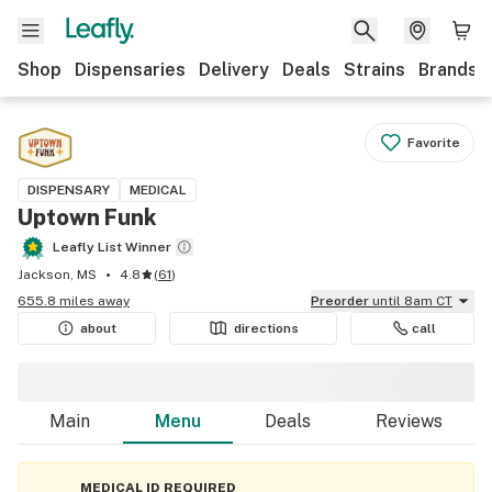
Shop
Dispensaries
Delivery
Deals
Strains
Brands
Favorite
DISPENSARY
MEDICAL
Uptown Funk
Leafly List Winner
Jackson, MS
4.8
(
61
)
655.8 miles away
Preorder
until 8am CT
about
directions
call
Main
Menu
Deals
Reviews
MEDICAL ID REQUIRED