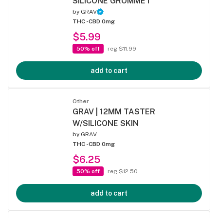
SILICONE GROMMET
by
GRAV
THC -
CBD 0mg
$5.99
50% off
reg $11.99
add to cart
Other
GRAV | 12MM TASTER
W/SILICONE SKIN
by
GRAV
THC -
CBD 0mg
$6.25
50% off
reg $12.50
add to cart