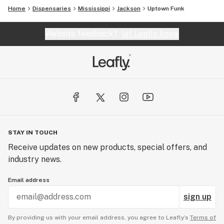
Home
Dispensaries
Mississippi
Jackson
Uptown Funk
Website feedback?
let Leafly know
STAY IN TOUCH
Receive updates on new products, special offers, and
industry news.
Email address
sign up
By providing us with your email address, you agree to Leafly’s
Terms of