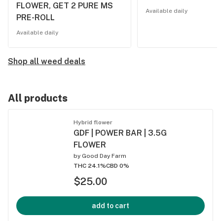
FLOWER, GET 2 PURE MS
Available daily
PRE-ROLL
Available daily
Shop all weed deals
All products
Hybrid flower
GDF | POWER BAR | 3.5G
FLOWER
by
Good Day Farm
THC 24.1%
CBD 0%
$25.00
add to cart