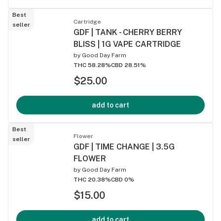
Best
Cartridge
seller
GDF | TANK - CHERRY BERRY
BLISS | 1G VAPE CARTRIDGE
by
Good Day Farm
THC 58.28%
CBD 28.51%
$25.00
add to cart
Best
Flower
seller
GDF | TIME CHANGE | 3.5G
FLOWER
by
Good Day Farm
THC 20.38%
CBD 0%
$15.00
add to cart