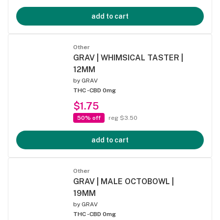
add to cart
Other
GRAV | WHIMSICAL TASTER |
12MM
by
GRAV
THC -
CBD 0mg
$1.75
50% off
reg $3.50
add to cart
Other
GRAV | MALE OCTOBOWL |
19MM
by
GRAV
THC -
CBD 0mg