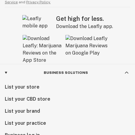
Service
and
Privacy Policy.
Get high for less.
Download the Leafly app.
BUSINESS SOLUTIONS
List your store
List your CBD store
List your brand
List your practice