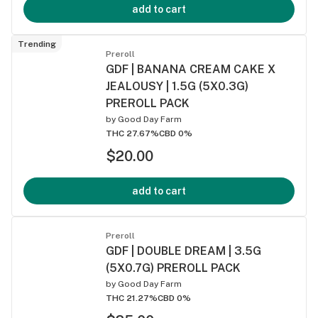
add to cart
Trending
Preroll
GDF | BANANA CREAM CAKE X
JEALOUSY | 1.5G (5X0.3G)
PREROLL PACK
by
Good Day Farm
THC 27.67%
CBD 0%
$20.00
add to cart
Preroll
GDF | DOUBLE DREAM | 3.5G
(5X0.7G) PREROLL PACK
by
Good Day Farm
THC 21.27%
CBD 0%