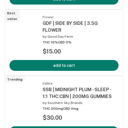
Best
Flower
seller
GDF | SIDE BY SIDE | 3.5G
FLOWER
by
Good Day Farm
THC 16%
CBD 0%
$15.00
add to cart
Trending
Edible
SSB | MIDNIGHT PLUM - SLEEP -
1:1 THC:CBN | 200MG GUMMIES
by
Southern Sky Brands
THC 200mg
CBD 0mg
$30.00