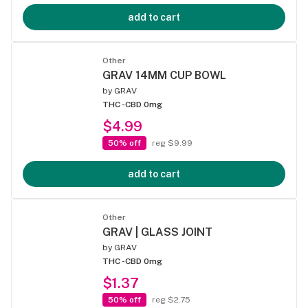
add to cart
Other
GRAV 14MM CUP BOWL
by
GRAV
THC -
CBD 0mg
$4.99
50% off
reg $9.99
add to cart
Other
GRAV | GLASS JOINT
by
GRAV
THC -
CBD 0mg
$1.37
50% off
reg $2.75