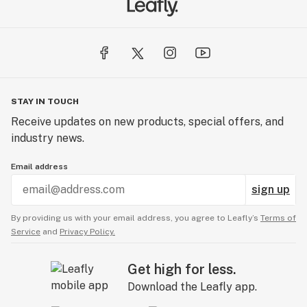
STAY IN TOUCH
Receive updates on new products, special offers, and
industry news.
Email address
sign up
By providing us with your email address, you agree to Leafly’s
Terms of
Service
and
Privacy Policy.
Get high for less.
Download the Leafly app.