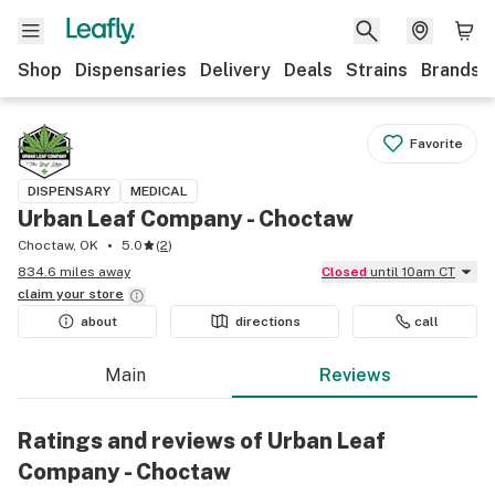
Shop
Dispensaries
Delivery
Deals
Strains
Brands
Favorite
DISPENSARY
MEDICAL
Urban Leaf Company - Choctaw
Choctaw, OK
5.0
(
2
)
834.6 miles away
Closed
until 10am CT
claim your
store
about
directions
call
Main
Reviews
Ratings and reviews of Urban Leaf
Company - Choctaw