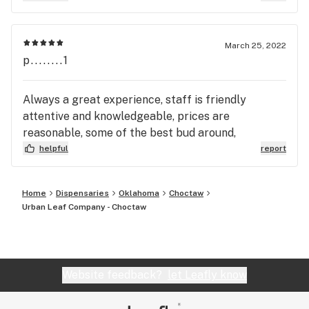
March 25, 2022
p........1
Always a great experience, staff is friendly
attentive and knowledgeable, prices are
reasonable, some of the best bud around,
helpful
report
Home
Dispensaries
Oklahoma
Choctaw
Urban Leaf Company - Choctaw
Website feedback?
let Leafly know