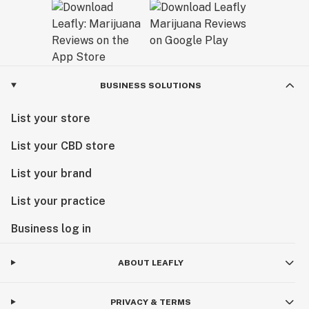
BUSINESS SOLUTIONS
List your store
List your CBD store
List your brand
List your practice
Business log in
ABOUT LEAFLY
PRIVACY & TERMS