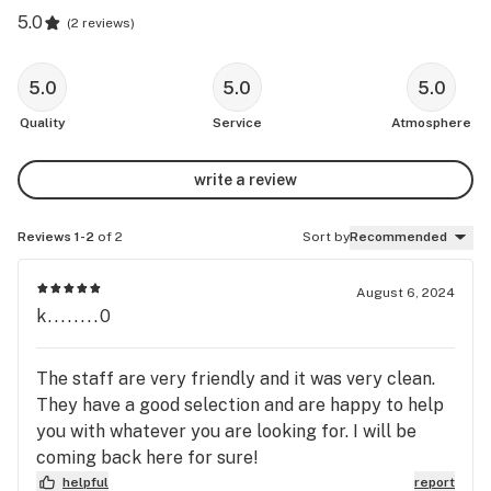
5.0
(
2 reviews
)
5.0
5.0
5.0
Quality
Service
Atmosphere
write a review
Reviews 1-2
of 2
Sort by
Recommended
August 6, 2024
k........0
The staff are very friendly and it was very clean.
They have a good selection and are happy to help
you with whatever you are looking for. I will be
coming back here for sure!
helpful
report