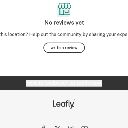
No reviews yet
this location? Help out the community by sharing your expe
write a review
Website feedback?
let Leafly know