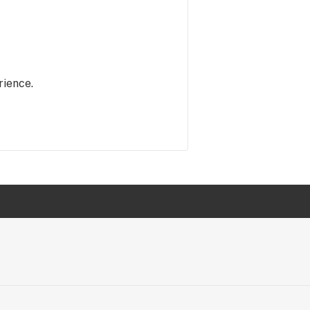
rience.