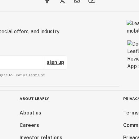
ecial offers, and industry
sign up
gree to Leafly’s
Terms of
ABOUT LEAFLY
PRIVAC
About us
Terms
Careers
Comme
Investor relations
Privac