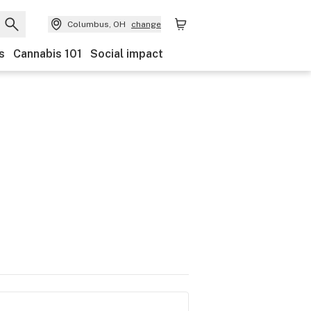
Columbus, OH
change
s
Cannabis 101
Social impact