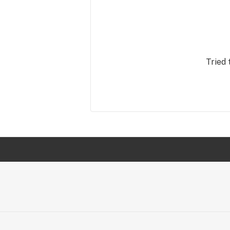
Tried 