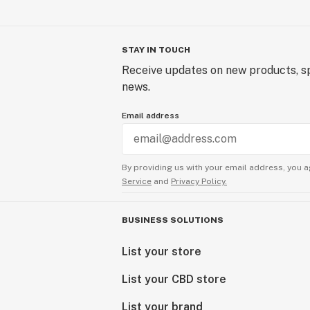
STAY IN TOUCH
Receive updates on new products, sp
news.
Email address
By providing us with your email address, you a
Service
and
Privacy Policy.
BUSINESS SOLUTIONS
List your store
List your CBD store
List your brand