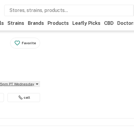
ls
Strains
Brands
Products
Leafly Picks
CBD
Doctor
Favorite
:45pm PT Wednesday
call