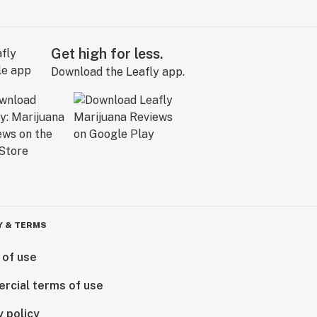
Get high for less.
Download the Leafly app.
Y & TERMS
 of use
rcial terms of use
y policy