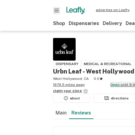
advertise on Leafly
Shop
Dispensaries
Delivery
Dea
DISPENSARY
MEDICAL & RECREATIONAL
Urbn Leaf - West Hollywood
West Hollywood, CA
0.0
1979.5 miles away
Open
until 9
claim your
store
about
directions
Main
Reviews