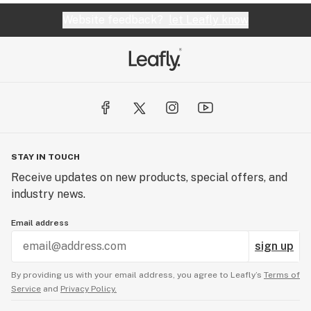
Website feedback?
let Leafly know
STAY IN TOUCH
Receive updates on new products, special offers, and
industry news.
Email address
sign up
By providing us with your email address, you agree to Leafly’s
Terms of
Service
and
Privacy Policy.