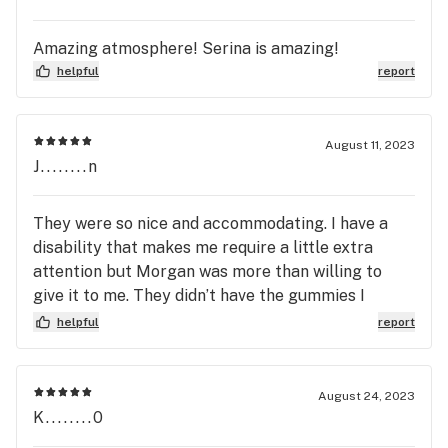
Amazing atmosphere! Serina is amazing!
helpful
report
August 11, 2023
J........n
They were so nice and accommodating. I have a
disability that makes me require a little extra
attention but Morgan was more than willing to
give it to me. They didn’t have the gummies I
wanted but she assured me they would have it
helpful
report
back in stock the next time I visit. Can’t wait to
stop by again.
August 24, 2023
K........0