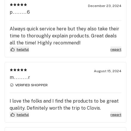
December 23, 2024
p........6
Always quick service here but they also take their
time to thoroughly explain products. Great deals
all the time! Highly recommend!
helpful
report
August 15, 2024
m........r
VERIFIED SHOPPER
I love the folks and I find the products to be great
quality. Definitely worth the trip to Clovis.
helpful
report