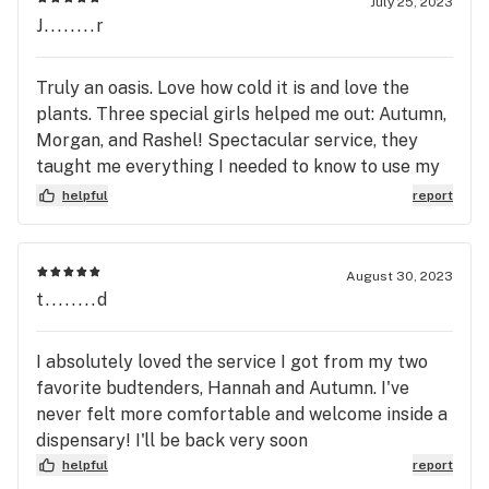
July 25, 2023
J........r
Truly an oasis. Love how cold it is and love the
plants. Three special girls helped me out: Autumn,
Morgan, and Rashel! Spectacular service, they
taught me everything I needed to know to use my
new vape!! Didn’t leave out any details :)
helpful
report
August 30, 2023
t........d
I absolutely loved the service I got from my two
favorite budtenders, Hannah and Autumn. I've
never felt more comfortable and welcome inside a
dispensary! I'll be back very soon
helpful
report