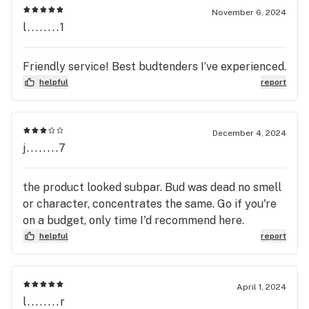
November 6, 2024
l........1
Friendly service! Best budtenders I’ve experienced.
helpful
report
December 4, 2024
j........7
the product looked subpar. Bud was dead no smell
or character, concentrates the same. Go if you're
on a budget, only time I'd recommend here.
helpful
report
April 1, 2024
l........r