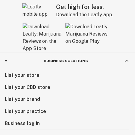
Get high for less.
Download the Leafly app.
BUSINESS SOLUTIONS
List your store
List your CBD store
List your brand
List your practice
Business log in