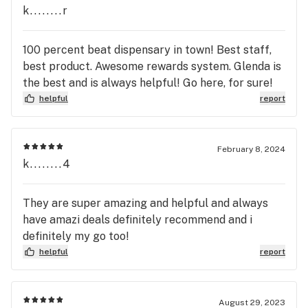
k........r
100 percent beat dispensary in town! Best staff,
best product. Awesome rewards system. Glenda is
the best and is always helpful! Go here, for sure!
helpful
report
February 8, 2024
k........4
They are super amazing and helpful and always
have amazi deals definitely recommend and i
definitely my go too!
helpful
report
August 29, 2023