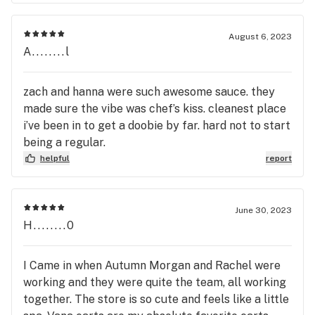
August 6, 2023
A........l
zach and hanna were such awesome sauce. they
made sure the vibe was chef’s kiss. cleanest place
i’ve been in to get a doobie by far. hard not to start
being a regular.
helpful
report
June 30, 2023
H........0
I Came in when Autumn Morgan and Rachel were
working and they were quite the team, all working
together. The store is so cute and feels like a little