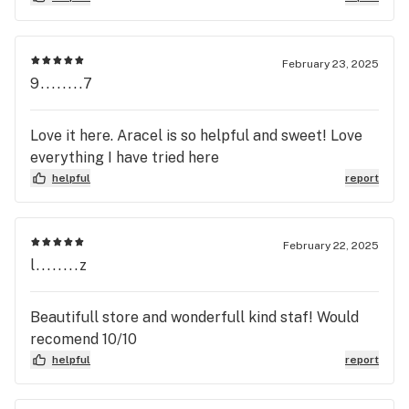
February 23, 2025
9........7
Love it here. Aracel is so helpful and sweet! Love
everything I have tried here
helpful
report
February 22, 2025
l........z
Beautifull store and wonderfull kind staf! Would
recomend 10/10
helpful
report