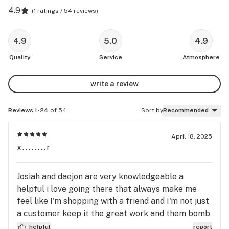
4.9
(
1 ratings / 54 reviews
)
4.9
5.0
4.9
Quality
Service
Atmosphere
write a review
Reviews 1-24
of 54
Sort by
Recommended
April 18, 2025
x........r
Josiah and daejon are very knowledgeable a
helpful i love going there that always make me
feel like I'm shopping with a friend and I'm not just
a customer keep it the great work and them bomb
deals
helpful
report