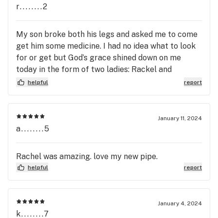
r........2
My son broke both his legs and asked me to come
get him some medicine. I had no idea what to look
for or get but God’s grace shined down on me
today in the form of two ladies: Rackel and
Autumn. So patient, so kind. A true gift to
helpful
report
humanity. I WILL be back and I will tell my son to
come in when he has legs. Hope to see those
angels.
January 11, 2024
a........5
Rachel was amazing. love my new pipe.
helpful
report
January 4, 2024
k........7