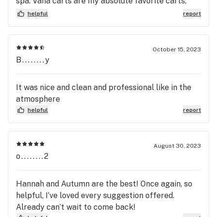
spa. Vana carts are my absolute favorite carts,
they taste good and hit smooth, surprisingly hard
helpful
report
to find lol
October 15, 2023
B........y
It was nice and clean and professional like in the
atmosphere
helpful
report
August 30, 2023
o........2
Hannah and Autumn are the best! Once again, so
helpful, I’ve loved every suggestion offered.
Already can’t wait to come back!