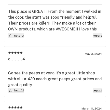
This place is GREAT! From the moment I walked in
the door, the staff was sooo friendly and helpful.
Their prices are killer!! They make a lot of their
OWN products, which are AWESOME!! I love this
place!! I REALLY recommend this place to
helpful
report
everyone!!!!
May 3, 2024
c........4
Go see the peeps at vana it's a great little shop
with all ur 420 needs great peeps great prices and
great quality
helpful
report
March 11, 2024