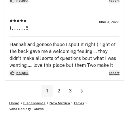
helpful
report
June 3, 2023
t........5
Hannah and genese (hope I spelt it right ) right of
the back gave me a welcoming feeling ... they
didn't make all sorts of questions bout what I was
wanting..... love this place but them Two make it
way better ! recommend this spot to anybody this
helpful
report
rim tried out the banana split flower
1
2
3
Home
Dispensaries
New Mexico
Clovis
Vana Society - Clovis