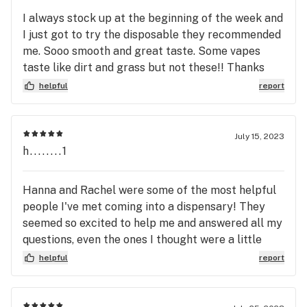
I always stock up at the beginning of the week and
I just got to try the disposable they recommended
me. Sooo smooth and great taste. Some vapes
taste like dirt and grass but not these!! Thanks
Morgan and Zach, I’ll be back!!
helpful
report
July 15, 2023
h........1
Hanna and Rachel were some of the most helpful
people I've met coming into a dispensary! They
seemed so excited to help me and answered all my
questions, even the ones I thought were a little
silly they never made me feel that way. Will
helpful
report
definitely be back 😁