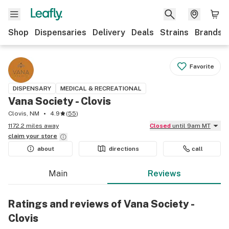
Shop
Dispensaries
Delivery
Deals
Strains
Brands
Favorite
DISPENSARY
MEDICAL & RECREATIONAL
Vana Society - Clovis
Clovis, NM
4.9
(
55
)
1172.2 miles away
Closed
until 9am MT
claim your
store
about
directions
call
Main
Reviews
Ratings and reviews of Vana Society -
Clovis