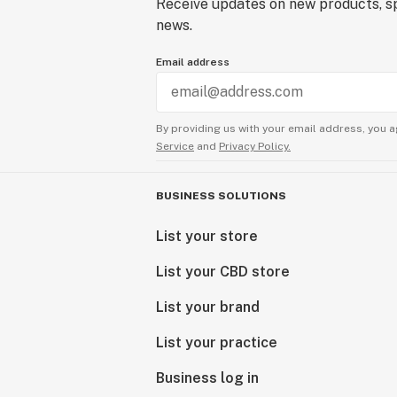
Receive updates on new products, sp
news.
Email address
By providing us with your email address, you a
Service
and
Privacy Policy.
BUSINESS SOLUTIONS
List your store
List your CBD store
List your brand
List your practice
Business log in