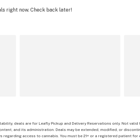
als right now. Check back later!
lability, deals are for Leafly Pickup and Delivery Reservations only. Not valid
content, and its administration. Deals may be extended, modified, or disconti
 regarding access to cannabis. You must be 21+ or a registered patient for el