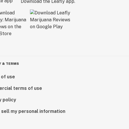
Download the Leafly app.
Y & TERMS
 of use
rcial terms of use
y policy
 sell my personal information