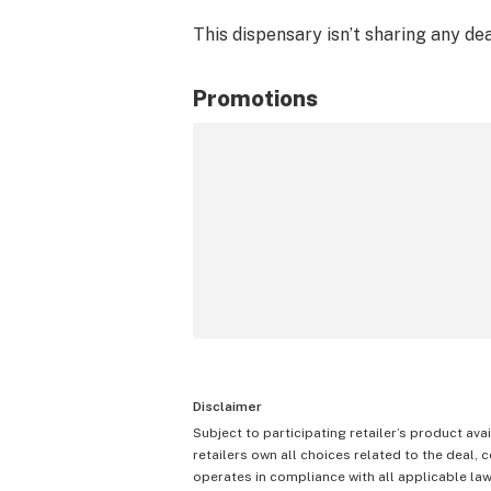
This dispensary isn’t sharing any de
Promotions
Disclaimer
Subject to participating retailer’s product avai
retailers own all choices related to the deal, 
operates in compliance with all applicable laws