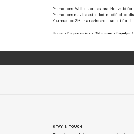
Promotions: While supplies last. Not valid for 
Promotions may be extended, modified, or disc
You must be 21+ or a registered patient for elig
Home
Dispensaries
Oklahoma
Sapulpa
STAY IN TOUCH