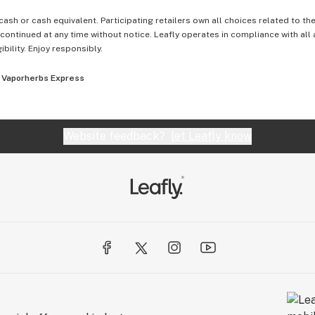
cash or cash equivalent. Participating retailers own all choices related to th
ontinued at any time without notice. Leafly operates in compliance with all
ibility. Enjoy responsibly.
Vaporherbs Express
Website feedback?
let Leafly know