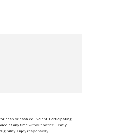
 for cash or cash equivalent. Participating
nued at any time without notice. Leafly
igibility. Enjoy responsibly.