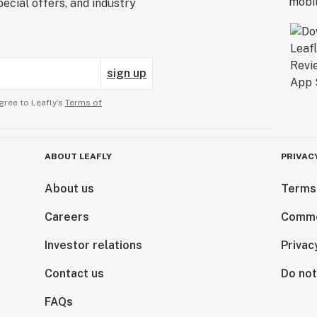
ecial offers, and industry
sign up
gree to Leafly’s
Terms of
ABOUT LEAFLY
PRIVAC
About us
Terms
Careers
Comme
Investor relations
Privac
Contact us
Do not
FAQs