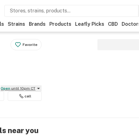
ls
Strains
Brands
Products
Leafly Picks
CBD
Doctor
Favorite
Open
until 10pm CT
call
ls near you