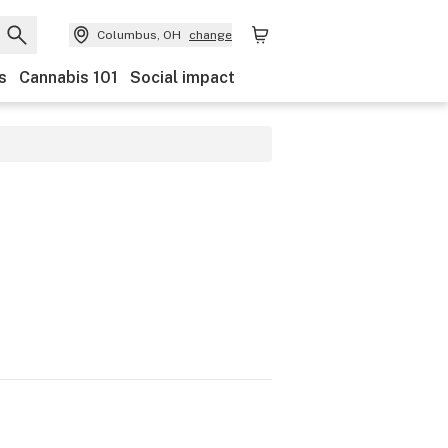
Columbus, OH
change
s
Cannabis 101
Social impact