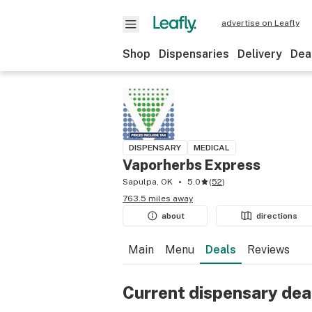
advertise on Leafly
Shop
Dispensaries
Delivery
Dea
DISPENSARY
MEDICAL
Vaporherbs Express
Sapulpa, OK
5.0
(
52
)
763.5 miles away
about
directions
Main
Menu
Deals
Reviews
Current dispensary dea