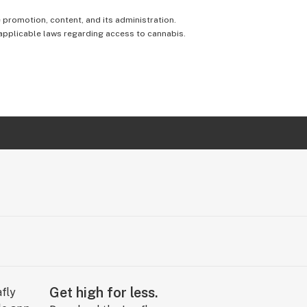
e promotion, content, and its administration.
 applicable laws regarding access to cannabis.
Get high for less.