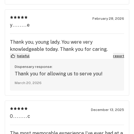
February 28, 2026
y........e
Thank you, young lady. You were very
knowledgeable today. Thank you for caring.
helpful
report
Dispensary response:
Thank you for allowing us to serve you!
March 20, 2026
December 13, 2025
0........c
The most memorable experience I’ve ever had at a