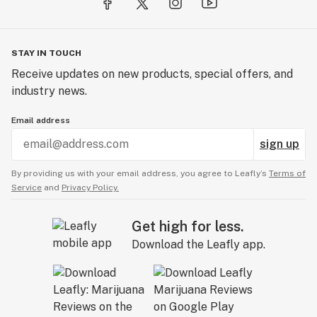
STAY IN TOUCH
Receive updates on new products, special offers, and
industry news.
Email address
sign up
By providing us with your email address, you agree to Leafly’s
Terms of
Service
and
Privacy Policy.
Get high for less.
Download the Leafly app.