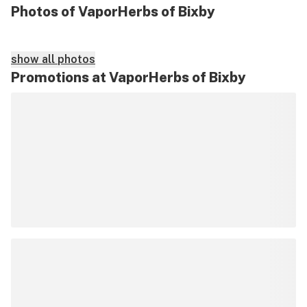
Photos of VaporHerbs of Bixby
show all photos
Promotions at VaporHerbs of Bixby