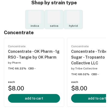
Shop by strain type
indica
sativa
hybrid
Concentrate
Concentrate
Concentrate
Concentrate - OK Pharm - 1g
Concentrate - Tribe 
RSO - Tangie by OK Pharm
Sugar - Tropsanto b
Collective LLC
by
Pharm
THC 66.22%
CBD -
by
Tribe Collective
THC 68.02%
CBD -
each
each
$8.00
$8.00
add to cart
add to cart