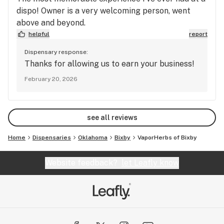
dispo! Owner is a very welcoming person, went
above and beyond.
helpful
report
Dispensary response:
Thanks for allowing us to earn your business!
February 20, 2026
see all reviews
Home
Dispensaries
Oklahoma
Bixby
VaporHerbs of Bixby
Website feedback?
let Leafly know