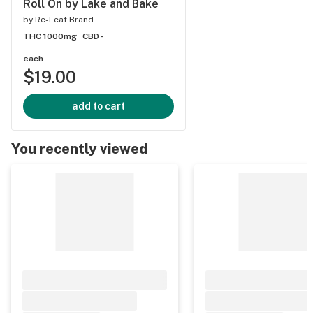
Roll On by Lake and Bake
by
Re-Leaf Brand
THC 1000mg
CBD -
each
$19.00
add to cart
You recently viewed