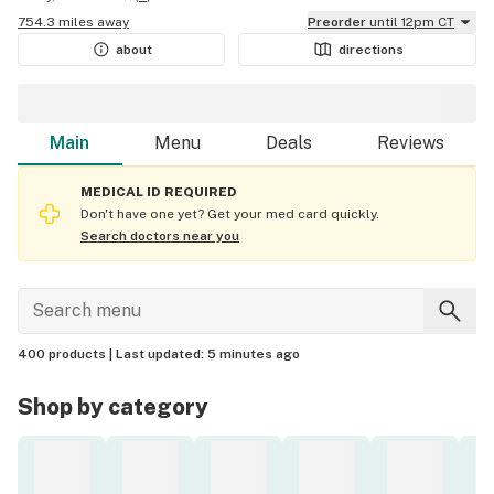
754.3 miles away
Preorder
until 12pm CT
about
directions
Main
Menu
Deals
Reviews
MEDICAL ID REQUIRED
Don't have one yet? Get your med card quickly.
Search doctors near you
400 products |
Last updated:
5 minutes ago
Shop by category