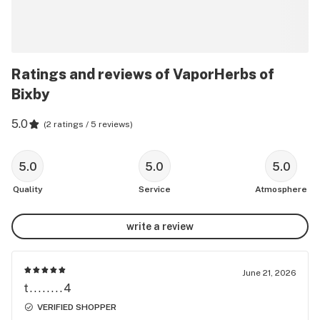
Ratings and reviews of VaporHerbs of
Bixby
5.0
(
2 ratings / 5 reviews
)
5.0
5.0
5.0
Quality
Service
Atmosphere
write a review
June 21, 2026
t........4
VERIFIED SHOPPER