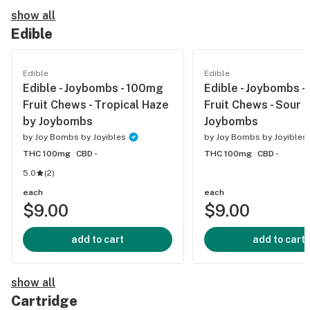
show all
Edible
Edible
Edible
Edible - Joybombs - 100mg
Edible - Joybombs 
Fruit Chews - Tropical Haze
Fruit Chews - Sour F
by Joybombs
Joybombs
by
Joy Bombs by Joyibles
by
Joy Bombs by Joyibles
THC 100mg
CBD -
THC 100mg
CBD -
5.0
(
2
)
each
each
$9.00
$9.00
add to cart
add to cart
show all
Cartridge