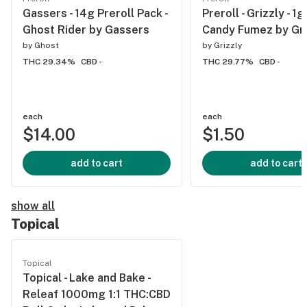
Gassers - 14g Preroll Pack -
Preroll - Grizzly - 1g
Ghost Rider by Gassers
Candy Fumez by Gri
by
Ghost
by
Grizzly
THC 29.34%
CBD -
THC 29.77%
CBD -
each
each
$14.00
$1.50
add to cart
add to cart
show all
Topical
Topical
Topical - Lake and Bake -
Releaf 1000mg 1:1 THC:CBD