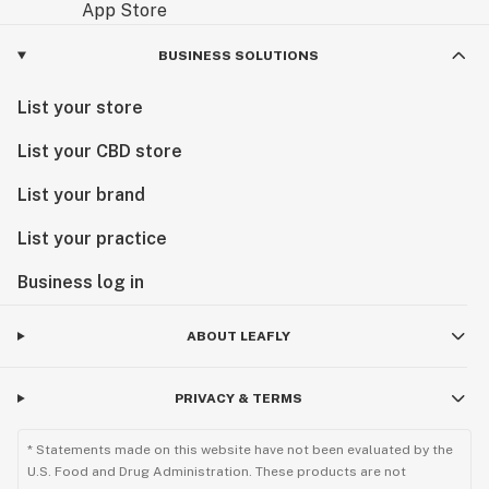
BUSINESS SOLUTIONS
List your store
List your CBD store
List your brand
List your practice
Business log in
ABOUT LEAFLY
PRIVACY & TERMS
* Statements made on this website have not been evaluated by the
U.S. Food and Drug Administration. These products are not