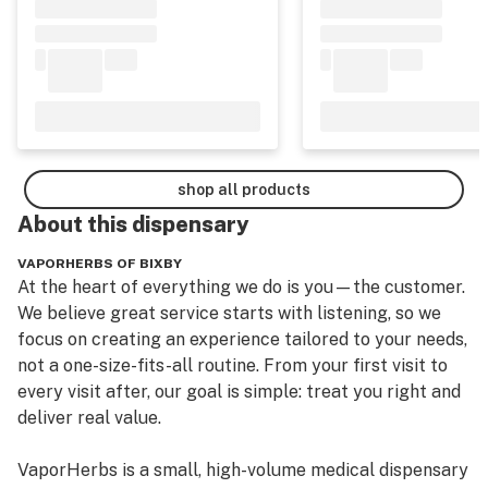
shop all products
About this
dispensary
VAPORHERBS OF BIXBY
At the heart of everything we do is you—the customer. 
We believe great service starts with listening, so we 
focus on creating an experience tailored to your needs, 
not a one-size-fits-all routine. From your first visit to 
every visit after, our goal is simple: treat you right and 
deliver real value.

VaporHerbs is a small, high-volume medical dispensary 