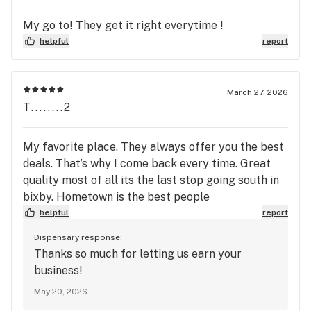
My go to! They get it right everytime !
helpful
report
March 27, 2026
T........2
My favorite place. They always offer you the best
deals. That’s why I come back every time. Great
quality most of all its the last stop going south in
bixby. Hometown is the best people
helpful
report
Dispensary response:
Thanks so much for letting us earn your
business!
May 20, 2026