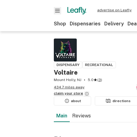
advertise on Leafly
Shop
Dispensaries
Delivery
Dea
DISPENSARY
RECREATIONAL
Voltaire
Mount Holly, NJ
5.0
(
3
)
434.7 miles away
claim your
store
about
directions
Main
Reviews