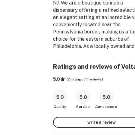
NJ. We are a boutique cannabis 
dispensary offering a refined selecti
an elegant setting at an incredible va
conveniently located near the 
Pennsylvania border, making us a top
choice for the eastern suburbs of 
Philadelphia. As a locally owned and 
operated family business, we are dee
rooted in the South Jersey communit
Ratings and reviews of Volt
and culture. Our Mt Holly dispensary 
open now, and no medical card is req
5.0
(
2 ratings / 1 reviews
)
for purchase. At Voltaire, every purc
supports non-profits dedicated to so
justice, inequality, and climate chang
5.0
5.0
5.0
Visit our cannabis dispensary today 
Quality
Service
Atmosphere
experience the difference. Subscribe
our web-site for exclusive deals!
write a review