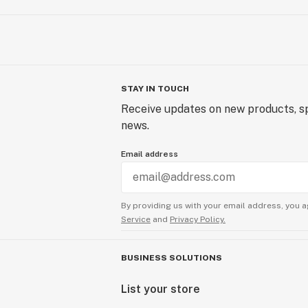
STAY IN TOUCH
Receive updates on new products, sp
news.
Email address
By providing us with your email address, you a
Service
and
Privacy Policy.
BUSINESS SOLUTIONS
List your store