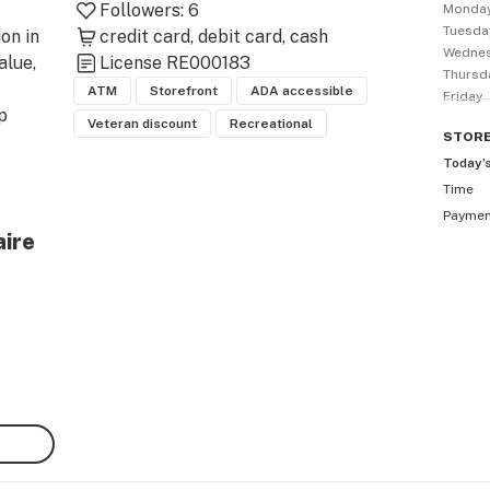
Followers:
6
Monda
Tuesda
on in 
credit card
debit card
cash
Wedne
lue, 
License
RE000183
Thursd
ATM
Storefront
ADA accessible
Friday
 
Veteran discount
Recreational
STOR
Today’
Time
ply 
Payme
y 
aire
is 
uired 
hase 
cial 
e. 
to 
 on 