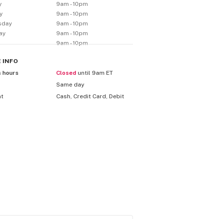
y
9am - 10pm
y
9am - 10pm
sday
9am - 10pm
ay
9am - 10pm
9am - 10pm
E
INFO
s hours
Closed
until 9am ET
Same day
nt
Cash, Credit Card, Debit