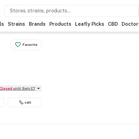
ls
Strains
Brands
Products
Leafly Picks
CBD
Doctor
Favorite
Closed
until 9am ET
call