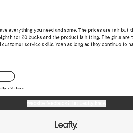
have everything you need and some. The prices are fair but 
ighth for 20 bucks and the product is hitting. The girls are 
d customer service skills. Yeah as long as they continue to h
olly
Voltaire
Website feedback?
let Leafly know