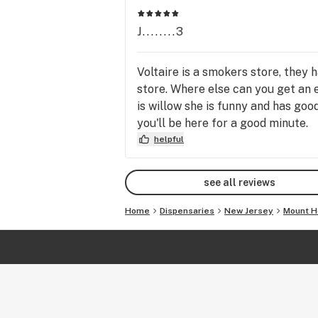
J........3
Voltaire is a smokers store, they 
store. Where else can you get an e
is willow she is funny and has goo
you'll be here for a good minute.
helpful
see all reviews
Home
Dispensaries
New Jersey
Mount H