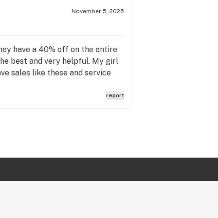
November 5, 2025
they have a 40% off on the entire
the best and very helpful. My girl
ave sales like these and service
report