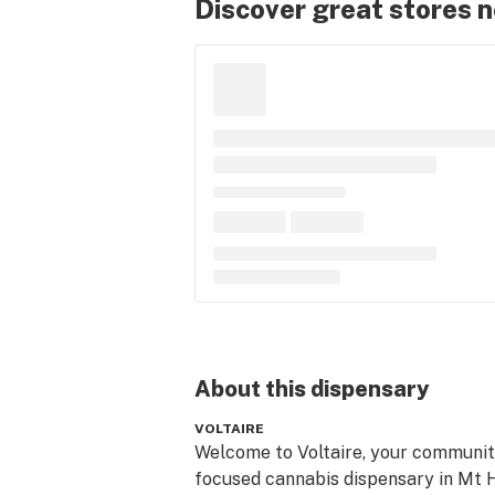
Discover great stores 
About this
dispensary
VOLTAIRE
Welcome to Voltaire, your communit
focused cannabis dispensary in Mt Ho