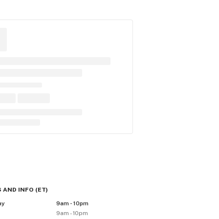
 AND INFO
(
ET
)
ay
9am - 10pm
y
9am - 10pm