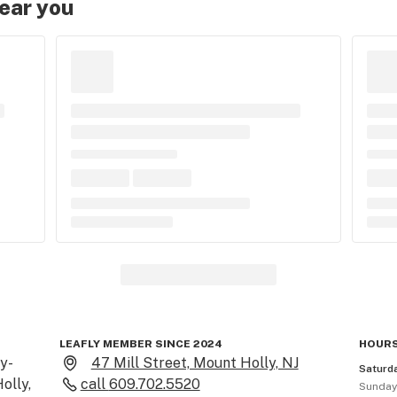
near you
LEAFLY MEMBER SINCE 2024
HOURS
y-
47 Mill Street, Mount Holly, NJ
Saturd
lly, 
call
609.702.5520
Sunda