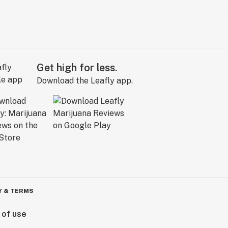
Get high for less.
Download the Leafly app.
Y & TERMS
 of use