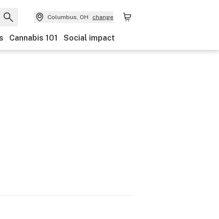
Columbus, OH
change
s
Cannabis 101
Social impact