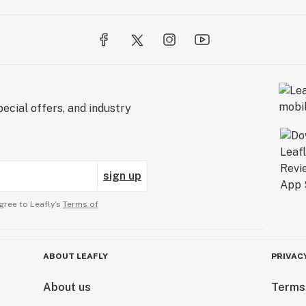
ecial offers, and industry
sign up
gree to Leafly’s
Terms of
ABOUT LEAFLY
PRIVAC
About us
Terms