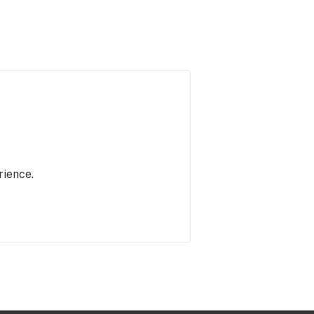
rience.