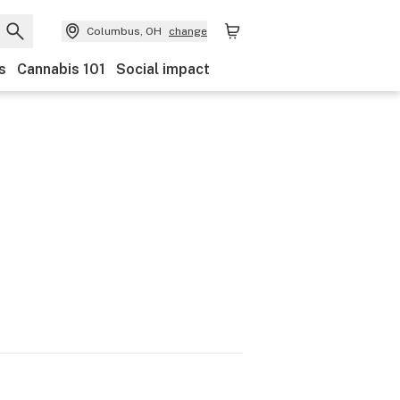
Columbus, OH
change
s
Cannabis 101
Social impact