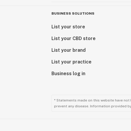
BUSINESS SOLUTIONS
List your store
List your CBD store
List your brand
List your practice
Business log in
* Statements made on this website have not 
prevent any disease. Information provided by 