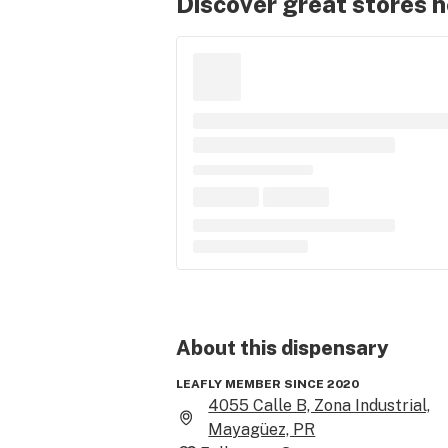
Discover great stores 
About this
dispensary
LEAFLY MEMBER SINCE 2020
4055 Calle B, Zona Industrial,
Mayagüez, PR