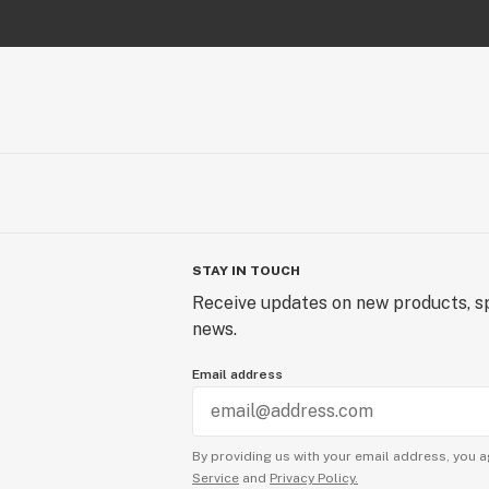
STAY IN TOUCH
Receive updates on new products, sp
news.
Email address
By providing us with your email address, you a
Service
and
Privacy Policy.