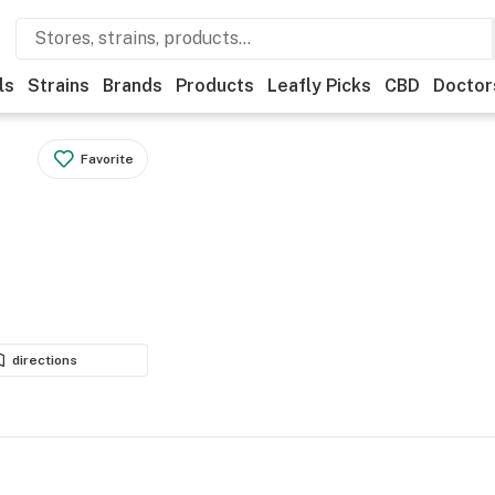
ls
Strains
Brands
Products
Leafly Picks
CBD
Doctor
Favorite
directions