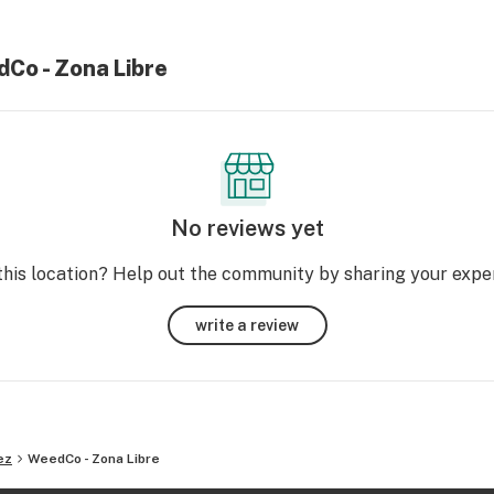
dCo - Zona Libre
No reviews yet
this location? Help out the community by sharing your expe
write a review
ez
WeedCo - Zona Libre