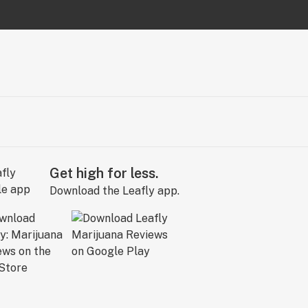
Get high for less.
Download the Leafly app.