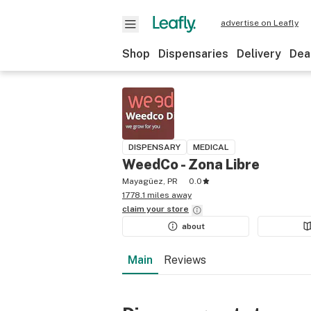
advertise on Leafly
Shop
Dispensaries
Delivery
Dea
DISPENSARY
MEDICAL
WeedCo - Zona Libre
Mayagüez, PR
0.0
1778.1 miles away
claim your
store
about
Main
Reviews