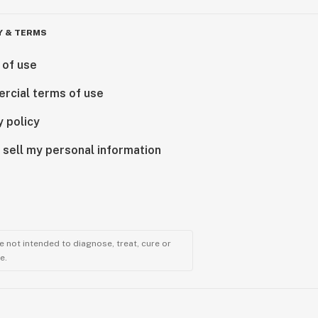
Y & TERMS
 of use
rcial terms of use
y policy
 sell my personal information
 not intended to diagnose, treat, cure or
e.