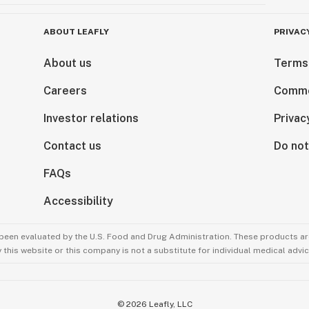
ABOUT LEAFLY
PRIVAC
About us
Terms
Careers
Comme
Investor relations
Privac
Contact us
Do not
FAQs
Accessibility
been evaluated by the U.S. Food and Drug Administration. These products are
this website or this company is not a substitute for individual medical advic
©
2026
Leafly, LLC