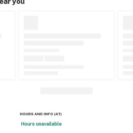
near you
HOURS AND INFO
(
AT
)
Hours unavailable