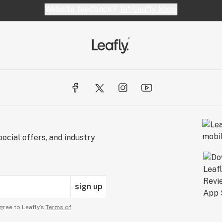
Website feedback?
let Leafly know
ecial offers, and industry
sign up
gree to Leafly’s
Terms of