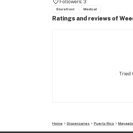
Followers:
3
Storefront
Medical
Ratings and reviews of Wee
Tried 
Home
Dispensaries
Puerto Rico
Mayagü