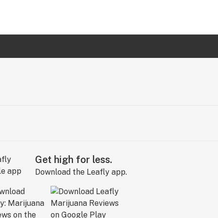
Get high for less.
Download the Leafly app.