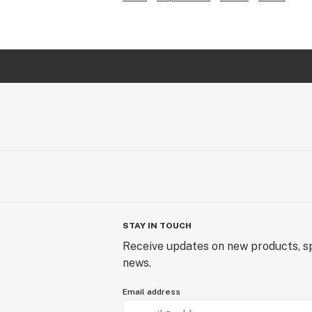
STAY IN TOUCH
Receive updates on new products, sp
news.
Email address