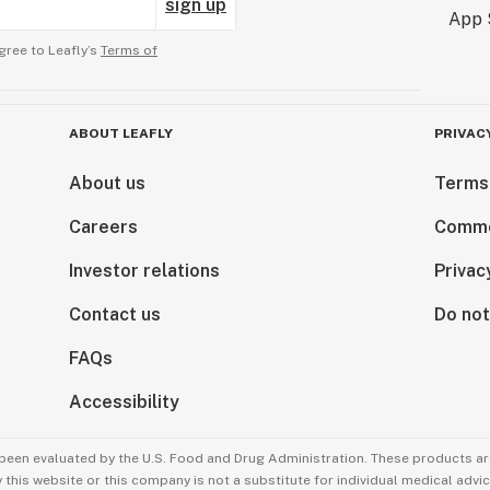
sign up
gree to Leafly’s
Terms of
ABOUT LEAFLY
PRIVAC
About us
Terms
Careers
Comme
Investor relations
Privac
Contact us
Do not
FAQs
Accessibility
been evaluated by the U.S. Food and Drug Administration. These products are
this website or this company is not a substitute for individual medical advic