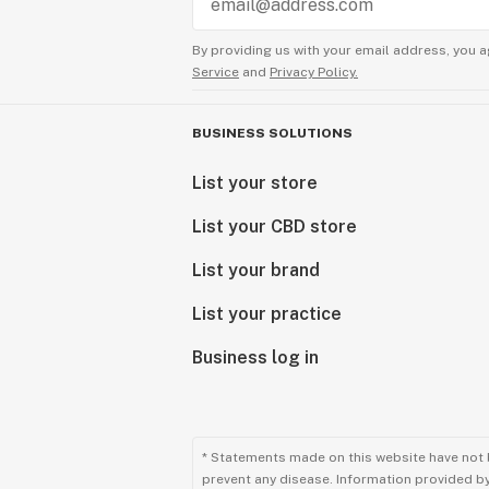
By providing us with your email address, you a
Service
and
Privacy Policy.
BUSINESS SOLUTIONS
List your store
List your CBD store
List your brand
List your practice
Business log in
* Statements made on this website have not 
prevent any disease. Information provided by 