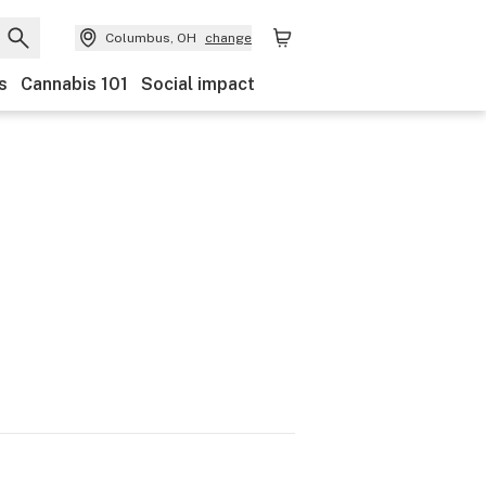
Columbus, OH
change
s
Cannabis 101
Social impact