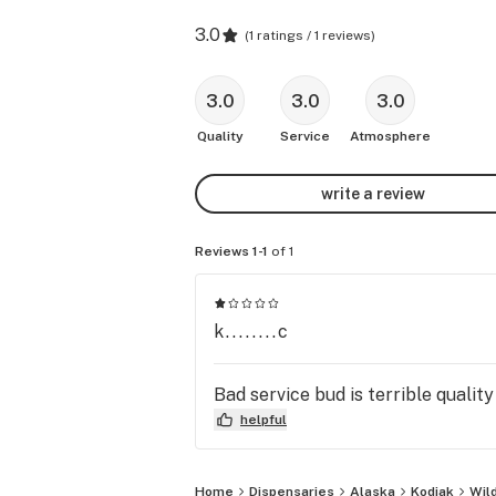
3.0
(
1 ratings / 1 reviews
)
3.0
3.0
3.0
Quality
Service
Atmosphere
write a review
Reviews 1-1
of 1
k........c
Bad service bud is terrible quali
helpful
Home
Dispensaries
Alaska
Kodiak
Wild