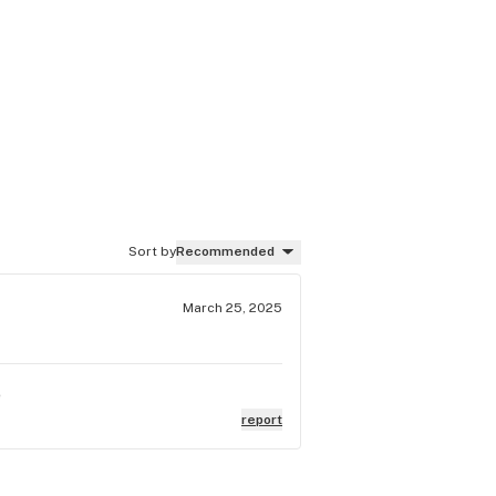
Sort by
Recommended
March 25, 2025
e
report