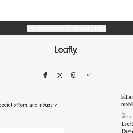
Website feedback?
let Leafly know
ecial offers, and industry