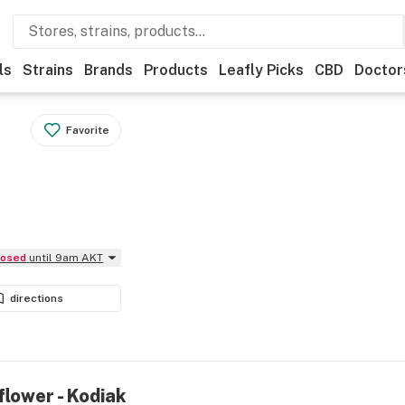
ls
Strains
Brands
Products
Leafly Picks
CBD
Doctor
Favorite
Closed
until 9am AKT
directions
flower - Kodiak