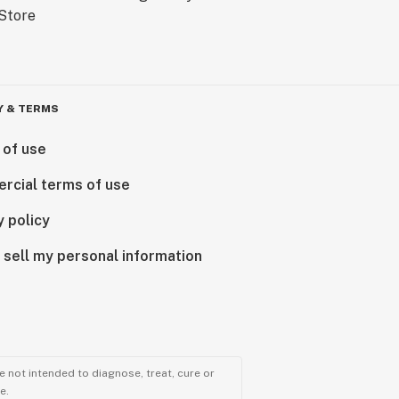
Y & TERMS
 of use
rcial terms of use
y policy
 sell my personal information
 not intended to diagnose, treat, cure or
e.