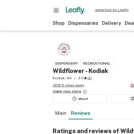
advertise on Leafly
Shop
Dispensaries
Delivery
Dea
DISPENSARY
RECREATIONAL
Wildflower - Kodiak
Kodiak, AK
3.0
(
2
)
3219.5 miles away
claim your
store
about
Main
Reviews
Ratings and reviews of Wild