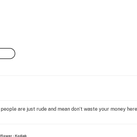
ty people are just rude and mean don’t waste your money her
flower - Kodiak