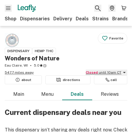
Shop
Dispensaries
Delivery
Deals
Strains
Brands
Favorite
DISPENSARY
HEMP THC
Wonders of Nature
Eau Claire, WI
5.0
(
1
)
547.7 miles away
Closed
until 10am CT
about
directions
call
Main
Menu
Deals
Reviews
Current dispensary deals near you
This dispensary isn’t sharing any deals right now. Check