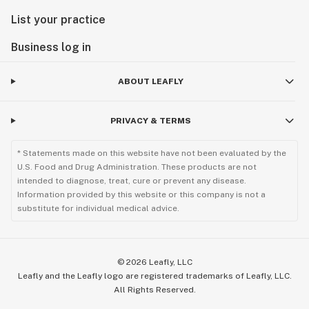
List your practice
Business log in
ABOUT LEAFLY
PRIVACY & TERMS
* Statements made on this website have not been evaluated by the
U.S. Food and Drug Administration. These products are not
intended to diagnose, treat, cure or prevent any disease.
Information provided by this website or this company is not a
substitute for individual medical advice.
©
2026
Leafly, LLC
Leafly and the Leafly logo are registered trademarks of Leafly, LLC.
All Rights Reserved.