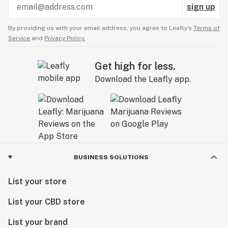
sign up
By providing us with your email address, you agree to Leafly’s
Terms of
Service
and
Privacy Policy.
Get high for less.
Download the Leafly app.
BUSINESS SOLUTIONS
List your store
List your CBD store
List your brand