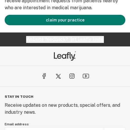
receive appointment requests from patients nearby
who are interested in medical marijuana.
claim your practice
Website feedback?
let Leafly know
STAY IN TOUCH
Receive updates on new products, special offers, and
industry news.
Email address