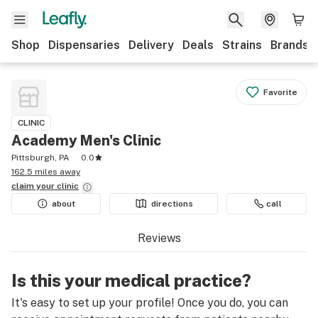
Shop
Dispensaries
Delivery
Deals
Strains
Brands
Favorite
CLINIC
Academy Men's Clinic
Pittsburgh, PA
0.0
162.5 miles away
claim your
clinic
about
directions
call
Reviews
Is this your medical practice?
It's easy to set up your profile! Once you do, you can