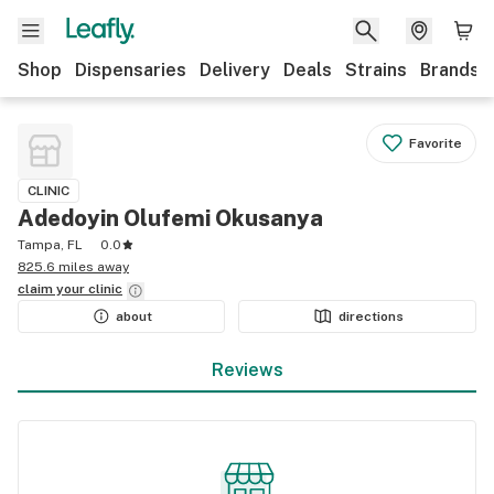
Shop
Dispensaries
Delivery
Deals
Strains
Brands
Favorite
CLINIC
Adedoyin Olufemi Okusanya
Tampa, FL
0.0
825.6 miles away
claim your
clinic
about
directions
Reviews