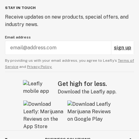
STAY IN TOUCH
Receive updates on new products, special offers, and
industry news.
Email address
sign up
By providing us with your email address, you agree to Leafly’s
Terms of
Service
and
Privacy Policy.
Get high for less.
Download the Leafly app.