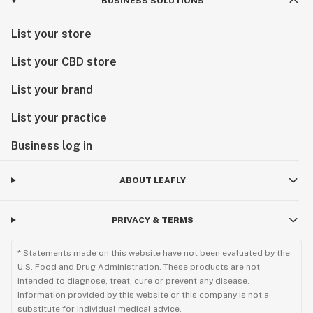
BUSINESS SOLUTIONS
List your store
List your CBD store
List your brand
List your practice
Business log in
ABOUT LEAFLY
PRIVACY & TERMS
* Statements made on this website have not been evaluated by the
U.S. Food and Drug Administration. These products are not
intended to diagnose, treat, cure or prevent any disease.
Information provided by this website or this company is not a
substitute for individual medical advice.