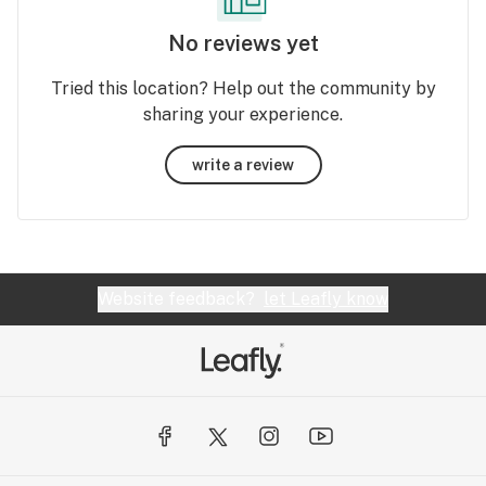
No reviews yet
Tried this location? Help out the community by
sharing your experience.
write a review
Website feedback?
let Leafly know