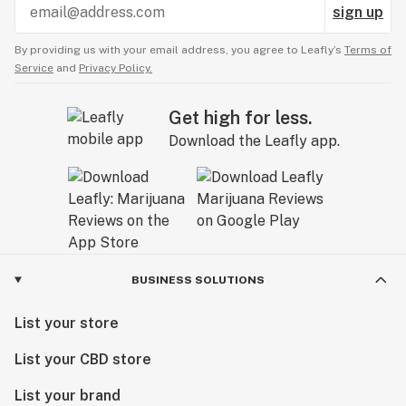
sign up
By providing us with your email address, you agree to Leafly’s
Terms of
Service
and
Privacy Policy.
Get high for less.
Download the Leafly app.
BUSINESS SOLUTIONS
List your store
List your CBD store
List your brand