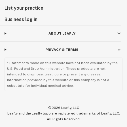
List your practice
Business log in
ABOUT LEAFLY
PRIVACY & TERMS
* Statements made on this website have not been evaluated by the
U.S. Food and Drug Administration. These products are not
intended to diagnose, treat, cure or prevent any disease.
Information provided by this website or this company is not a
substitute for individual medical advice.
©
2026
Leafly, LLC
Leafly and the Leafly logo are registered trademarks of Leafly, LLC.
All Rights Reserved.