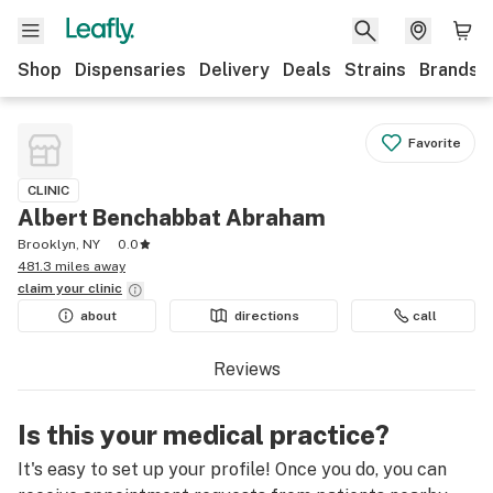
Shop
Dispensaries
Delivery
Deals
Strains
Brands
Favorite
CLINIC
Albert Benchabbat Abraham
Brooklyn, NY
0.0
481.3 miles away
claim your
clinic
about
directions
call
Reviews
Is this your medical practice?
It's easy to set up your profile! Once you do, you can