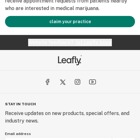
receive appointment requests from patients nearby
who are interested in medical marijuana.
claim your practice
Website feedback?
let Leafly know
STAY IN TOUCH
Receive updates on new products, special offers, and
industry news.
Email address