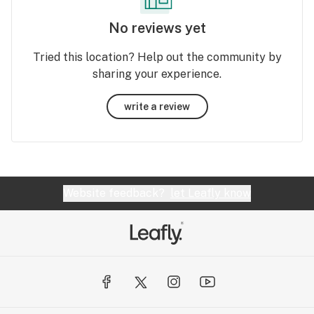
No reviews yet
Tried this location? Help out the community by
sharing your experience.
write a review
Website feedback?
let Leafly know