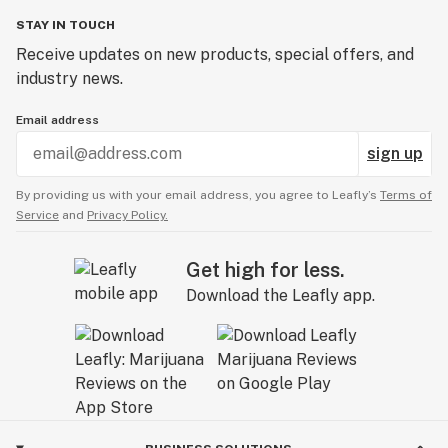
STAY IN TOUCH
Receive updates on new products, special offers, and
industry news.
Email address
sign up
By providing us with your email address, you agree to Leafly’s
Terms of
Service
and
Privacy Policy.
Get high for less.
Download the Leafly app.