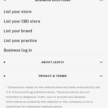
BUSINESS SOLUTIONS
List your store
List your CBD store
List your brand
List your practice
Business log in
ABOUT LEAFLY
PRIVACY & TERMS
* Statements made on this website have not been evaluated by the
U.S. Food and Drug Administration. These products are not
intended to diagnose, treat, cure or prevent any disease.
Information provided by this website or this company is not a
substitute for individual medical advice.