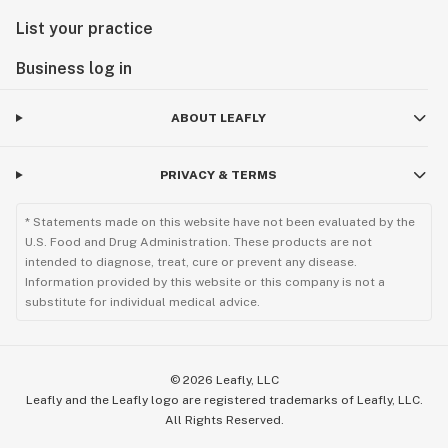
List your practice
Business log in
ABOUT LEAFLY
PRIVACY & TERMS
* Statements made on this website have not been evaluated by the
U.S. Food and Drug Administration. These products are not
intended to diagnose, treat, cure or prevent any disease.
Information provided by this website or this company is not a
substitute for individual medical advice.
©
2026
Leafly, LLC
Leafly and the Leafly logo are registered trademarks of Leafly, LLC.
All Rights Reserved.