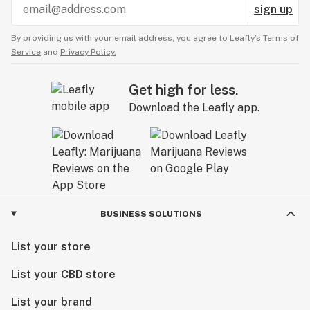
sign up
By providing us with your email address, you agree to Leafly’s
Terms of
Service
and
Privacy Policy.
Get high for less.
Download the Leafly app.
BUSINESS SOLUTIONS
List your store
List your CBD store
List your brand