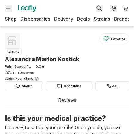
Shop
Dispensaries
Delivery
Deals
Strains
Brands
Favorite
CLINIC
Alexandra Marion Kostick
Palm Coast, FL
0.0
725.9 miles away
claim your
clinic
about
directions
call
Reviews
Is this your medical practice?
It's easy to set up your profile! Once you do, you can