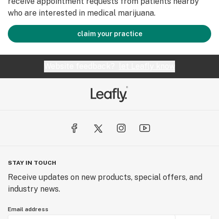
receive appointment requests from patients nearby
who are interested in medical marijuana.
claim your practice
Website feedback?
let Leafly know
STAY IN TOUCH
Receive updates on new products, special offers, and
industry news.
Email address