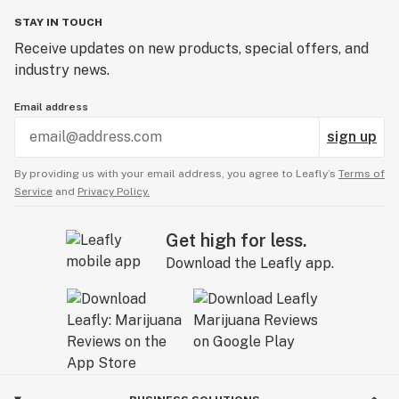
STAY IN TOUCH
Receive updates on new products, special offers, and
industry news.
Email address
sign up
By providing us with your email address, you agree to Leafly’s
Terms of
Service
and
Privacy Policy.
Get high for less.
Download the Leafly app.