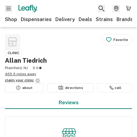
Shop
Dispensaries
Delivery
Deals
Strains
Brands
Favorite
CLINIC
Allan Tiedrich
Plainfield, NJ
0.0
455.5 miles away
claim your
clinic
about
directions
call
Reviews