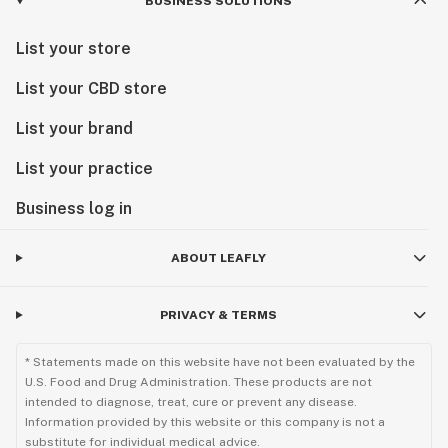
BUSINESS SOLUTIONS
List your store
List your CBD store
List your brand
List your practice
Business log in
ABOUT LEAFLY
PRIVACY & TERMS
* Statements made on this website have not been evaluated by the
U.S. Food and Drug Administration. These products are not
intended to diagnose, treat, cure or prevent any disease.
Information provided by this website or this company is not a
substitute for individual medical advice.