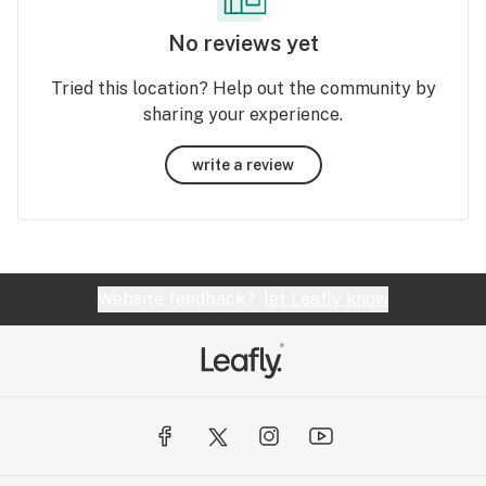
No reviews yet
Tried this location? Help out the community by
sharing your experience.
write a review
Website feedback?
let Leafly know