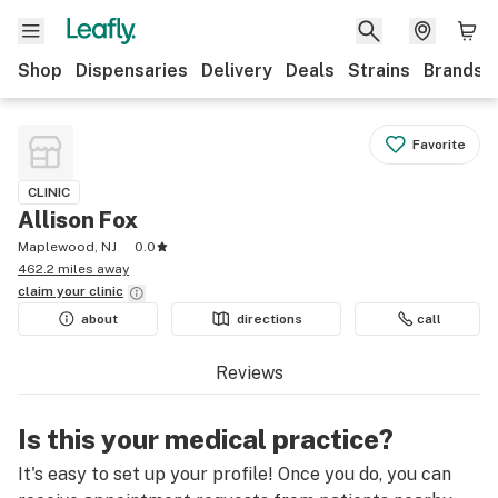
Shop
Dispensaries
Delivery
Deals
Strains
Brands
Favorite
CLINIC
Allison Fox
Maplewood, NJ
0.0
462.2 miles away
claim your
clinic
about
directions
call
Reviews
Is this your medical practice?
It's easy to set up your profile! Once you do, you can