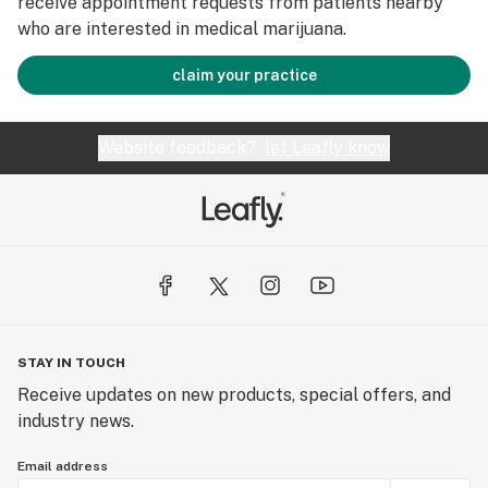
receive appointment requests from patients nearby
who are interested in medical marijuana.
claim your practice
Website feedback?
let Leafly know
STAY IN TOUCH
Receive updates on new products, special offers, and
industry news.
Email address