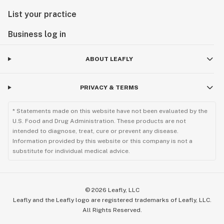
List your practice
Business log in
ABOUT LEAFLY
PRIVACY & TERMS
* Statements made on this website have not been evaluated by the
U.S. Food and Drug Administration. These products are not
intended to diagnose, treat, cure or prevent any disease.
Information provided by this website or this company is not a
substitute for individual medical advice.
©
2026
Leafly, LLC
Leafly and the Leafly logo are registered trademarks of Leafly, LLC.
All Rights Reserved.