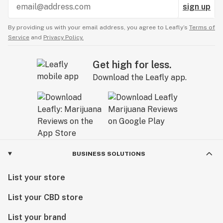
sign up
By providing us with your email address, you agree to Leafly’s
Terms of
Service
and
Privacy Policy.
Get high for less.
Download the Leafly app.
BUSINESS SOLUTIONS
List your store
List your CBD store
List your brand