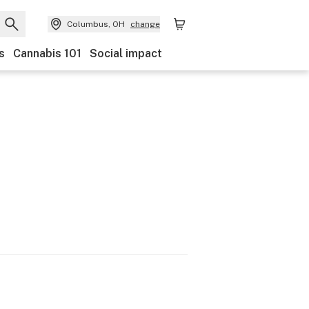
Columbus, OH
change
s
Cannabis 101
Social impact