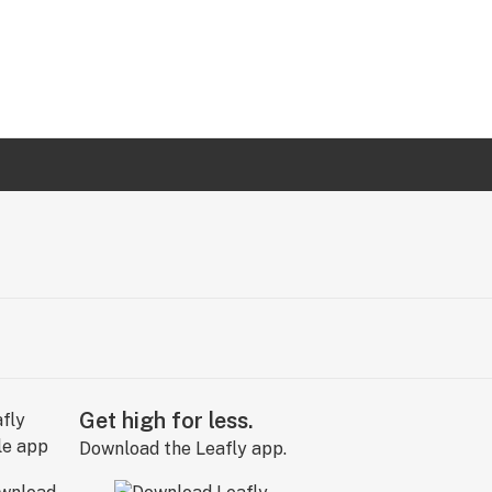
Get high for less.
Download the Leafly app.