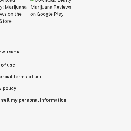
Y & TERMS
 of use
rcial terms of use
y policy
 sell my personal information