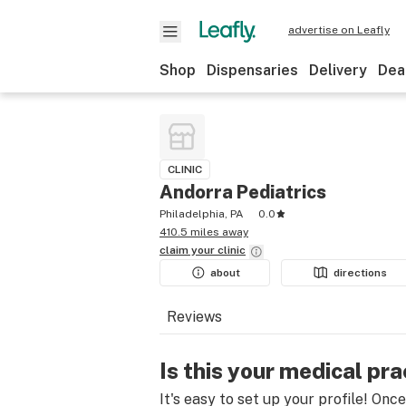
advertise on Leafly
Shop
Dispensaries
Delivery
Dea
CLINIC
Andorra Pediatrics
Philadelphia, PA
0.0
410.5 miles away
claim your
clinic
about
directions
Reviews
Is this your medical pra
It's easy to set up your profile! Onc