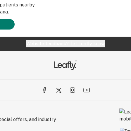
patients nearby
ana.
Website feedback?
let Leafly know
ecial offers, and industry