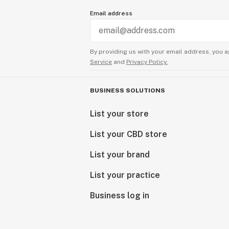
Email address
By providing us with your email address, you a
Service
and
Privacy Policy.
BUSINESS SOLUTIONS
List your store
List your CBD store
List your brand
List your practice
Business log in