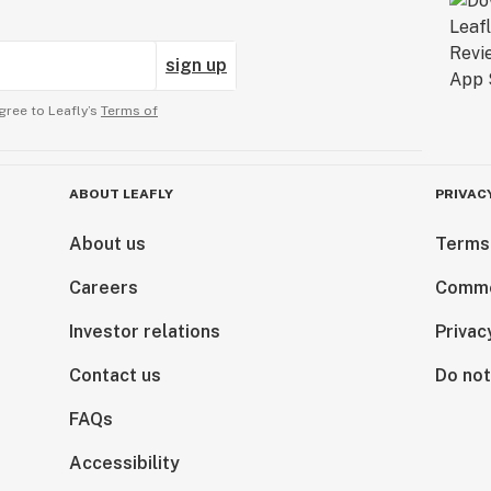
sign up
gree to Leafly’s
Terms of
ABOUT LEAFLY
PRIVAC
About us
Terms
Careers
Comme
Investor relations
Privac
Contact us
Do not
FAQs
Accessibility