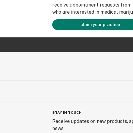
receive appointment requests from 
who are interested in medical mariju
claim your practice
STAY IN TOUCH
Receive updates on new products, sp
news.