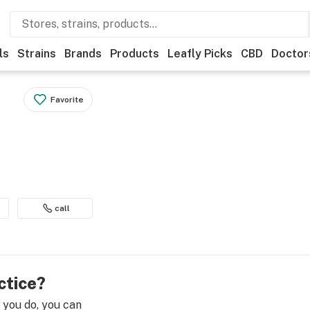
ls
Strains
Brands
Products
Leafly Picks
CBD
Doctor
Favorite
call
ctice?
e you do, you can