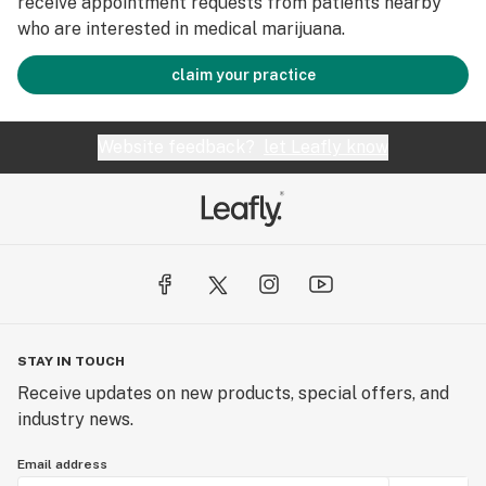
receive appointment requests from patients nearby
who are interested in medical marijuana.
claim your practice
Website feedback?
let Leafly know
STAY IN TOUCH
Receive updates on new products, special offers, and
industry news.
Email address