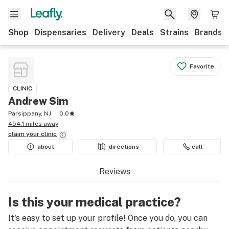
Shop
Dispensaries
Delivery
Deals
Strains
Brands
Favorite
CLINIC
Andrew Sim
Parsippany, NJ
0.0
454.1 miles away
claim your
clinic
about
directions
call
Reviews
Is this your medical practice?
It's easy to set up your profile! Once you do, you can