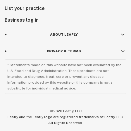
List your practice
Business log in
ABOUT LEAFLY
PRIVACY & TERMS
* Statements made on this website have not been evaluated by the
U.S. Food and Drug Administration. These products are not
intended to diagnose, treat, cure or prevent any disease.
Information provided by this website or this company is not a
substitute for individual medical advice.
©
2026
Leafly, LLC
Leafly and the Leafly logo are registered trademarks of Leafly, LLC.
All Rights Reserved.