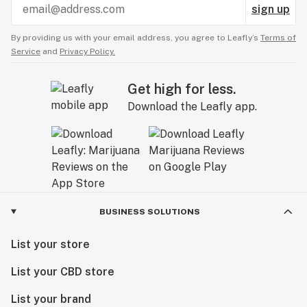
sign up
By providing us with your email address, you agree to Leafly’s
Terms of
Service
and
Privacy Policy.
Get high for less.
Download the Leafly app.
BUSINESS SOLUTIONS
List your store
List your CBD store
List your brand