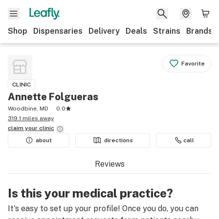
Shop
Dispensaries
Delivery
Deals
Strains
Brands
Favorite
CLINIC
Annette Folgueras
Woodbine, MD
0.0
319.1 miles away
claim your
clinic
about
directions
call
Reviews
Is this your medical practice?
It's easy to set up your profile! Once you do, you can