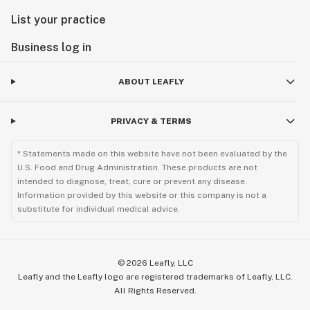
List your practice
Business log in
ABOUT LEAFLY
PRIVACY & TERMS
* Statements made on this website have not been evaluated by the
U.S. Food and Drug Administration. These products are not
intended to diagnose, treat, cure or prevent any disease.
Information provided by this website or this company is not a
substitute for individual medical advice.
©
2026
Leafly, LLC
Leafly and the Leafly logo are registered trademarks of Leafly, LLC.
All Rights Reserved.