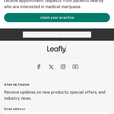
receive appointment requests from patients nearby
who are interested in medical marijuana.
claim your practice
Website feedback?
let Leafly know
STAY IN TOUCH
Receive updates on new products, special offers, and
industry news.
Email address