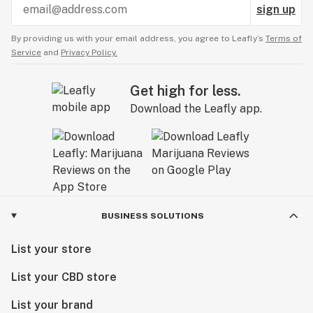
sign up
By providing us with your email address, you agree to Leafly’s
Terms of
Service
and
Privacy Policy.
Get high for less.
Download the Leafly app.
BUSINESS SOLUTIONS
List your store
List your CBD store
List your brand