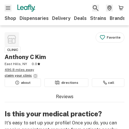
Shop
Dispensaries
Delivery
Deals
Strains
Brands
Favorite
CLINIC
Anthony C Kim
East Hills, NY
0.0
496.8 miles away
claim your
clinic
about
directions
call
Reviews
Is this your medical practice?
It's easy to set up your profile! Once you do, you can