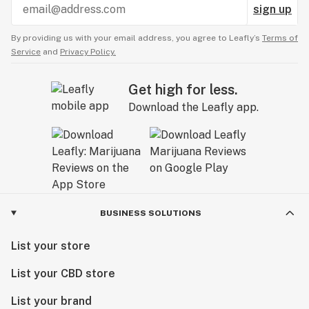
sign up
By providing us with your email address, you agree to Leafly’s
Terms of
Service
and
Privacy Policy.
Get high for less.
Download the Leafly app.
BUSINESS SOLUTIONS
List your store
List your CBD store
List your brand