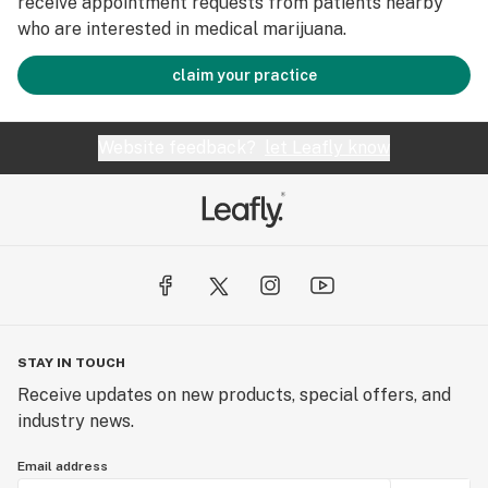
receive appointment requests from patients nearby
who are interested in medical marijuana.
claim your practice
Website feedback?
let Leafly know
STAY IN TOUCH
Receive updates on new products, special offers, and
industry news.
Email address