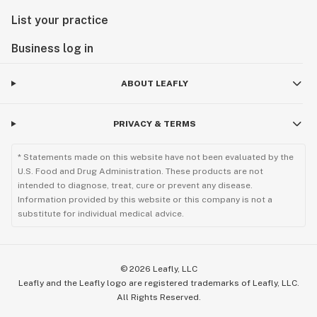
List your practice
Business log in
ABOUT LEAFLY
PRIVACY & TERMS
* Statements made on this website have not been evaluated by the
U.S. Food and Drug Administration. These products are not
intended to diagnose, treat, cure or prevent any disease.
Information provided by this website or this company is not a
substitute for individual medical advice.
©
2026
Leafly, LLC
Leafly and the Leafly logo are registered trademarks of Leafly, LLC.
All Rights Reserved.