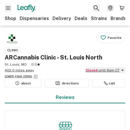
Shop
Dispensaries
Delivery
Deals
Strains
Brands
Favorite
CLINIC
ARCannabis Clinic - St. Louis North
St. Louis, MO
0.0
402.0 miles away
Closed
until 8am CT
claim your
clinic
about
directions
call
Reviews