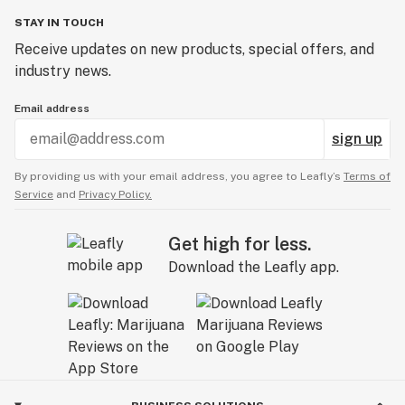
STAY IN TOUCH
Receive updates on new products, special offers, and
industry news.
Email address
sign up
By providing us with your email address, you agree to Leafly’s
Terms of
Service
and
Privacy Policy.
Get high for less.
Download the Leafly app.