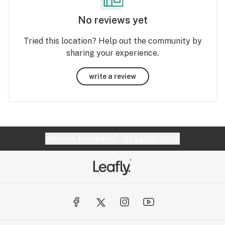
No reviews yet
Tried this location? Help out the community by
sharing your experience.
write a review
Website feedback?
let Leafly know