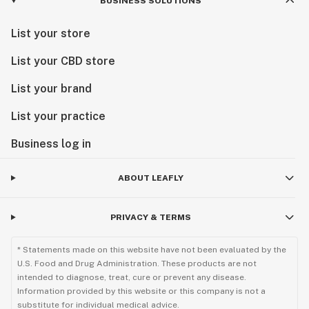
BUSINESS SOLUTIONS
List your store
List your CBD store
List your brand
List your practice
Business log in
ABOUT LEAFLY
PRIVACY & TERMS
* Statements made on this website have not been evaluated by the
U.S. Food and Drug Administration. These products are not
intended to diagnose, treat, cure or prevent any disease.
Information provided by this website or this company is not a
substitute for individual medical advice.