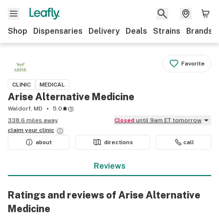
Shop
Dispensaries
Delivery
Deals
Strains
Brands
Favorite
CLINIC
MEDICAL
Arise Alternative Medicine
Waldorf, MD
5.0
(
1
)
338.6 miles away
Closed
until 9am ET tomorrow
claim your
clinic
about
directions
call
Reviews
Ratings and reviews of Arise Alternative
Medicine