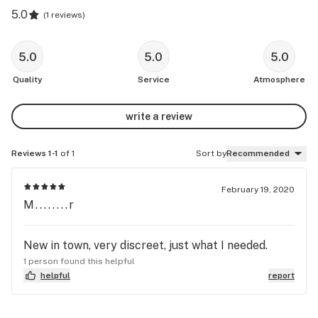
5.0
(
1 reviews
)
5.0
5.0
5.0
Quality
Service
Atmosphere
write a review
Reviews 1-1
of 1
Sort by
Recommended
February 19, 2020
M........r
New in town, very discreet, just what I needed.
1 person found this helpful
helpful
report