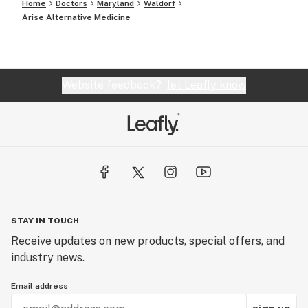
Home
Doctors
Maryland
Waldorf
Arise Alternative Medicine
Website feedback?
let Leafly know
STAY IN TOUCH
Receive updates on new products, special offers, and
industry news.
Email address