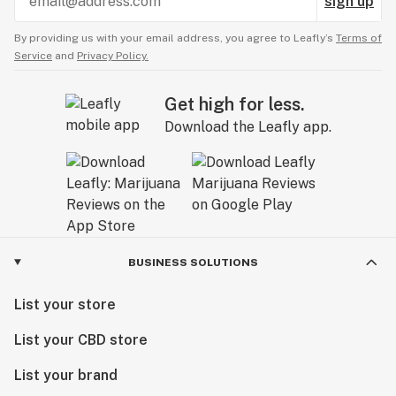
sign up
By providing us with your email address, you agree to Leafly’s
Terms of
Service
and
Privacy Policy.
Get high for less.
Download the Leafly app.
BUSINESS SOLUTIONS
List your store
List your CBD store
List your brand