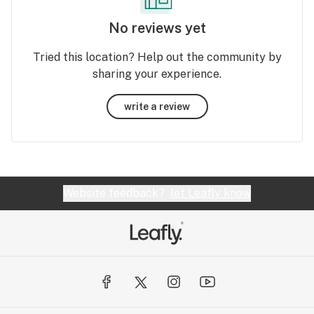
No reviews yet
Tried this location? Help out the community by
sharing your experience.
write a review
Website feedback?
let Leafly know