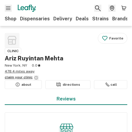
Shop
Dispensaries
Delivery
Deals
Strains
Brands
Favorite
CLINIC
Ariz Ruyintan Mehta
New York, NY
0.0
478.4 miles away
claim your
clinic
about
directions
call
Reviews