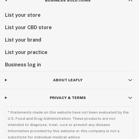
BUSINESS SOLUTIONS
List your store
List your CBD store
List your brand
List your practice
Business log in
ABOUT LEAFLY
PRIVACY & TERMS
* Statements made on this website have not been evaluated by the
U.S. Food and Drug Administration. These products are not
intended to diagnose, treat, cure or prevent any disease.
Information provided by this website or this company is not a
substitute for individual medical advice.