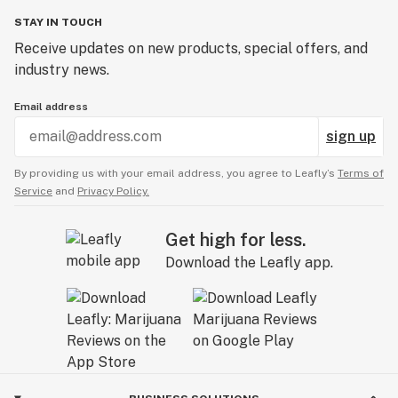
STAY IN TOUCH
Receive updates on new products, special offers, and
industry news.
Email address
sign up
By providing us with your email address, you agree to Leafly’s
Terms of
Service
and
Privacy Policy.
Get high for less.
Download the Leafly app.