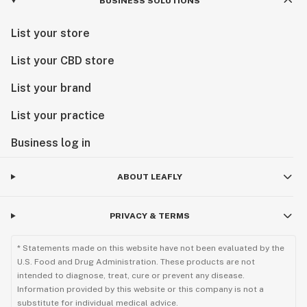
BUSINESS SOLUTIONS
List your store
List your CBD store
List your brand
List your practice
Business log in
ABOUT LEAFLY
PRIVACY & TERMS
* Statements made on this website have not been evaluated by the
U.S. Food and Drug Administration. These products are not
intended to diagnose, treat, cure or prevent any disease.
Information provided by this website or this company is not a
substitute for individual medical advice.