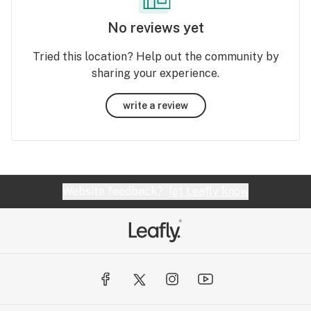
No reviews yet
Tried this location? Help out the community by
sharing your experience.
write a review
Website feedback?
let Leafly know