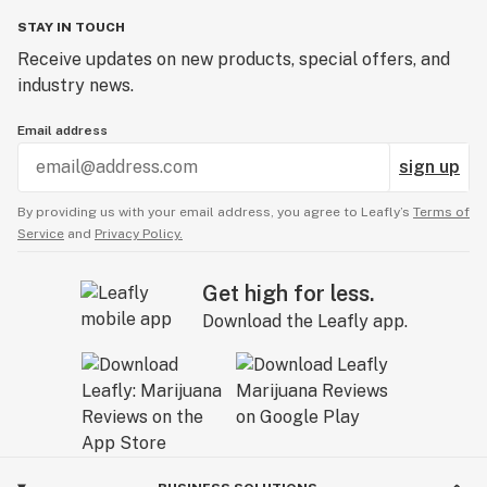
STAY IN TOUCH
Receive updates on new products, special offers, and
industry news.
Email address
sign up
By providing us with your email address, you agree to Leafly’s
Terms of
Service
and
Privacy Policy.
Get high for less.
Download the Leafly app.