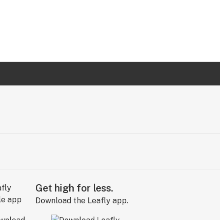
Get high for less.
Download the Leafly app.