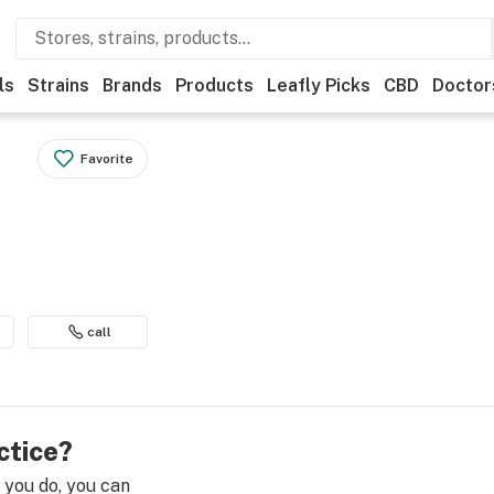
ls
Strains
Brands
Products
Leafly Picks
CBD
Doctor
Favorite
call
ctice?
e you do, you can