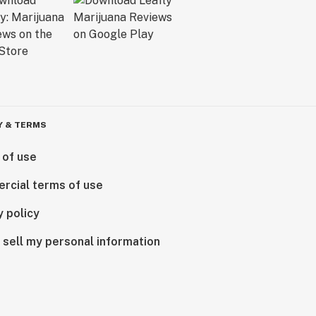
Y & TERMS
 of use
rcial terms of use
y policy
 sell my personal information