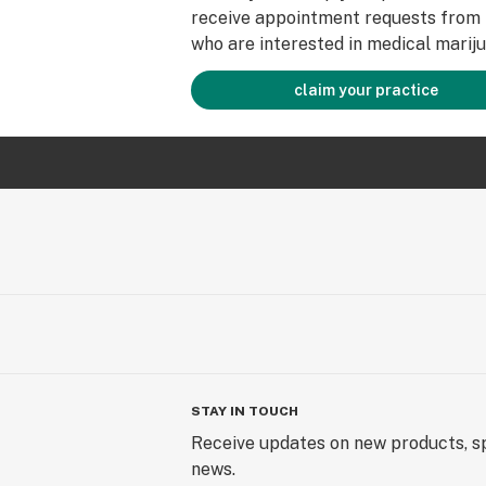
receive appointment requests from 
who are interested in medical mariju
claim your practice
STAY IN TOUCH
Receive updates on new products, sp
news.