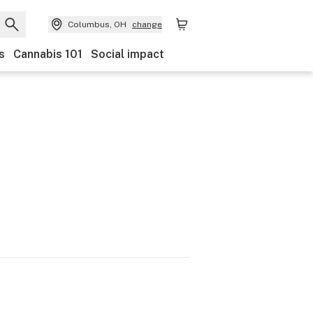
Columbus, OH
change
s
Cannabis 101
Social impact