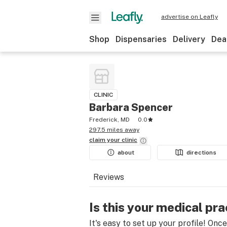
advertise on Leafly
Shop
Dispensaries
Delivery
Dea
CLINIC
Barbara Spencer
Frederick, MD
0.0
297.5 miles away
claim your
clinic
about
directions
Reviews
Is this your medical pra
It's easy to set up your profile! Onc