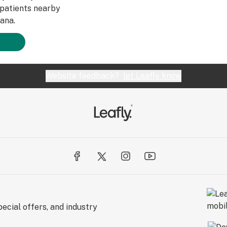
patients nearby
ana.
Website feedback?
let Leafly know
ecial offers, and industry