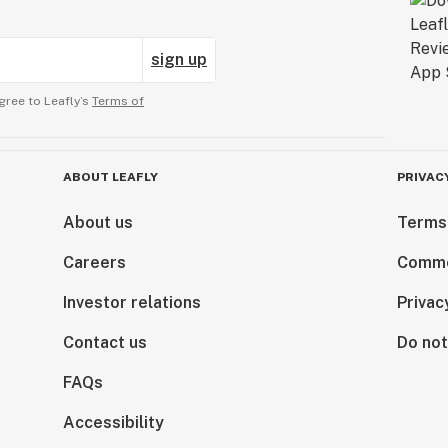
sign up
gree to Leafly’s
Terms of
ABOUT LEAFLY
PRIVAC
About us
Terms
Careers
Comme
Investor relations
Privac
Contact us
Do not
FAQs
Accessibility