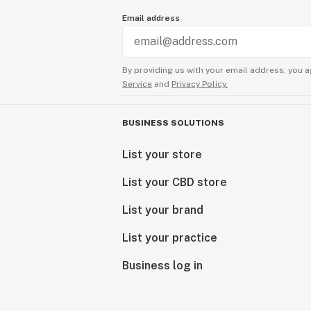
Email address
By providing us with your email address, you a
Service
and
Privacy Policy.
BUSINESS SOLUTIONS
List your store
List your CBD store
List your brand
List your practice
Business log in