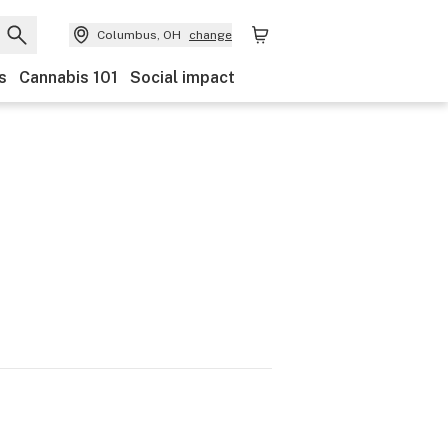
Columbus, OH
change
s
Cannabis 101
Social impact