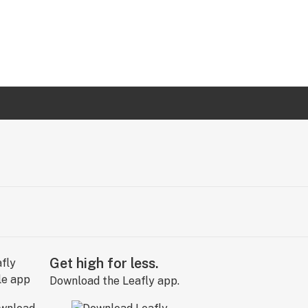
Get high for less.
Download the Leafly app.