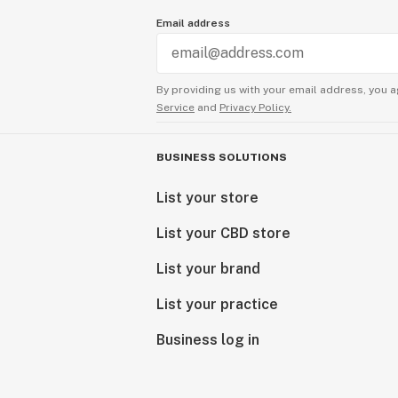
Email address
By providing us with your email address, you a
Service
and
Privacy Policy.
BUSINESS SOLUTIONS
List your store
List your CBD store
List your brand
List your practice
Business log in