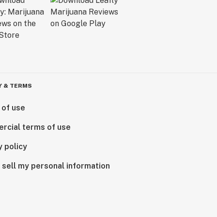
Y & TERMS
 of use
rcial terms of use
y policy
 sell my personal information