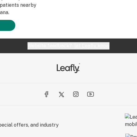
patients nearby
ana.
Website feedback?
let Leafly know
ecial offers, and industry