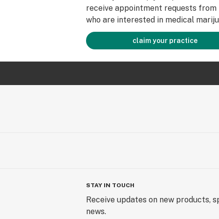
receive appointment requests from 
who are interested in medical mariju
claim your practice
STAY IN TOUCH
Receive updates on new products, sp
news.