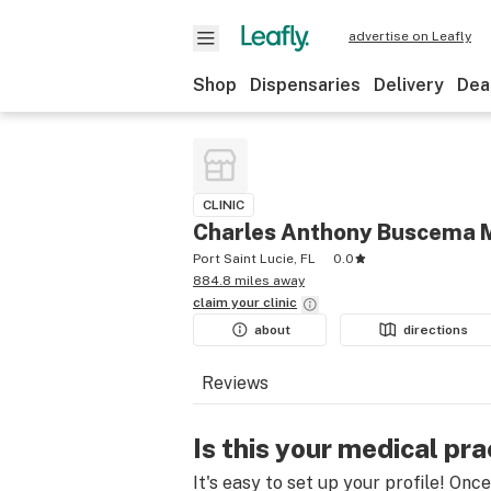
advertise on Leafly
Shop
Dispensaries
Delivery
Dea
CLINIC
Charles Anthony Buscema 
Port Saint Lucie, FL
0.0
884.8 miles away
claim your
clinic
about
directions
Reviews
Is this your medical pra
It's easy to set up your profile! Onc