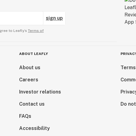
sign up
gree to Leafly’s
Terms of
ABOUT LEAFLY
PRIVAC
About us
Terms
Careers
Comme
Investor relations
Privac
Contact us
Do not
FAQs
Accessibility