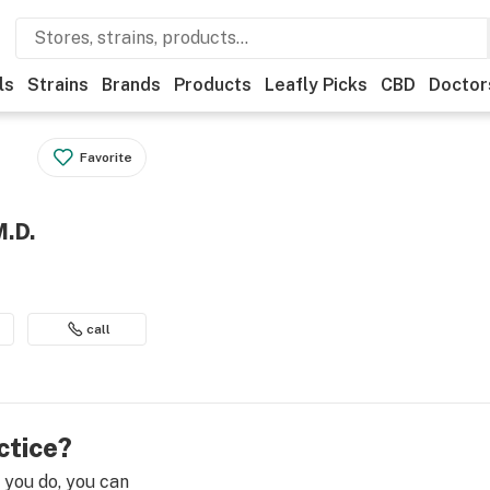
ls
Strains
Brands
Products
Leafly Picks
CBD
Doctor
Favorite
M.D.
call
ctice?
e you do, you can