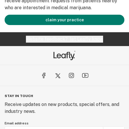
receive appointment requests from patients nearby
who are interested in medical marijuana.
claim your practice
Website feedback?
let Leafly know
STAY IN TOUCH
Receive updates on new products, special offers, and
industry news.
Email address