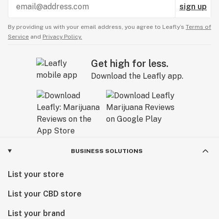
sign up
By providing us with your email address, you agree to Leafly’s
Terms of
Service
and
Privacy Policy.
Get high for less.
Download the Leafly app.
BUSINESS SOLUTIONS
List your store
List your CBD store
List your brand