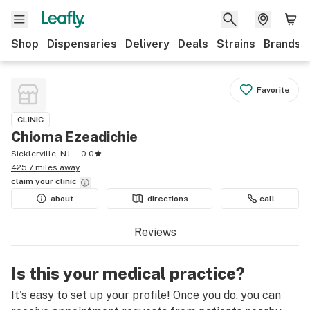
Shop
Dispensaries
Delivery
Deals
Strains
Brands
Favorite
CLINIC
Chioma Ezeadichie
Sicklerville, NJ
0.0
425.7 miles away
claim your
clinic
about
directions
call
Reviews
Is this your medical practice?
It's easy to set up your profile! Once you do, you can