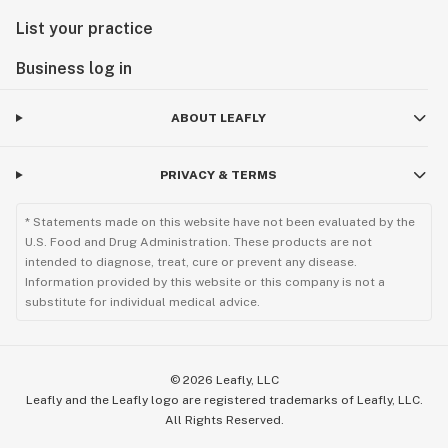
List your practice
Business log in
ABOUT LEAFLY
PRIVACY & TERMS
* Statements made on this website have not been evaluated by the
U.S. Food and Drug Administration. These products are not
intended to diagnose, treat, cure or prevent any disease.
Information provided by this website or this company is not a
substitute for individual medical advice.
©
2026
Leafly, LLC
Leafly and the Leafly logo are registered trademarks of Leafly, LLC.
All Rights Reserved.