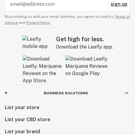
sign up
By providing us with your email address, you agree to Leafly’s
Terms of
Service
and
Privacy Policy.
Get high for less.
Download the Leafly app.
BUSINESS SOLUTIONS
List your store
List your CBD store
List your brand