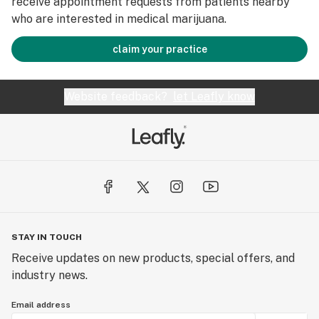
receive appointment requests from patients nearby
who are interested in medical marijuana.
claim your practice
Website feedback?
let Leafly know
STAY IN TOUCH
Receive updates on new products, special offers, and
industry news.
Email address