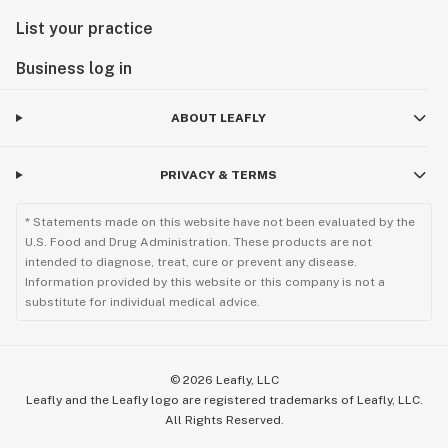
List your practice
Business log in
ABOUT LEAFLY
PRIVACY & TERMS
* Statements made on this website have not been evaluated by the
U.S. Food and Drug Administration. These products are not
intended to diagnose, treat, cure or prevent any disease.
Information provided by this website or this company is not a
substitute for individual medical advice.
©
2026
Leafly, LLC
Leafly and the Leafly logo are registered trademarks of Leafly, LLC.
All Rights Reserved.