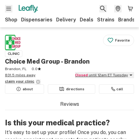
Shop
Dispensaries
Delivery
Deals
Strains
Brands
Favorite
CLINIC
Choice Med Group - Brandon
Brandon, FL
0.0
831.5 miles away
Closed
until 12am ET Tuesday
claim your
clinic
about
directions
call
Reviews
Is this your medical practice?
It's easy to set up your profile! Once you do, you can