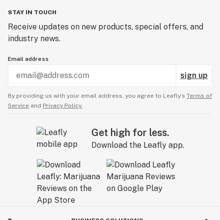
STAY IN TOUCH
Receive updates on new products, special offers, and
industry news.
Email address
sign up
By providing us with your email address, you agree to Leafly’s
Terms of
Service
and
Privacy Policy.
Get high for less.
Download the Leafly app.