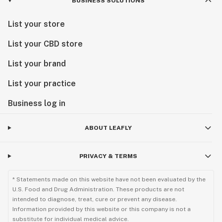
BUSINESS SOLUTIONS
List your store
List your CBD store
List your brand
List your practice
Business log in
ABOUT LEAFLY
PRIVACY & TERMS
* Statements made on this website have not been evaluated by the
U.S. Food and Drug Administration. These products are not
intended to diagnose, treat, cure or prevent any disease.
Information provided by this website or this company is not a
substitute for individual medical advice.