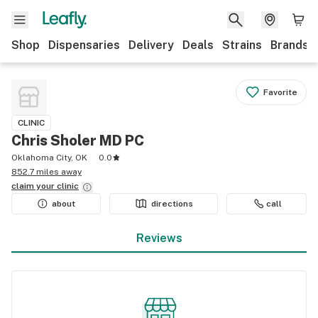
Shop
Dispensaries
Delivery
Deals
Strains
Brands
Favorite
CLINIC
Chris Sholer MD PC
Oklahoma City, OK
0.0
852.7 miles away
claim your
clinic
about
directions
call
Reviews