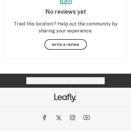
No reviews yet
Tried this location? Help out the community by
sharing your experience.
write a review
Website feedback?
let Leafly know