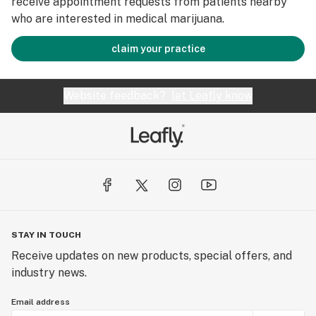
receive appointment requests from patients nearby
who are interested in medical marijuana.
claim your practice
Website feedback?
let Leafly know
STAY IN TOUCH
Receive updates on new products, special offers, and
industry news.
Email address