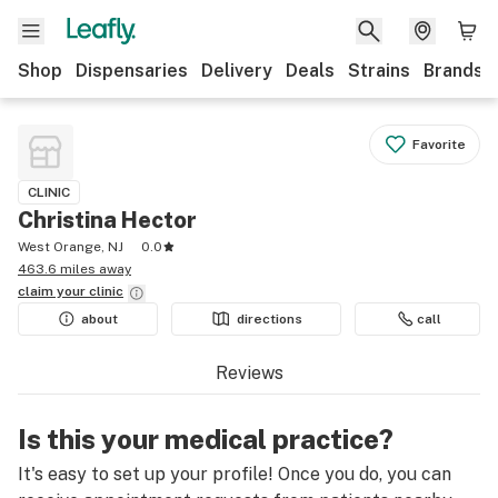
Shop
Dispensaries
Delivery
Deals
Strains
Brands
Favorite
CLINIC
Christina Hector
West Orange, NJ
0.0
463.6 miles away
claim your
clinic
about
directions
call
Reviews
Is this your medical practice?
It's easy to set up your profile! Once you do, you can