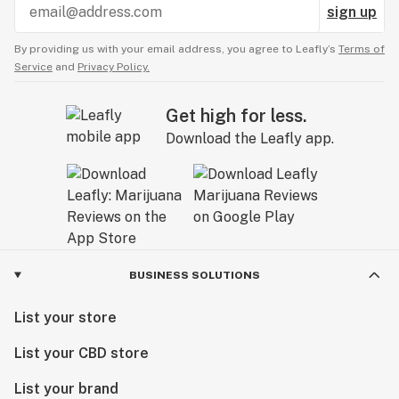
sign up
By providing us with your email address, you agree to Leafly’s
Terms of
Service
and
Privacy Policy.
Get high for less.
Download the Leafly app.
BUSINESS SOLUTIONS
List your store
List your CBD store
List your brand