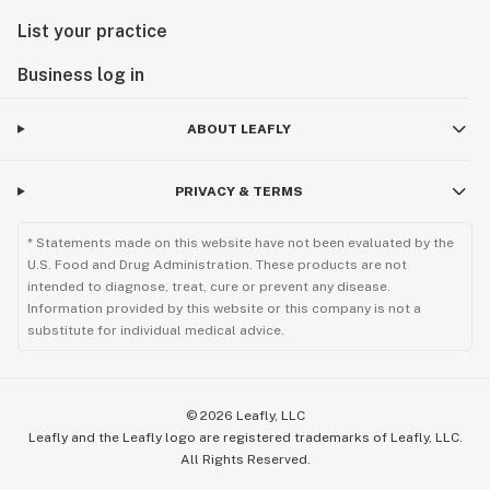
List your practice
Business log in
ABOUT LEAFLY
PRIVACY & TERMS
* Statements made on this website have not been evaluated by the
U.S. Food and Drug Administration. These products are not
intended to diagnose, treat, cure or prevent any disease.
Information provided by this website or this company is not a
substitute for individual medical advice.
©
2026
Leafly, LLC
Leafly and the Leafly logo are registered trademarks of Leafly, LLC.
All Rights Reserved.