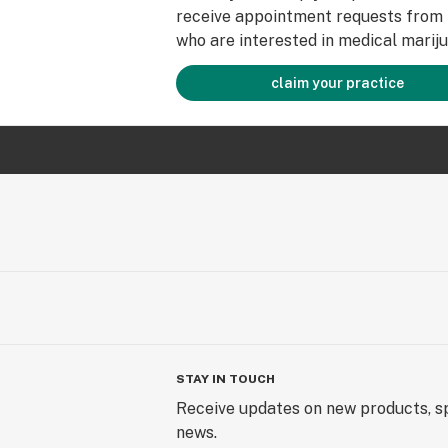
receive appointment requests from 
who are interested in medical mariju
claim your practice
STAY IN TOUCH
Receive updates on new products, sp
news.