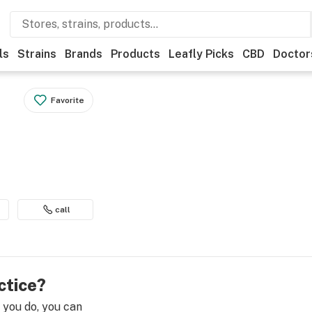
ls
Strains
Brands
Products
Leafly Picks
CBD
Doctor
Favorite
call
ctice?
e you do, you can