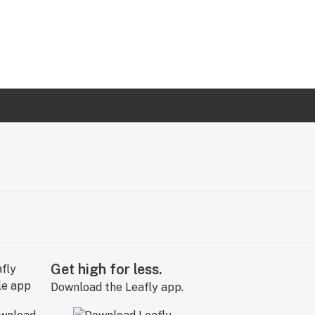
Get high for less.
Download the Leafly app.