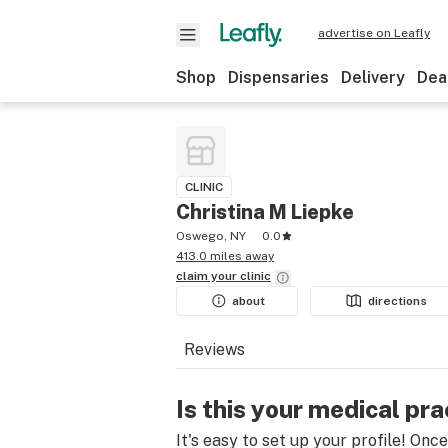
advertise on Leafly
Shop
Dispensaries
Delivery
Dea
CLINIC
Christina M Liepke
Oswego, NY
0.0
413.0 miles away
claim your
clinic
about
directions
Reviews
Is this your medical pra
It's easy to set up your profile! Onc