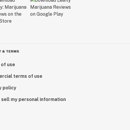
Y & TERMS
 of use
rcial terms of use
y policy
 sell my personal information