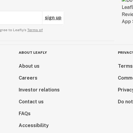
sign up
gree to Leafly’s
Terms of
ABOUT LEAFLY
PRIVAC
About us
Terms
Careers
Comme
Investor relations
Privac
Contact us
Do not
FAQs
Accessibility