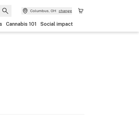
Columbus, OH
change
s
Cannabis 101
Social impact