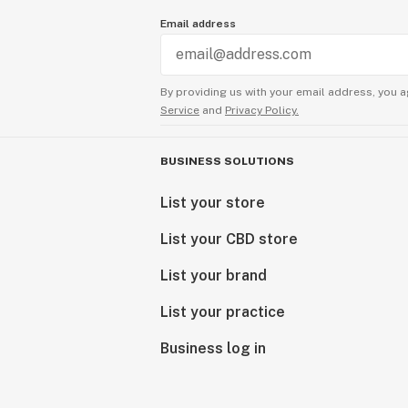
Email address
By providing us with your email address, you a
Service
and
Privacy Policy.
BUSINESS SOLUTIONS
List your store
List your CBD store
List your brand
List your practice
Business log in