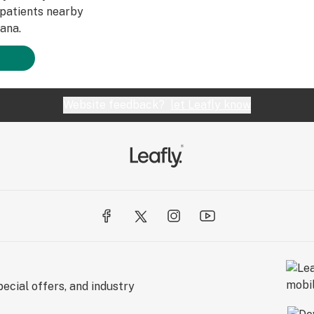
patients nearby
ana.
Website feedback?
let Leafly know
ecial offers, and industry