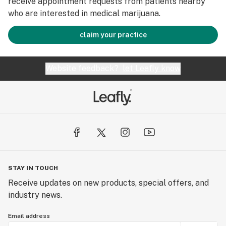
receive appointment requests from patients nearby
who are interested in medical marijuana.
claim your practice
Website feedback?
let Leafly know
STAY IN TOUCH
Receive updates on new products, special offers, and
industry news.
Email address