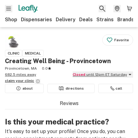
Shop
Dispensaries
Delivery
Deals
Strains
Brands
Favorite
CLINIC
MEDICAL
Creating Well Being - Provincetown
Provincetown, MA
0.0
682.5 miles away
Closed
until 12pm ET Saturday
claim your
clinic
about
directions
call
Reviews
Is this your medical practice?
It's easy to set up your profile! Once you do, you can