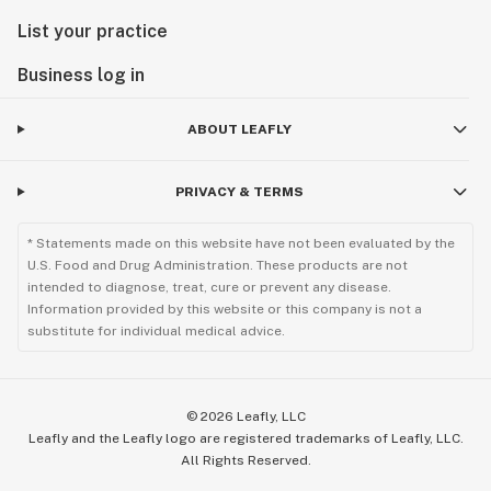
List your practice
Business log in
ABOUT LEAFLY
PRIVACY & TERMS
* Statements made on this website have not been evaluated by the
U.S. Food and Drug Administration. These products are not
intended to diagnose, treat, cure or prevent any disease.
Information provided by this website or this company is not a
substitute for individual medical advice.
©
2026
Leafly, LLC
Leafly and the Leafly logo are registered trademarks of Leafly, LLC.
All Rights Reserved.