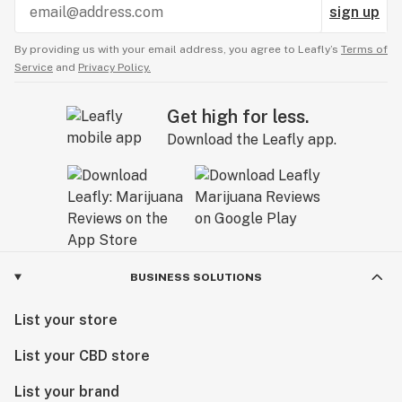
sign up
By providing us with your email address, you agree to Leafly’s
Terms of
Service
and
Privacy Policy.
Get high for less.
Download the Leafly app.
BUSINESS SOLUTIONS
List your store
List your CBD store
List your brand