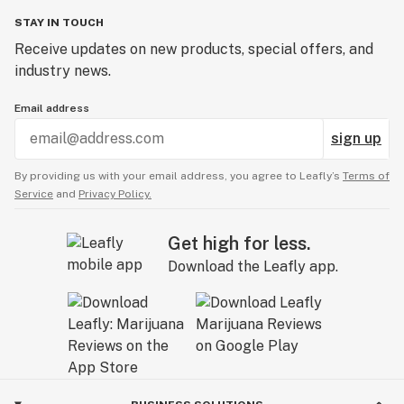
STAY IN TOUCH
Receive updates on new products, special offers, and
industry news.
Email address
sign up
By providing us with your email address, you agree to Leafly’s
Terms of
Service
and
Privacy Policy.
Get high for less.
Download the Leafly app.