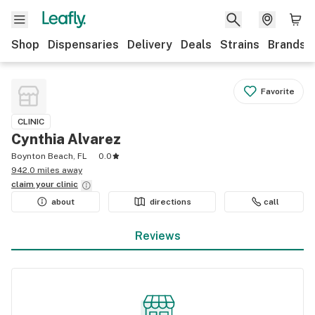
Shop
Dispensaries
Delivery
Deals
Strains
Brands
Favorite
CLINIC
Cynthia Alvarez
Boynton Beach, FL
0.0
942.0 miles away
claim your
clinic
about
directions
call
Reviews