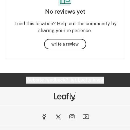
No reviews yet
Tried this location? Help out the community by
sharing your experience.
write a review
Website feedback?
let Leafly know