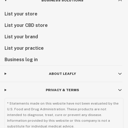
BUSINESS SOLUTIONS
List your store
List your CBD store
List your brand
List your practice
Business log in
ABOUT LEAFLY
PRIVACY & TERMS
* Statements made on this website have not been evaluated by the
U.S. Food and Drug Administration. These products are not
intended to diagnose, treat, cure or prevent any disease.
Information provided by this website or this company is not a
substitute for individual medical advice.