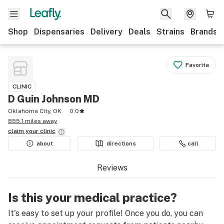
Shop
Dispensaries
Delivery
Deals
Strains
Brands
Favorite
CLINIC
D Guin Johnson MD
Oklahoma City, OK
0.0
855.1 miles away
claim your
clinic
about
directions
call
Reviews
Is this your medical practice?
It's easy to set up your profile! Once you do, you can