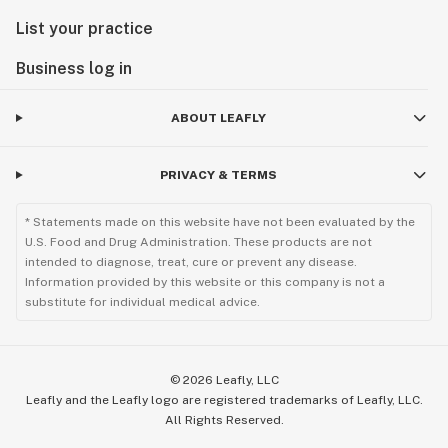
List your practice
Business log in
ABOUT LEAFLY
PRIVACY & TERMS
* Statements made on this website have not been evaluated by the
U.S. Food and Drug Administration. These products are not
intended to diagnose, treat, cure or prevent any disease.
Information provided by this website or this company is not a
substitute for individual medical advice.
©
2026
Leafly, LLC
Leafly and the Leafly logo are registered trademarks of Leafly, LLC.
All Rights Reserved.