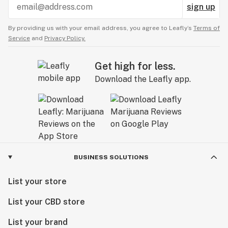
sign up
By providing us with your email address, you agree to Leafly’s
Terms of
Service
and
Privacy Policy.
Get high for less.
Download the Leafly app.
BUSINESS SOLUTIONS
List your store
List your CBD store
List your brand