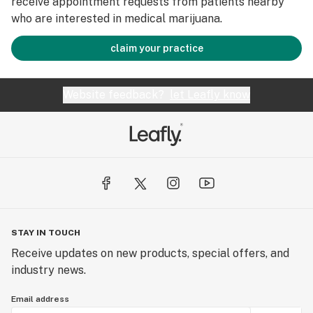
receive appointment requests from patients nearby
who are interested in medical marijuana.
claim your practice
Website feedback?
let Leafly know
STAY IN TOUCH
Receive updates on new products, special offers, and
industry news.
Email address