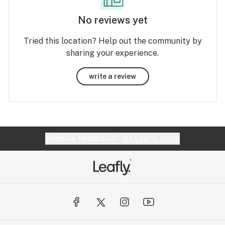
No reviews yet
Tried this location? Help out the community by
sharing your experience.
write a review
Website feedback?
let Leafly know