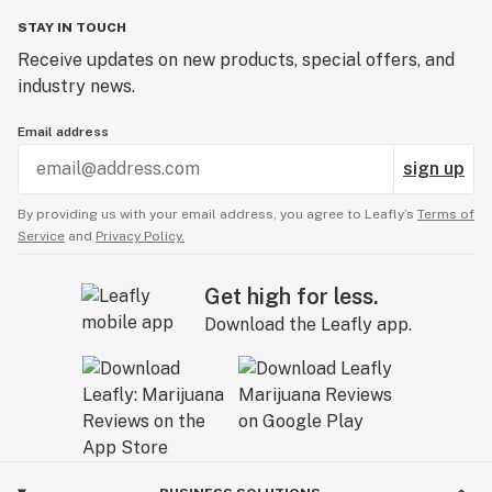
STAY IN TOUCH
Receive updates on new products, special offers, and
industry news.
Email address
sign up
By providing us with your email address, you agree to Leafly’s
Terms of
Service
and
Privacy Policy.
Get high for less.
Download the Leafly app.