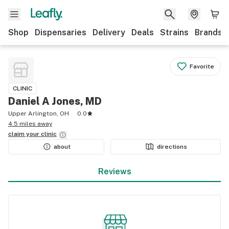
Shop
Dispensaries
Delivery
Deals
Strains
Brands
Favorite
CLINIC
Daniel A Jones, MD
Upper Arlington, OH
0.0
4.5 miles away
claim your
clinic
about
directions
Reviews