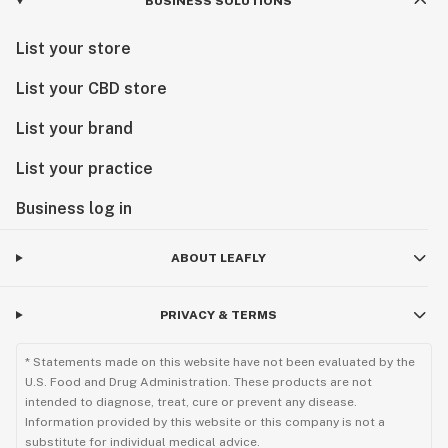
BUSINESS SOLUTIONS
List your store
List your CBD store
List your brand
List your practice
Business log in
ABOUT LEAFLY
PRIVACY & TERMS
* Statements made on this website have not been evaluated by the
U.S. Food and Drug Administration. These products are not
intended to diagnose, treat, cure or prevent any disease.
Information provided by this website or this company is not a
substitute for individual medical advice.