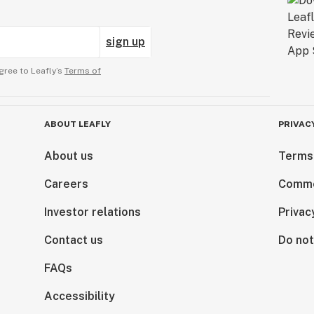
sign up
gree to Leafly’s
Terms of
ABOUT LEAFLY
PRIVAC
About us
Terms
Careers
Comme
Investor relations
Privac
Contact us
Do not
FAQs
Accessibility