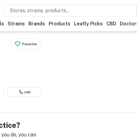
ls
Strains
Brands
Products
Leafly Picks
CBD
Doctor
Favorite
call
ctice?
e you do, you can