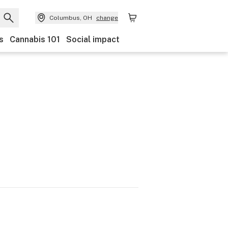
Columbus, OH
change
s
Cannabis 101
Social impact