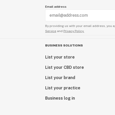
Email address
By providing us with your email address, you a
Service
and
Privacy Policy.
BUSINESS SOLUTIONS
List your store
List your CBD store
List your brand
List your practice
Business log in