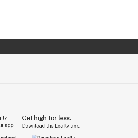
Get high for less.
Download the Leafly app.