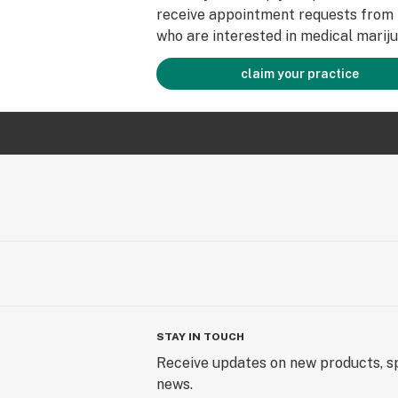
receive appointment requests from 
who are interested in medical mariju
claim your practice
STAY IN TOUCH
Receive updates on new products, sp
news.