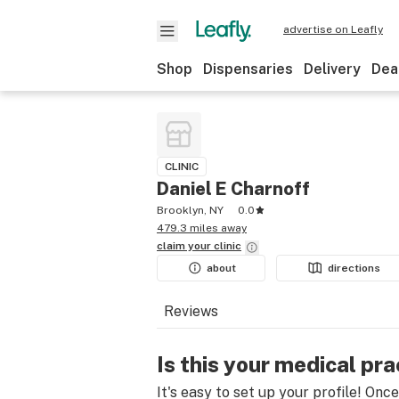
advertise on Leafly
Shop
Dispensaries
Delivery
Dea
CLINIC
Daniel E Charnoff
Brooklyn, NY
0.0
479.3 miles away
claim your
clinic
about
directions
Reviews
Is this your medical pra
It's easy to set up your profile! Onc