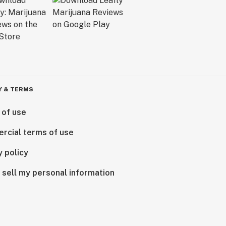
Y & TERMS
 of use
rcial terms of use
y policy
 sell my personal information