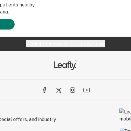
patients nearby
ana.
Website feedback?
let Leafly know
ecial offers, and industry